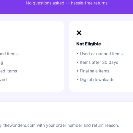
No questions asked — hassle-free returns
❌
Not Eligible
ed items
•
Used or opened items
ng
•
Items after 30 days
ed items
•
Final sale items
ived
•
Digital downloads
n
littlewonders.com with your order number and return reason.