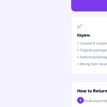
✅
Eligible
•
Unused & unopen
•
Original packagi
•
Defective/damag
•
Wrong item rece
How to Retur
1
Email support@