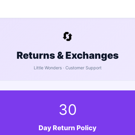
🔄
Returns & Exchanges
Little Wonders
· Customer Support
30
Day Return Policy