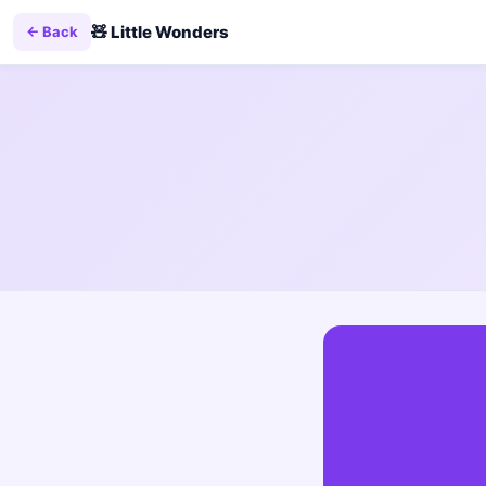
🧸
Little Wonders
← Back