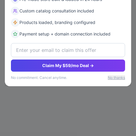
Custom catalog consultation included
Products loaded, branding configured
Payment setup + domain connection included
Claim My $59/mo Deal →
No commitment. Cancel anytime.
No thanks