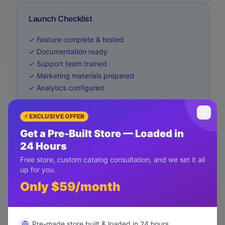
Launch Checklist
✓ Feature complete & tested
✓ Documentation ready
✓ Support team trained
✓ Marketing materials prepared
✓ Analytics configured
⚡ EXCLUSIVE OFFER
Get a Pre-Built Store — Loaded in
24 Hours
Free store, custom catalog consultation, and we set it all
up for you.
Only $59/month
Pre-made store built & loaded in 24 hours