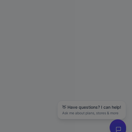
👋 Have questions? I can help!
Ask me about plans, stores & more