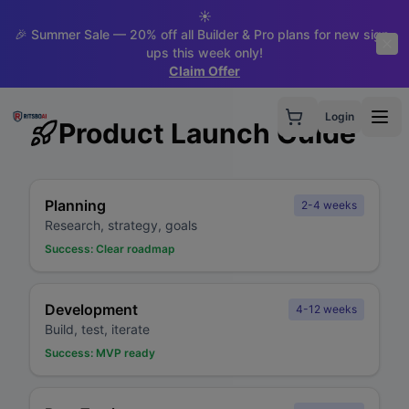
☀️
🎉 Summer Sale — 20% off all Builder & Pro plans for new sign-
ups this week only!
Claim Offer
Login
Product Launch Guide
Planning
2-4 weeks
Research, strategy, goals
Success:
Clear roadmap
Development
4-12 weeks
Build, test, iterate
Success:
MVP ready