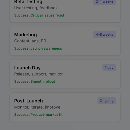
Beta Testing
2-4 weeks
User testing, feedback
Success:
Critical issues fixed
Marketing
4-8 weeks
Content, ads, PR
Success:
Launch awareness
Launch Day
1 day
Release, support, monitor
Success:
Smooth rollout
Post-Launch
Ongoing
Monitor, iterate, improve
Success:
Product-market fit