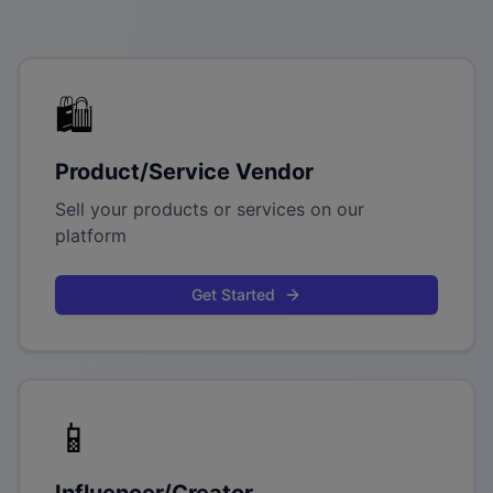
🛍️
Product/Service Vendor
Sell your products or services on our
platform
Get Started
📱