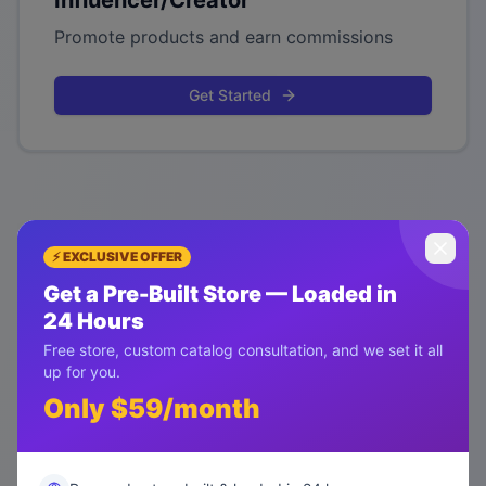
Influencer/Creator
Promote products and earn commissions
Get Started
⚡ EXCLUSIVE OFFER
Get a Pre-Built Store — Loaded in
24 Hours
Free store, custom catalog consultation, and we set it all
up for you.
Only $59/month