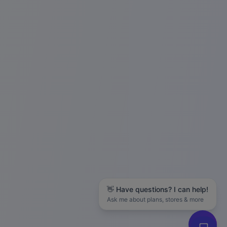
👋 Have questions? I can help!
Ask me about plans, stores & more
Hanson M.
in
San Francisco
just
purchased
The LLC Business Blueprint (Free Guide)