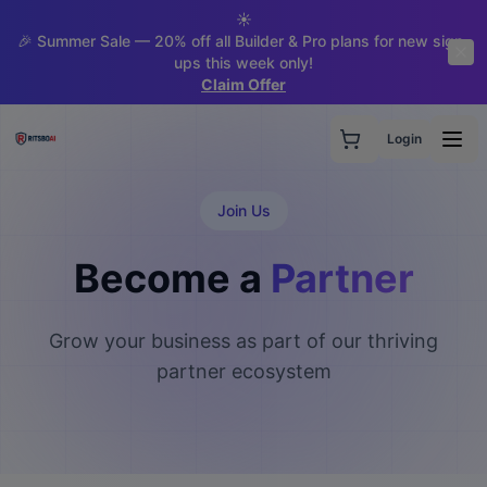
☀️
🎉 Summer Sale — 20% off all Builder & Pro plans for new sign-
ups this week only!
Claim Offer
Login
Join Us
Become a
Partner
Grow your business as part of our thriving
partner ecosystem