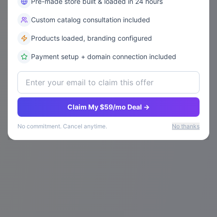
Pre-made store built & loaded in 24 hours
Custom catalog consultation included
Products loaded, branding configured
Payment setup + domain connection included
Claim My $59/mo Deal →
No commitment. Cancel anytime.
No thanks