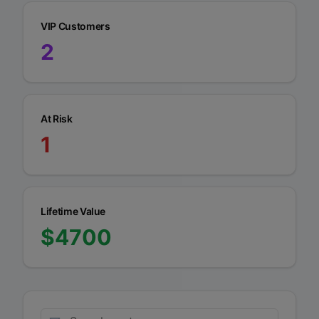
VIP Customers
2
At Risk
1
Lifetime Value
$
4700