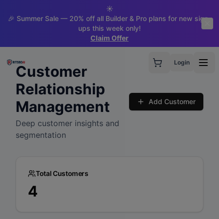
☀️
🎉 Summer Sale — 20% off all Builder & Pro plans for new sign-
ups this week only!
Claim Offer
Login
Customer
Relationship
Add Customer
Management
Deep customer insights and
segmentation
Total Customers
4