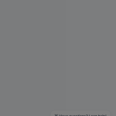
👋 Have questions? I can help!