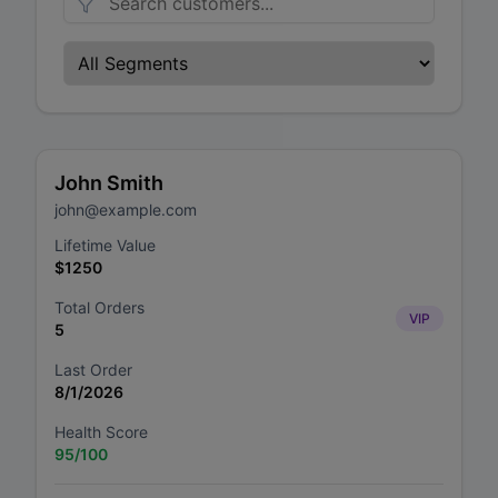
John Smith
john@example.com
Lifetime Value
$
1250
Total Orders
VIP
5
Last Order
8/1/2026
Health Score
95
/100