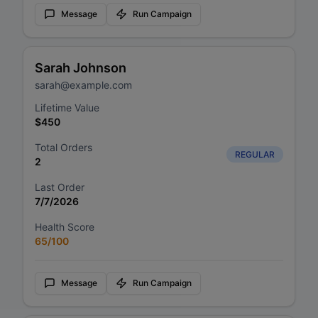
Message
Run Campaign
Sarah Johnson
sarah@example.com
Lifetime Value
$
450
Total Orders
REGULAR
2
Last Order
7/7/2026
Health Score
65
/100
Message
Run Campaign