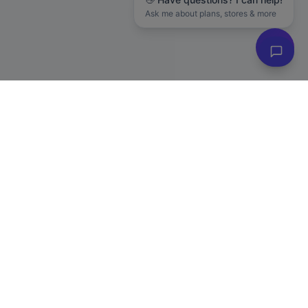
Ask me about plans, stores & more
Subscribe to Our Newsletter
Get exclusive deals, e-commerce tips, and new product alerts.
Plus
20% off
your first purchase!