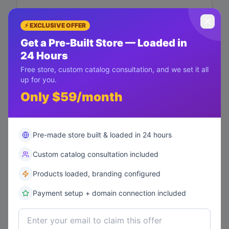
Mike Davis
⚡ EXCLUSIVE OFFER
mike@example.com
Get a Pre-Built Store — Loaded in
Lifetime Value
$
200
24 Hours
Free store, custom catalog consultation, and we set it all
Total Orders
AT RISK
up for you.
1
Only $59/month
Last Order
6/7/2026
Health Score
Pre-made store built & loaded in 24 hours
35
/100
Custom catalog consultation included
Message
Run Campaign
Products loaded, branding configured
Payment setup + domain connection included
Emma Wilson
emma@example.com