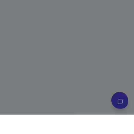
👋 Have questions? I can help!
Ask me about plans, stores & more