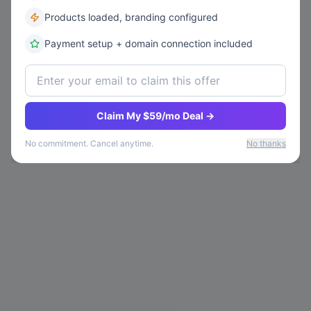
Products loaded, branding configured
Payment setup + domain connection included
Claim My $59/mo Deal →
No commitment. Cancel anytime.
No thanks