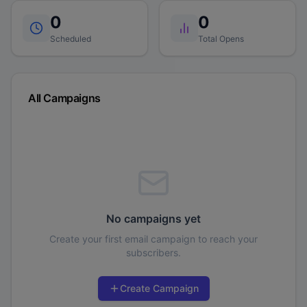
0
0
Scheduled
Total Opens
All Campaigns
No campaigns yet
Create your first email campaign to reach your
subscribers.
Create Campaign