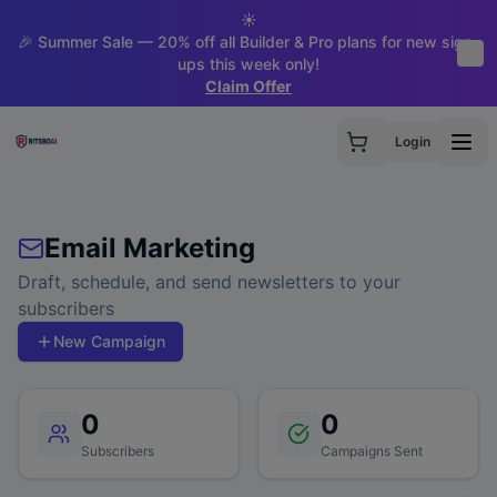
☀️
🎉 Summer Sale — 20% off all Builder & Pro plans for new sign-
ups this week only!
Claim Offer
Login
Email Marketing
Draft, schedule, and send newsletters to your
subscribers
New Campaign
0
0
Subscribers
Campaigns Sent