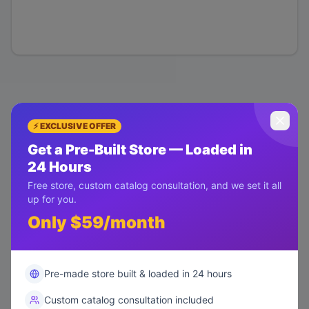
⚡ EXCLUSIVE OFFER
Get a Pre-Built Store — Loaded in
24 Hours
Free store, custom catalog consultation, and we set it all
up for you.
Only $59/month
Pre-made store built & loaded in 24 hours
Custom catalog consultation included