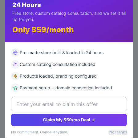
5,200
24 Hours
published
Headphones
views
Free store, custom catalog consultation, and we set it all
Review
• By
up for you.
Mike Davis
7/8/2026
Only $59/month
Pre-made store built & loaded in 24 hours
Custom catalog consultation included
Products loaded, branding configured
Payment setup + domain connection included
Claim My $59/mo Deal →
No commitment. Cancel anytime.
No thanks