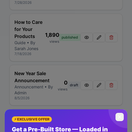
7/28/2026
How to Care
for Your
1,890
Products
published
views
Guide
• By
Sarah Jones
7/18/2026
New Year Sale
Announcement
0
draft
Announcement
• By
views
Admin
8/5/2026
Product
⚡ EXCLUSIVE OFFER
Review:
Get a Pre-Built Store — Loaded in
Premium