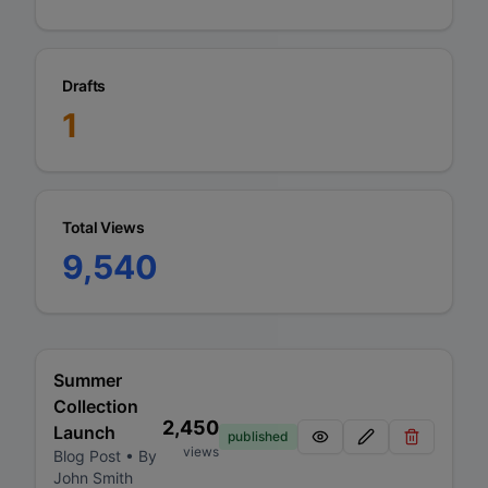
Drafts
1
Total Views
9,540
Summer
Collection
2,450
Launch
published
views
Blog Post
• By
John Smith