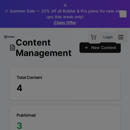
☀️
🎉 Summer Sale — 20% off all Builder & Pro plans for new sign-
ups this week only!
Claim Offer
Login
Content
New Content
Management
Total Content
4
Published
3