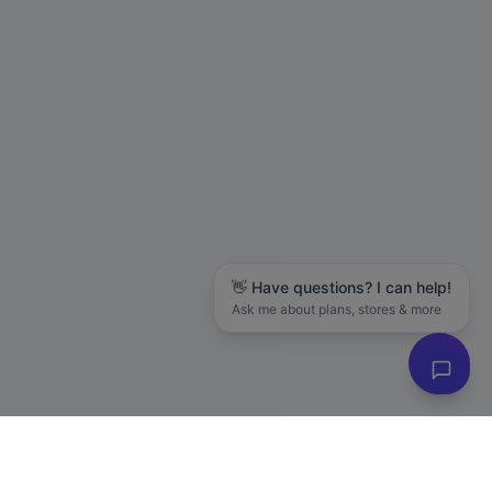
👋 Have questions? I can help!
Ask me about plans, stores & more