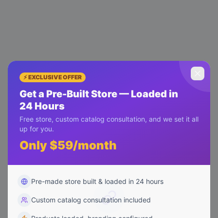
⚡ EXCLUSIVE OFFER
Get a Pre-Built Store — Loaded in
24 Hours
Free store, custom catalog consultation, and we set it all
up for you.
Only $59/month
Pre-made store built & loaded in 24 hours
Custom catalog consultation included