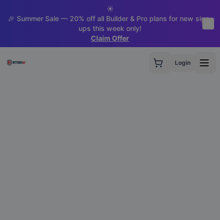
☀️
🎉 Summer Sale — 20% off all Builder & Pro plans for new sign-
ups this week only!
Claim Offer
Login