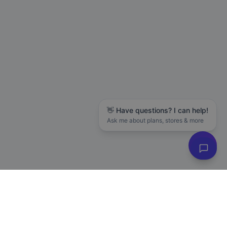
👋 Have questions? I can help!
Ask me about plans, stores & more