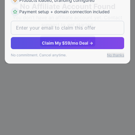
Products loaded, branding configured
No Affiliate Account Found
Payment setup + domain connection included
You don't have an affiliate account yet. Contact
support to get started.
Log In to Your Account
Claim My $59/mo Deal →
No commitment. Cancel anytime.
No thanks