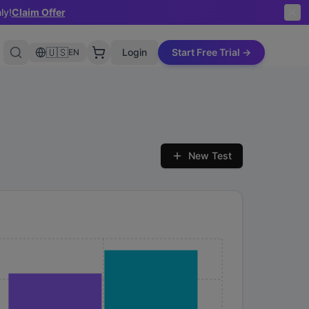
ly!
Claim Offer
🇺🇸
Login
Start Free Trial →
EN
New Test