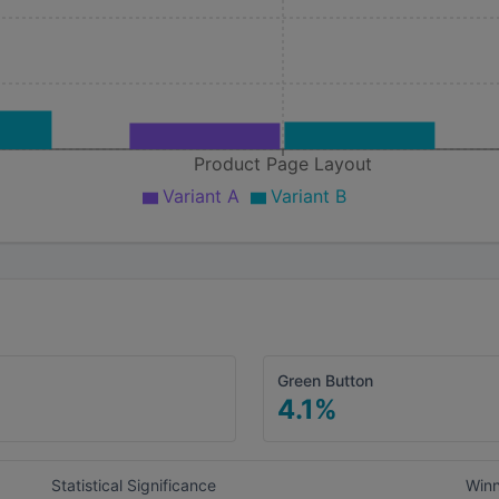
Product Page Layout
Variant A
Variant B
Green Button
4.1
%
Statistical Significance
Win