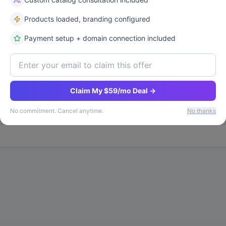
Products loaded, branding configured
Payment setup + domain connection included
Exclusive Deal
26
%
Statistical Significance
Win
Claim My $59/mo Deal →
87
%
Vari
No commitment. Cancel anytime.
No thanks