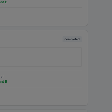
ant B
completed
ner
ant B