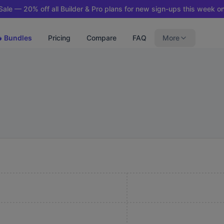
ale — 20% off all Builder & Pro plans for new sign-ups this week on
 Bundles
Pricing
Compare
FAQ
More