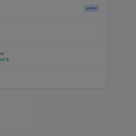
active
ner
ant B