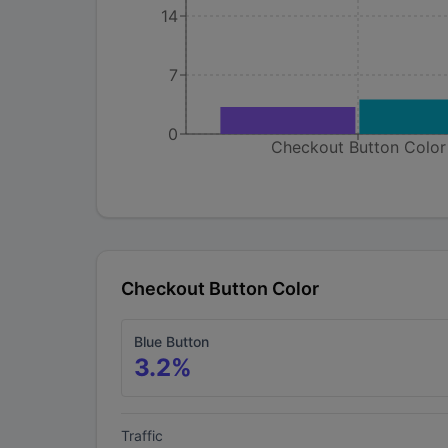
14
7
0
Checkout Button Color
Checkout Button Color
Blue Button
3.2
%
Traffic