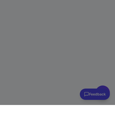
👋 Have questions? I can help!
Ask me about plans, stores & more
Feedback