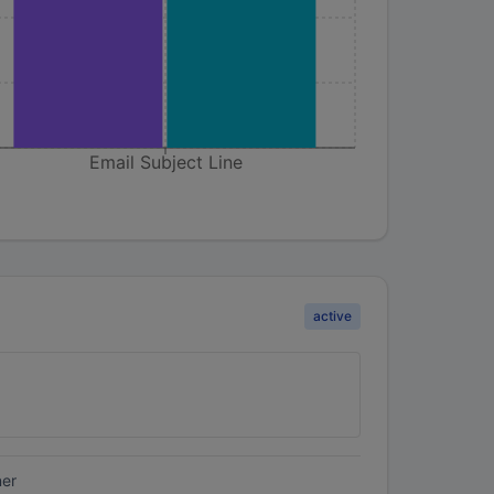
Email Subject Line
active
ner