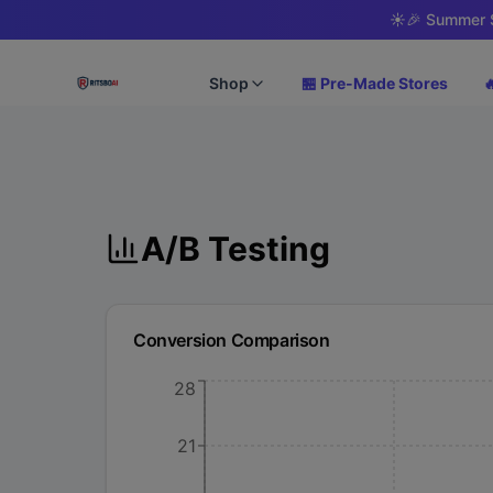
☀️
🎉 Summer S
Shop
🏪 Pre-Made Stores

A/B Testing
Conversion Comparison
28
21