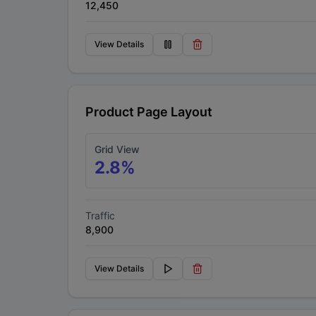
12,450
View Details
Product Page Layout
Grid View
2.8
%
Traffic
8,900
View Details