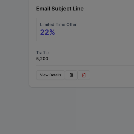
Email Subject Line
Limited Time Offer
22
%
Traffic
5,200
View Details