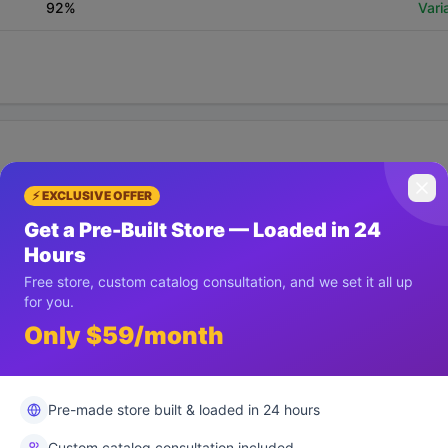
92
%
Vari
⚡ EXCLUSIVE OFFER
List View
Get a Pre-Built Store — Loaded in 24
2.9
%
Hours
Free store, custom catalog consultation, and we set it all up
for you.
Statistical Significance
Win
45
%
Vari
Only $59/month
Pre-made store built & loaded in 24 hours
Custom catalog consultation included