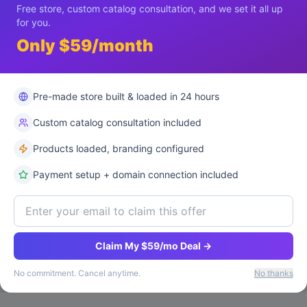
Free store, custom catalog consultation, and we set it all up
for you.
Only $59/month
Pre-made store built & loaded in 24 hours
Custom catalog consultation included
Products loaded, branding configured
Payment setup + domain connection included
Claim My $59/mo Deal →
No commitment. Cancel anytime.
No thanks