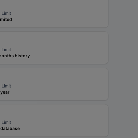
 Limit
imited
 Limit
months history
 Limit
 year
 Limit
l database