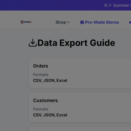
☀️
🎉 Summer S
Shop
🏪 Pre-Made Stores

Data Export Guide
Orders
Formats
CSV, JSON, Excel
Customers
Formats
CSV, JSON, Excel