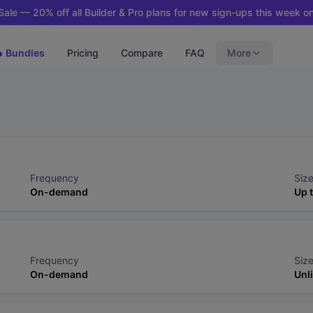
ale — 20% off all Builder & Pro plans for new sign-ups this week on
 Bundles
Pricing
Compare
FAQ
More
Frequency
Size
On-demand
Up 
Frequency
Size
On-demand
Unl