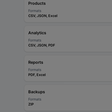
Products
Formats
CSV, JSON, Excel
Analytics
Formats
CSV, JSON, PDF
Reports
Formats
PDF, Excel
Backups
Formats
ZIP