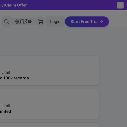
ly!
Claim Offer
🇺🇸
Login
Start Free Trial →
EN
 Limit
to 100k records
 Limit
imited