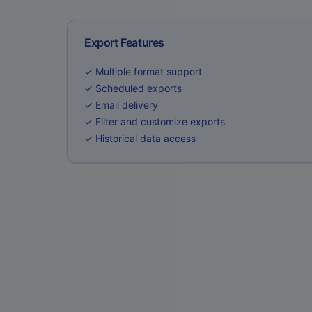
Export Features
✓ Multiple format support
✓ Scheduled exports
✓ Email delivery
✓ Filter and customize exports
✓ Historical data access