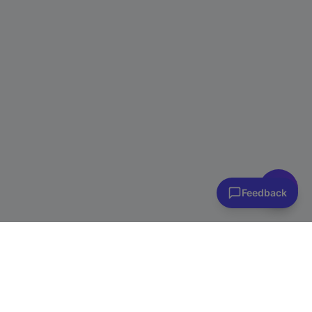
👋 Have questions? I can help!
Ask me about plans, stores & more
Feedback