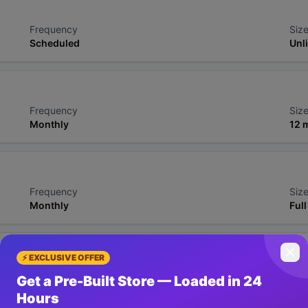
Frequency
Size
Scheduled
Unl
Frequency
Size
Monthly
12 
Frequency
Size
Monthly
Full
⚡ EXCLUSIVE OFFER
Frequency
Size
Get a Pre-Built Store — Loaded in 24
6-hourly
Ful
Hours