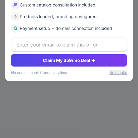
Custom catalog consultation included
Products loaded, branding configured
Payment setup + domain connection included
Claim My $59/mo Deal →
No commitment. Cancel anytime.
No thanks