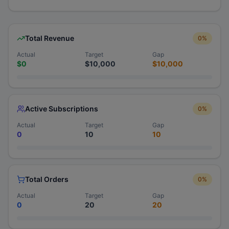
Total Revenue
0
%
Actual
Target
Gap
$0
$10,000
$10,000
Active Subscriptions
0
%
Actual
Target
Gap
0
10
10
Total Orders
0
%
Actual
Target
Gap
0
20
20