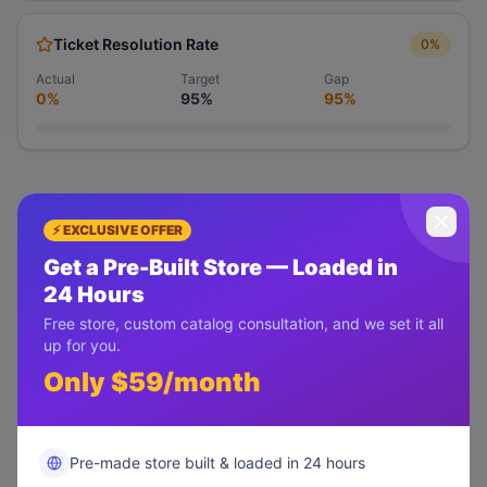
Ticket Resolution Rate
0
%
Actual
Target
Gap
0%
95%
95%
⚡ EXCLUSIVE OFFER
Get a Pre-Built Store — Loaded in
24 Hours
Free store, custom catalog consultation, and we set it all
up for you.
Only $59/month
Pre-made store built & loaded in 24 hours