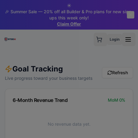
☀️
🎉 Summer Sale — 20% off all Builder & Pro plans for new sign-
ups this week only!
Claim Offer
Login
Goal Tracking
Refresh
Live progress toward your business targets
6-Month Revenue Trend
MoM
0
%
No revenue data yet.