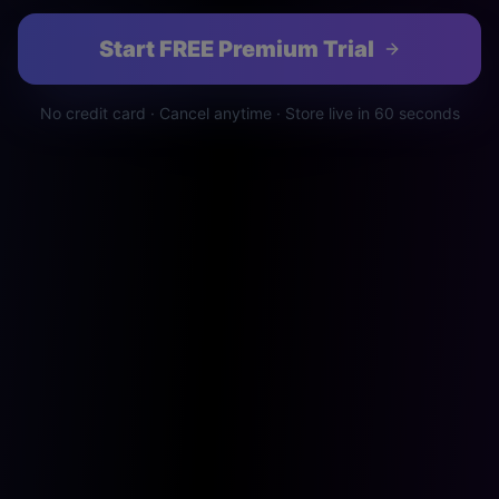
Start FREE Premium Trial
No credit card · Cancel anytime · Store live in 60 seconds