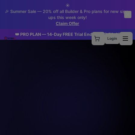
☀️
🎉 Summer Sale — 20% off all Builder & Pro plans for new sign-
ups this week only!
Claim Offer
👑 PRO PLAN — 14-Day FREE Trial Ends In:
23
:
59
:
41
Login