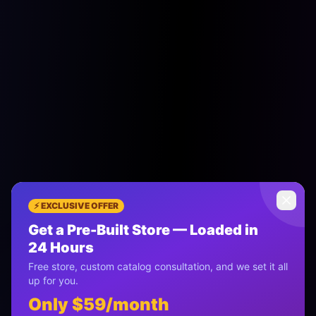
⚡ EXCLUSIVE OFFER
Get a Pre-Built Store — Loaded in
Most Popular Plan
24 Hours
Free store, custom catalog consultation, and we set it all
The Pro AI Store
up for you.
Only $59/month
Serious Sellers