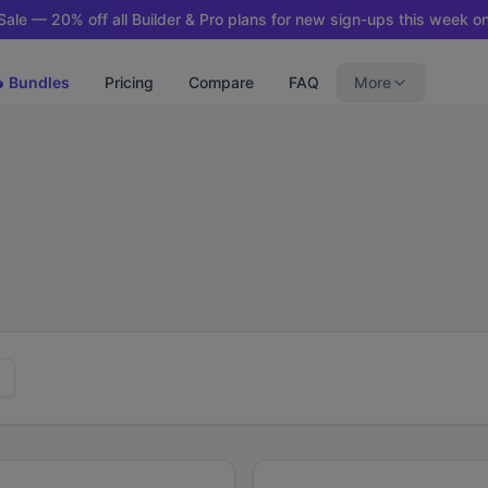
ale — 20% off all Builder & Pro plans for new sign-ups this week on
 Bundles
Pricing
Compare
FAQ
More