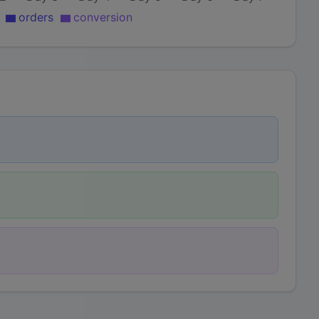
orders
conversion