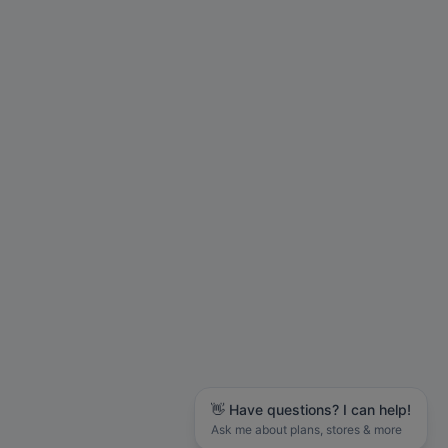
👋 Have questions? I can help!
Ask me about plans, stores & more