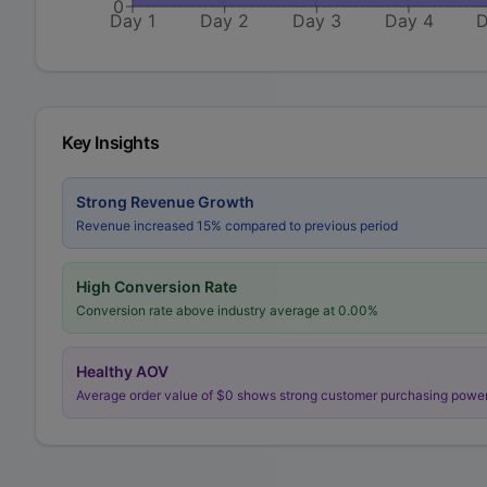
0
Day 1
Day 2
Day 3
Day 4
D
Key Insights
Strong Revenue Growth
Revenue increased 15% compared to previous period
High Conversion Rate
Conversion rate above industry average at
0.00
%
Healthy AOV
Average order value of $
0
shows strong customer purchasing powe