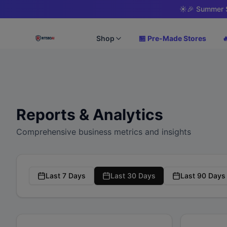
☀️
🎉 Summer S
Shop
🏪 Pre-Made Stores

Reports & Analytics
Comprehensive business metrics and insights
Last 7 Days
Last 30 Days
Last 90 Days