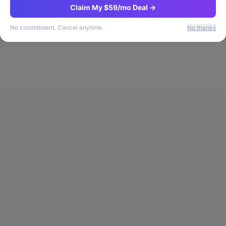
Claim My $59/mo Deal →
No commitment. Cancel anytime.
No thanks