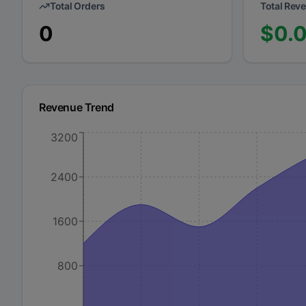
Total Orders
Total Rev
0
$
0.
Revenue Trend
3200
2400
1600
800