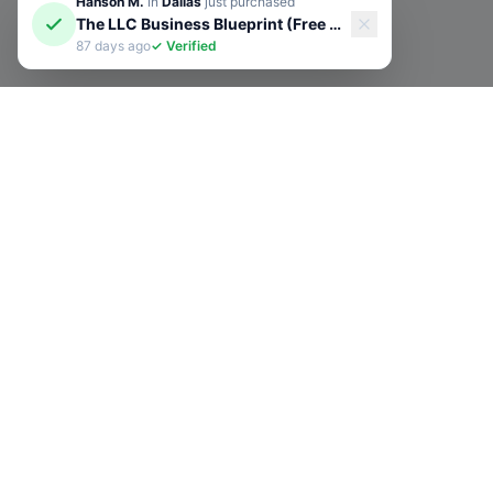
Hanson M.
in
Dallas
just purchased
The LLC Business Blueprint (Free Guide)
87 days ago
✓ Verified
Subscribe to Our N
Get exclusive deals, e-comme