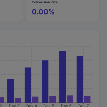
Conversion Rate
0.00
%
 2
Day 3
Day 4
Day 5
Day 6
Day 7