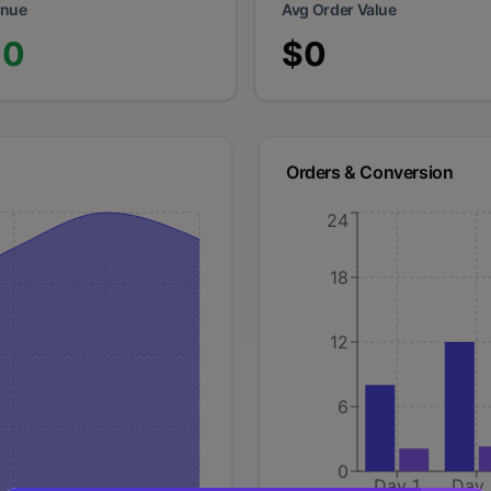
enue
Avg Order Value
00
$
0
Orders & Conversion
24
18
12
6
0
Day 1
Day