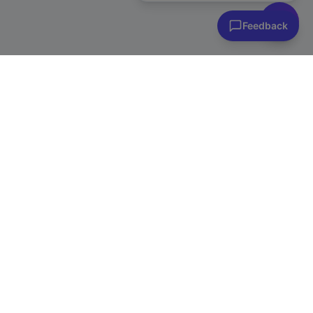
Feedback