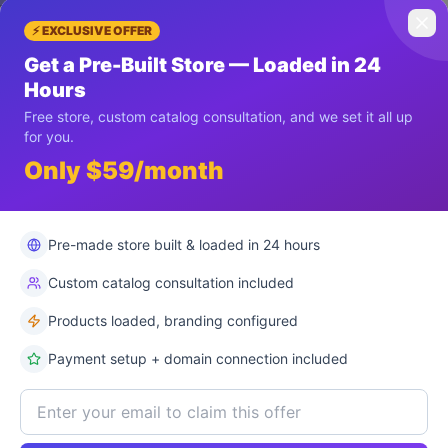
ay 5
Day 6
Day 7
⚡ EXCLUSIVE OFFER
Get a Pre-Built Store — Loaded in 24
Hours
Free store, custom catalog consultation, and we set it all up
for you.
Only $59/month
Pre-made store built & loaded in 24 hours
Custom catalog consultation included
Products loaded, branding configured
Payment setup + domain connection included
r