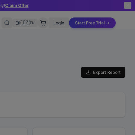
ly!
Claim Offer
🇺🇸
Login
Start Free Trial →
EN
Export Report