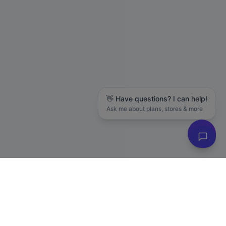
👋 Have questions? I can help!
Ask me about plans, stores & more