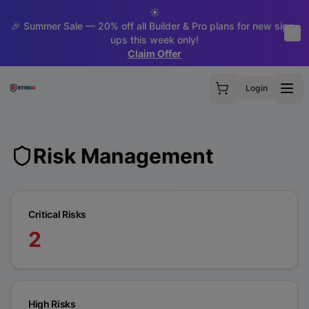
☀️
🎉 Summer Sale — 20% off all Builder & Pro plans for new sign-
ups this week only!
Claim Offer
Login
Risk Management
Critical Risks
2
High Risks