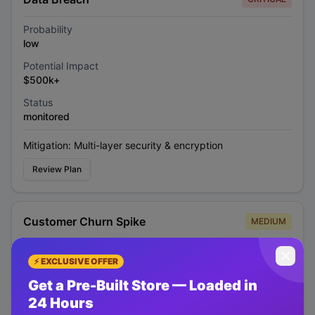
Probability
low
Potential Impact
$500k+
Status
monitored
Mitigation:
Multi-layer security & encryption
Review Plan
Customer Churn Spike
MEDIUM
Probability
⚡ EXCLUSIVE OFFER
medium
Get a Pre-Built Store — Loaded in
Potential Impact
24 Hours
$200k/month