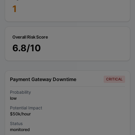
1
Overall Risk Score
6.8
/10
Payment Gateway Downtime
CRITICAL
Probability
low
Potential Impact
$50k/hour
Status
monitored