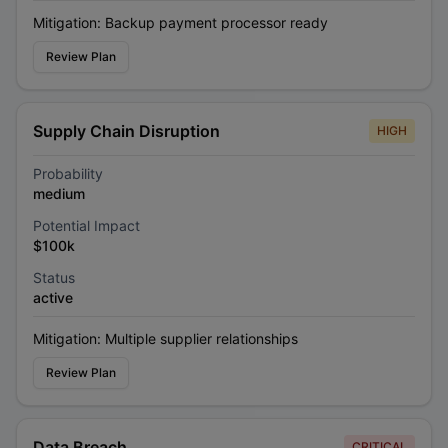
Mitigation:
Backup payment processor ready
Review Plan
Supply Chain Disruption
HIGH
Probability
medium
Potential Impact
$100k
Status
active
Mitigation:
Multiple supplier relationships
Review Plan
Data Breach
CRITICAL