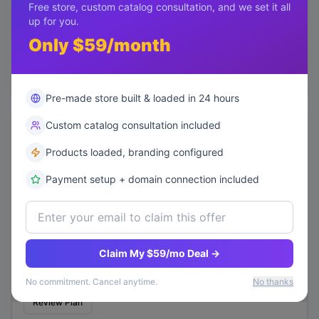
Free store, custom catalog consultation, and we set it all
Status
up for you.
tracked
Only $59/month
Mitigation:
Enhanced loyalty program
Review Plan
Pre-made store built & loaded in 24 hours
Custom catalog consultation included
Inventory Obsolescence
MEDIUM
Products loaded, branding configured
Probability
high
Payment setup + domain connection included
Potential Impact
$50k
Status
active
Claim My $59/mo Deal →
Mitigation:
AI-based demand forecasting
No commitment. Cancel anytime.
No thanks
Review Plan