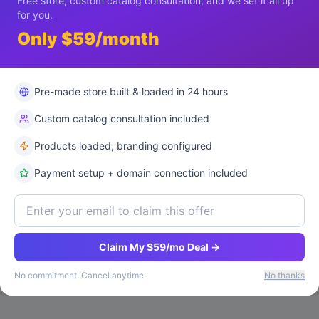
Free store, custom catalog consultation, and we set it all up
for you.
Only $59/month
Pre-made store built & loaded in 24 hours
Custom catalog consultation included
Products loaded, branding configured
Payment setup + domain connection included
Claim My $59/mo Deal →
No commitment. Cancel anytime.
No thanks