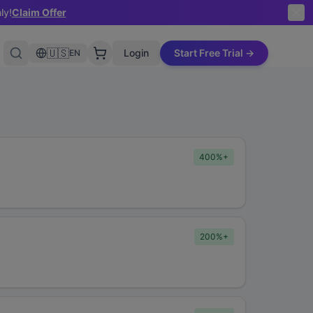
ly!
Claim Offer
🇺🇸
Login
Start Free Trial →
EN
400%+
200%+