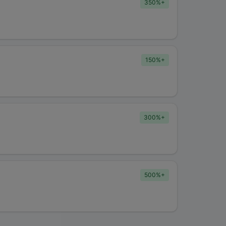
350%+
150%+
300%+
500%+