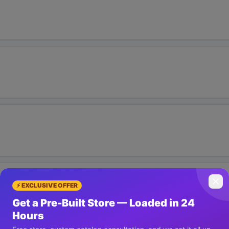
⚡ EXCLUSIVE OFFER
Get a Pre-Built Store — Loaded in 24
Hours