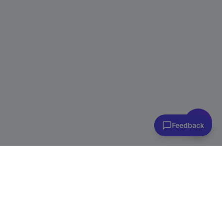
👋 Have questions? I can help!
Ask me about plans, stores & more
Feedback