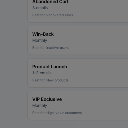
Abandoned Cart
3 emails
Best for:
Recovered sales
Win-Back
Monthly
Best for:
Inactive users
Product Launch
1-3 emails
Best for:
New products
VIP Exclusive
Monthly
Best for:
High-value customers