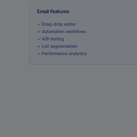
Email Features
✓ Drag-drop editor
✓ Automation workflows
✓ A/B testing
✓ List segmentation
✓ Performance analytics