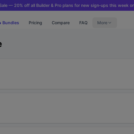
ale — 20% off all Builder & Pro plans for new sign-ups this week on
 Bundles
Pricing
Compare
FAQ
More
e