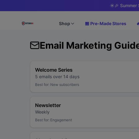
☀️
🎉 Summer S
Shop
🏪 Pre-Made Stores

Email Marketing Guid
Welcome Series
5 emails over 14 days
Best for:
New subscribers
Newsletter
Weekly
Best for:
Engagement