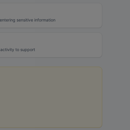
ntering sensitive information
activity to support