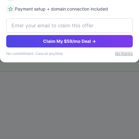
Payment setup + domain connection included
Claim My $59/mo Deal →
No commitment. Cancel anytime.
No thanks