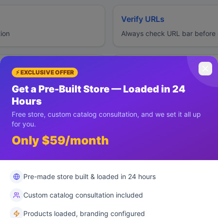
Verify URLs
tion
Always check URL bar before e
Report Issues
⚡ EXCLUSIVE OFFER
s
Immediately report suspicious 
Get a Pre-Built Store — Loaded in 24
Hours
Free store, custom catalog consultation, and we set it all up
for you.
Only $59/month
s
Pre-made store built & loaded in 24 hours
Custom catalog consultation included
Products loaded, branding configured