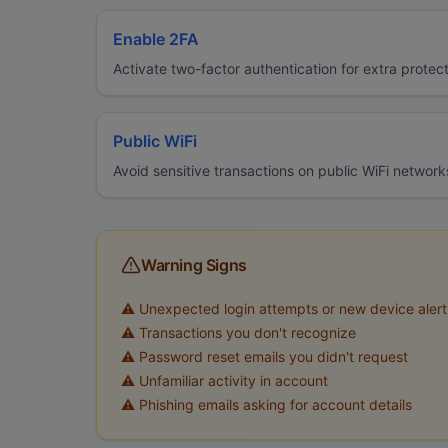
Enable 2FA
Activate two-factor authentication for extra protec
Public WiFi
Avoid sensitive transactions on public WiFi network
Warning Signs
⚠️ Unexpected login attempts or new device alert
⚠️ Transactions you don't recognize
⚠️ Password reset emails you didn't request
⚠️ Unfamiliar activity in account
⚠️ Phishing emails asking for account details