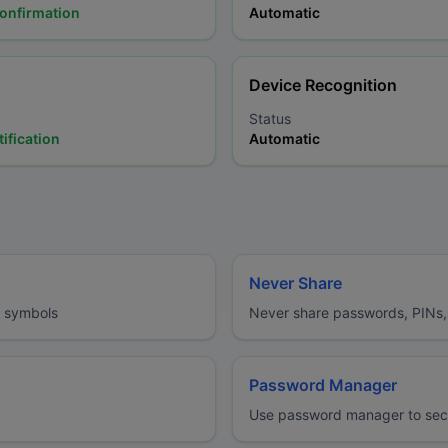
confirmation
Automatic
Device Recognition
Status
ification
Automatic
Never Share
d symbols
Never share passwords, PINs, 
Password Manager
Use password manager to secu