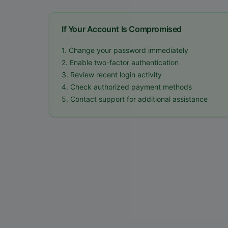
If Your Account Is Compromised
1. Change your password immediately
2. Enable two-factor authentication
3. Review recent login activity
4. Check authorized payment methods
5. Contact support for additional assistance