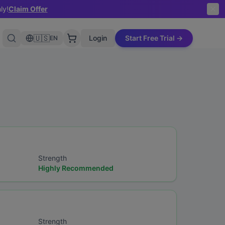
ly!
Claim Offer
🇺🇸
Login
Start Free Trial →
EN
Strength
Highly Recommended
Strength