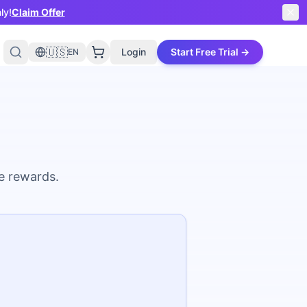
ly!
Claim Offer
🇺🇸
Login
Start Free Trial →
EN
ve rewards.