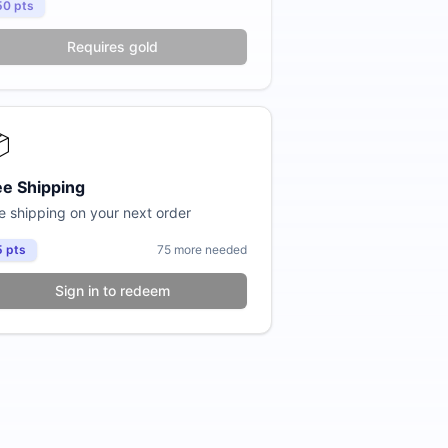
50
pts
Requires gold

ee Shipping
e shipping on your next order
5
pts
75
more needed
Sign in to redeem