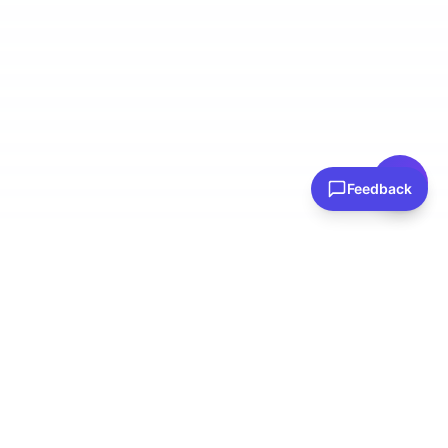
👋 Have questions? I can help!
Ask me about plans, stores & more
Feedback