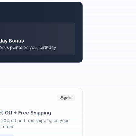
hday Bonus
onus points on your birthday
gold
% Off + Free Shipping
 20% off and free shipping on your
t order