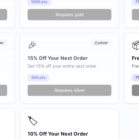
1000
pts
7
Only $59/month
Requires gold
Pre-made store built & loaded in 24 hours
Custom catalog consultation included
🎉

ver
silver
Products loaded, branding configured
15% Off Your Next Order
Fr
Payment setup + domain connection included
Get 15% off your entire next order
Fre
300
pts
7
Requires silver
Claim My $59/mo Deal →
No commitment. Cancel anytime.
No thanks
🏷️
10% Off Your Next Order