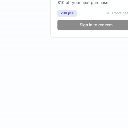
$10 off your next purchase
200
pts
200
more ne
Sign in to redeem