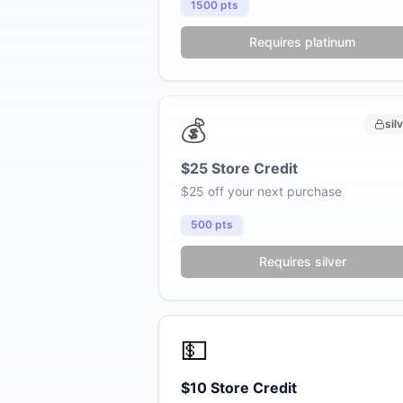
1500
pts
Requires platinum
💰
sil
$25 Store Credit
$25 off your next purchase
500
pts
Requires silver
💵
$10 Store Credit