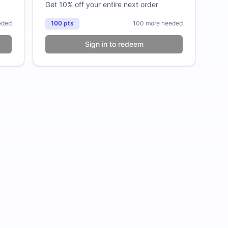
Get 10% off your entire next order
eded
100
pts
100
more needed
Sign in to redeem