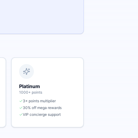
Platinum
1000
+ points
3× points multiplier
30% off mega rewards
VIP concierge support