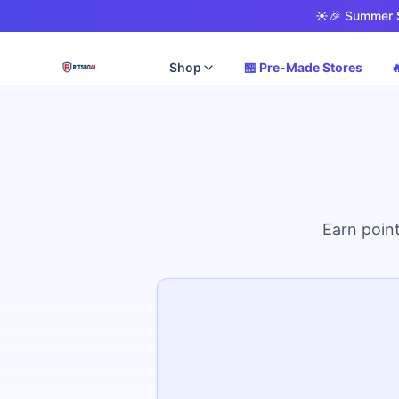
☀️
🎉 Summer S
Shop
🏪 Pre-Made Stores

Earn point