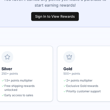
start earning rewards!
Sign In to View Rewards
Silver
Gold
250
+ points
500
+ points
1.5× points multiplier
2× points multiplier
Free shipping rewards
Exclusive Gold rewards
unlocked
Priority customer support
Early access to sales