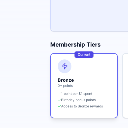
Membership Tiers
Current
Bronze
0
+ points
1 point per $1 spent
Birthday bonus points
Access to Bronze rewards