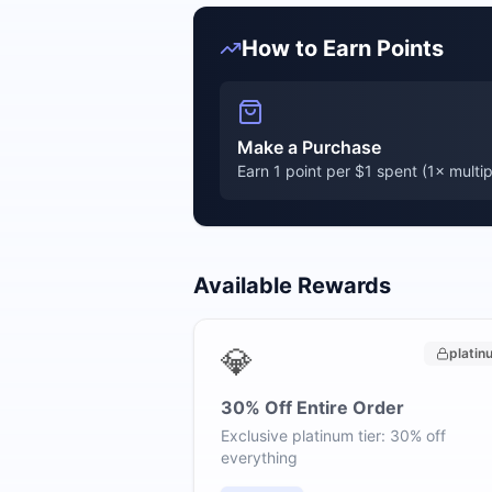
How to Earn Points
Make a Purchase
Earn 1 point per $1 spent (
1
× multip
Available Rewards
💎
platin
30% Off Entire Order
Exclusive platinum tier: 30% off
everything