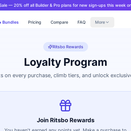
ale — 20% off all Builder & Pro plans for new sign-ups this week on
 Bundles
Pricing
Compare
FAQ
More
Ritsbo Rewards
Loyalty Program
s on every purchase, climb tiers, and unlock exclusi
Join Ritsbo Rewards
You haven't earned any points yet. Make a purchase to