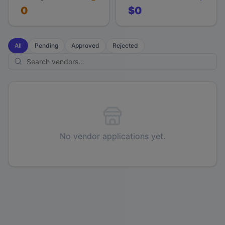
0
$0
All
Pending
Approved
Rejected
No vendor applications yet.