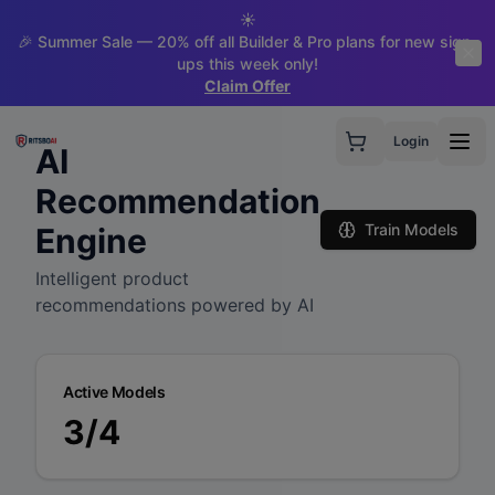
☀️
🎉 Summer Sale — 20% off all Builder & Pro plans for new sign-
ups this week only!
Claim Offer
Login
AI
Recommendation
Train Models
Engine
Intelligent product
recommendations powered by AI
Active Models
3
/
4