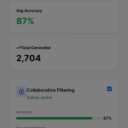
Avg Accuracy
87
%
Total Generated
2,704
Collaborative Filtering
Status:
active
Accuracy
87
%
Recommendations