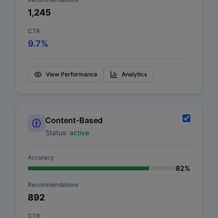
1,245
CTR
9.7
%
View Performance
Analytics
Content-Based
Status:
active
Accuracy
82
%
Recommendations
892
CTR