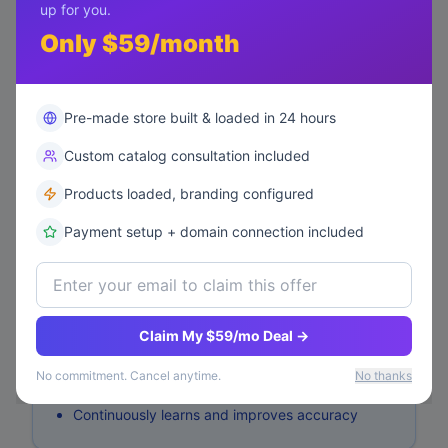
up for you.
View Performance
Analytics
Only $59/month
AI Personalization
Pre-made store built & loaded in 24 hours
Status:
training
Custom catalog consultation included
⏳
Training...
Start Training
Products loaded, branding configured
Payment setup + domain connection included
How It Works
Analyzes customer behavior and purchase
Claim My $59/mo Deal →
history
Identifies product similarities and correlations
No commitment. Cancel anytime.
No thanks
Generates personalized recommendations
Continuously learns and improves accuracy