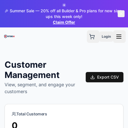
☀️
🎉 Summer Sale — 20% off all Builder & Pro plans for new sign-
ups this week only!
Claim Offer
Login
Customer
Management
Export CSV
View, segment, and engage your
customers
Total Customers
0