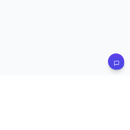
👋 Have questions? I can help!
Ask me about plans, stores & more
Subscribe to Our Newsletter