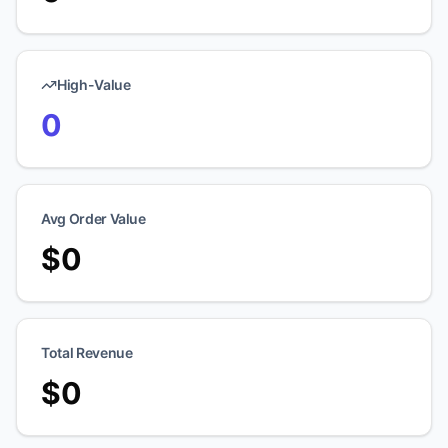
High-Value
0
Avg Order Value
$
0
Total Revenue
$
0