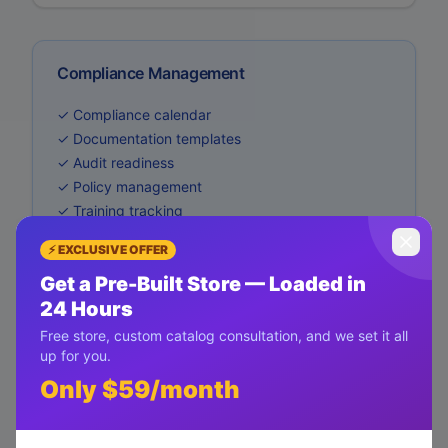
Compliance Management
✓ Compliance calendar
✓ Documentation templates
✓ Audit readiness
✓ Policy management
✓ Training tracking
⚡ EXCLUSIVE OFFER
Get a Pre-Built Store — Loaded in
24 Hours
Free store, custom catalog consultation, and we set it all
up for you.
Only $59/month