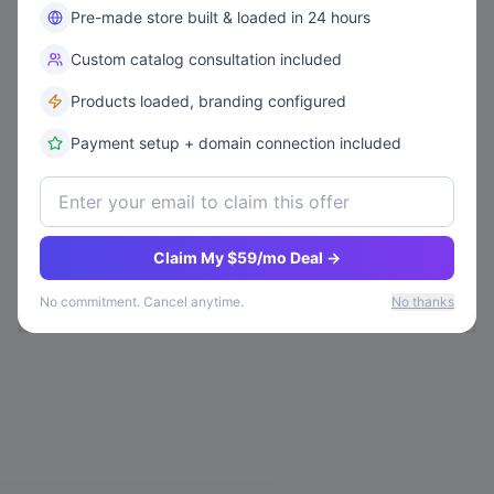
Pre-made store built & loaded in 24 hours
Custom catalog consultation included
Products loaded, branding configured
Payment setup + domain connection included
Claim My $59/mo Deal →
No commitment. Cancel anytime.
No thanks