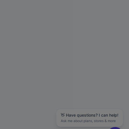
👋 Have questions? I can help!
Ask me about plans, stores & more