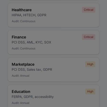
Healthcare
Critical
HIPAA, HITECH, GDPR
Audit:
Continuous
Finance
Critical
PCI DSS, AML, KYC, SOX
Audit:
Continuous
Marketplace
High
PCI DSS, Sales tax, GDPR
Audit:
Annual
Education
High
FERPA, GDPR, accessibility
Audit:
Annual