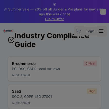
☀️
🎉 Summer Sale — 20% off all Builder & Pro plans for new sign-
ups this week only!
Claim Offer
Login
Industry Compliance
Guide
E-commerce
Critical
PCI DSS, GDPR, local tax laws
Audit:
Annual
SaaS
High
SOC 2, GDPR, ISO 27001
Audit:
Annual