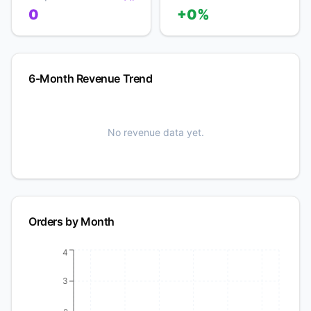
0
+0%
6-Month Revenue Trend
No revenue data yet.
Orders by Month
4
3