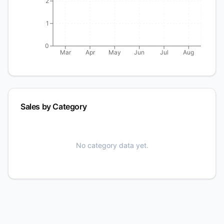
2
1
0
Mar
Apr
May
Jun
Jul
Aug
Sales by Category
No category data yet.
⚡ EXCLUSIVE OFFER
Get a Pre-Built Store — Loaded in
24 Hours
Free store, custom catalog consultation, and we set it all
up for you.