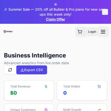
☀️
🎉 Summer Sale — 20% off all Builder & Pro plans for new sign-
ups this week only!
Claim Offer
Login
Business Intelligence
Advanced analytics from live order data
Export CSV
Total Revenue
Total Orders
$0
0
Unique Customers
MoM Growth