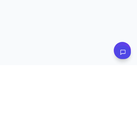
Subscribe to Our Newsletter
Get exclusive deals, e-commerce tips, and new product alerts.
Plus
20% off
your first purchase!