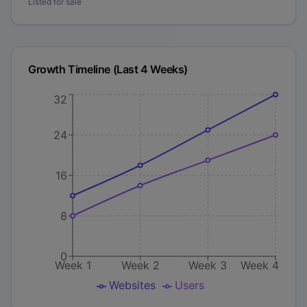
Listed for sale
Growth Timeline (Last 4 Weeks)
32
24
16
8
0
Week 1
Week 2
Week 3
Week 4
Websites
Users