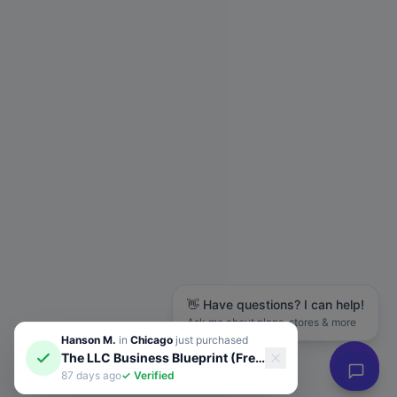
👋 Have questions? I can help!
Ask me about plans, stores & more
Hanson M.
in
Chicago
just purchased
The LLC Business Blueprint (Free Guide)
87 days ago
✓ Verified