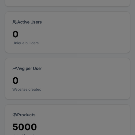
Active Users
0
Unique builders
Avg per User
0
Websites created
Products
5000