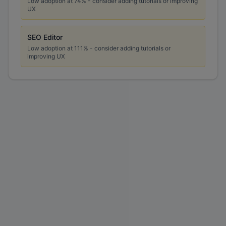
Low adoption at
74
% - consider adding tutorials or improving
UX
SEO Editor
Low adoption at
111
% - consider adding tutorials or
improving UX