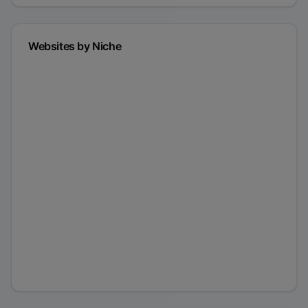
Websites by Niche