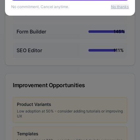
No commitment. Cancel anytime.
No thanks
Responsive Preview
148
%
Form Builder
145
%
SEO Editor
111
%
Improvement Opportunities
Product Variants
Low adoption at
50
% - consider adding tutorials or improving
UX
Templates