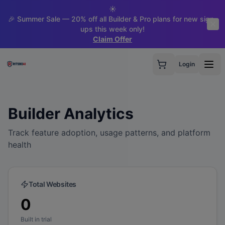
☀️
🎉 Summer Sale — 20% off all Builder & Pro plans for new sign-
ups this week only!
Claim Offer
Login
Builder Analytics
Track feature adoption, usage patterns, and platform
health
Total Websites
0
Built in trial