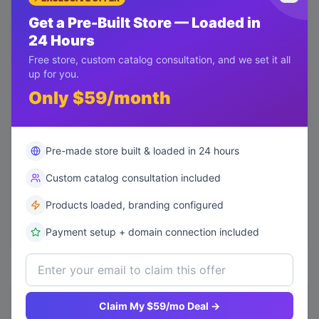
Get a Pre-Built Store — Loaded in
140
24 Hours
105
Free store, custom catalog consultation, and we set it all
up for you.
70
Only $59/month
35
Pre-made store built & loaded in 24 hours
0
Luxury Design
Minimal Design
Custom
Classic
Modern Style
Custom catalog consultation included
Products loaded, branding configured
Payment setup + domain connection included
Top Performing Features
Claim My $59/mo Deal →