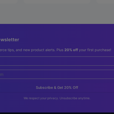
ewsletter
rce tips, and new product alerts. Plus
20% off
your first purchase!
Subscribe & Get 20% Off
We respect your privacy. Unsubscribe anytime.