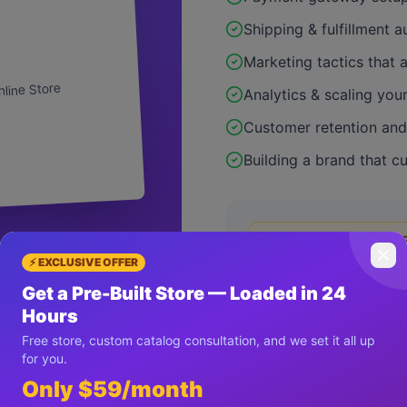
Shipping & fulfillment 
Marketing tactics that 
nline Store
Analytics & scaling you
Customer retention and 
Building a brand that c
Limited offer: 50% O
⚡ EXCLUSIVE OFFER
Get a Pre-Built Store — Loaded in 24
Hours
Free store, custom catalog consultation, and we set it all up
3
for you.
Only $59/month
✓ 