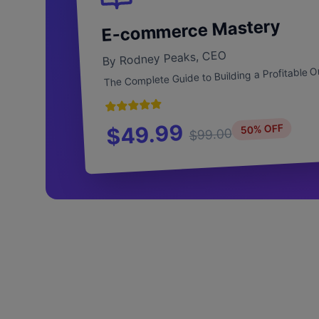
E-commerce Mastery
By Rodney Peaks, CEO
The Complete Guide to Building a Profitable O
$49.99
50% OFF
$99.00