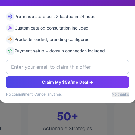
✓ 
Pre-made store built & loaded in 24 hours
Custom catalog consultation included
Products loaded, branding configured
Payment setup + domain connection included
Why This Ebook?
lt and scaled multiple 7-figure e-commerce businesses
Claim My $59/mo Deal →
experience into actionable strategies you can implem
No commitment. Cancel anytime.
No thanks
50+
t
Actionable Strategies