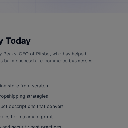
y Today
y Peaks, CEO of Ritsbo, who has helped
s build successful e-commerce businesses.
line store from scratch
ropshipping strategies
uct descriptions that convert
egies for maximum profit
and security best practices