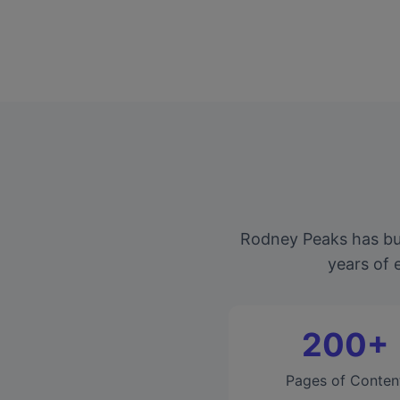
Rodney Peaks has bui
years of 
200+
Pages of Conten