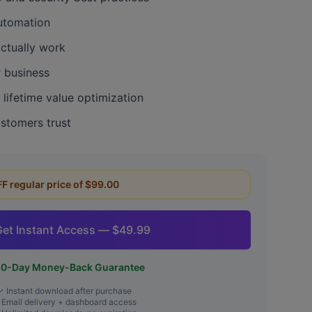
automation
actually work
r business
lifetime value optimization
ustomers trust
FF regular price of $99.00
Get Instant Access — $49.99
0-Day Money-Back Guarantee
✓ Instant download after purchase
Email delivery + dashboard access