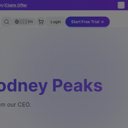
ly!
Claim Offer
🇺🇸
Login
Start Free Trial →
EN
Rodney Peaks
rom our CEO.