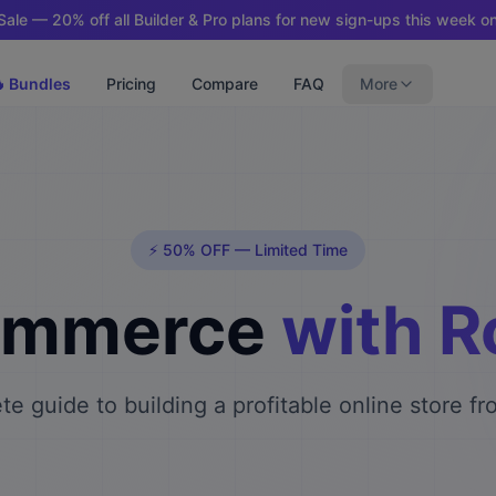
ale — 20% off all Builder & Pro plans for new sign-ups this week on
 Bundles
Pricing
Compare
FAQ
More
⚡ 50% OFF — Limited Time
ommerce
with 
e guide to building a profitable online store f