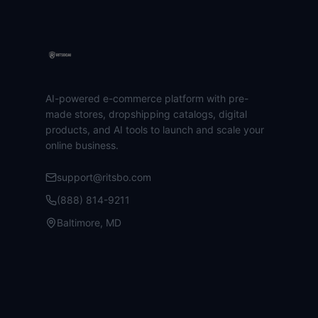
AI-powered e-commerce platform with pre-
made stores, dropshipping catalogs, digital
products, and AI tools to launch and scale your
online business.
support@ritsbo.com
(888) 814-9211
Baltimore, MD