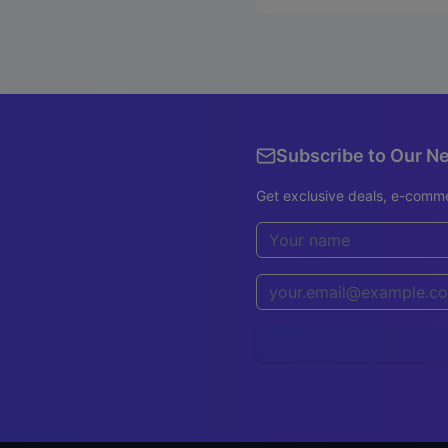
Subscribe to Our N
Get exclusive deals, e-comme