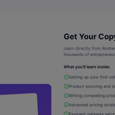
Get Your Cop
Learn directly from Rodne
thousands of entrepreneur
What you'll learn inside:
Setting up your first on
Product sourcing and d
Writing compelling prod
Advanced pricing strat
Payment gateway setup 