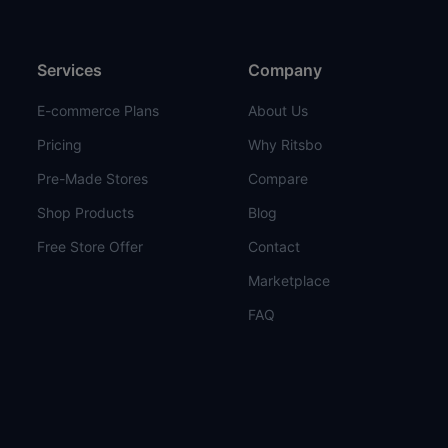
Services
Company
E-commerce Plans
About Us
Pricing
Why Ritsbo
Pre-Made Stores
Compare
Shop Products
Blog
Free Store Offer
Contact
Marketplace
FAQ