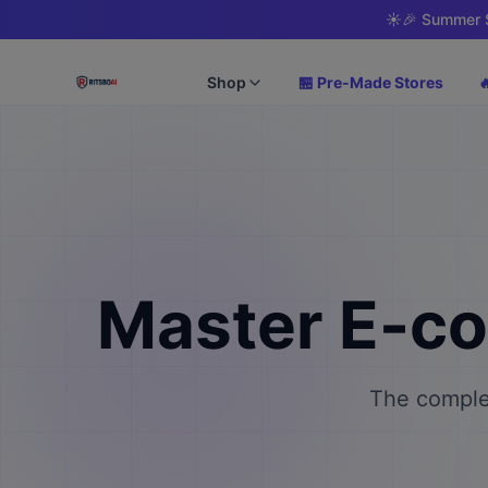
☀️
🎉 Summer S
Shop
🏪 Pre-Made Stores

Master E-c
The complet