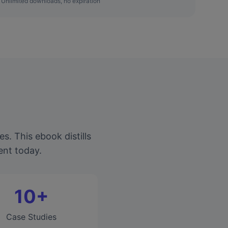
Unlimited downloads, no expiration
. This ebook distills
ent today.
10+
Case Studies