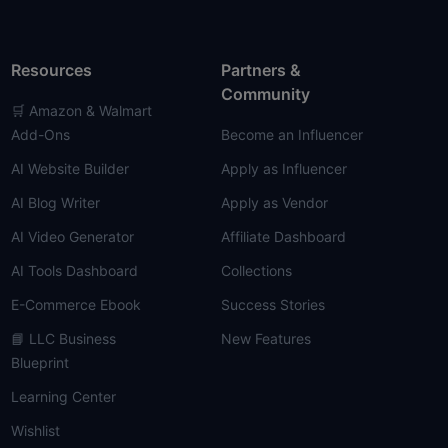
Resources
Partners &
Community
🛒 Amazon & Walmart
Add-Ons
Become an Influencer
AI Website Builder
Apply as Influencer
AI Blog Writer
Apply as Vendor
AI Video Generator
Affiliate Dashboard
AI Tools Dashboard
Collections
E-Commerce Ebook
Success Stories
📘 LLC Business
New Features
Blueprint
Learning Center
Wishlist