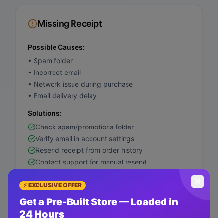
Missing Receipt
Possible Causes:
•
Spam folder
•
Incorrect email
•
Network issue during purchase
•
Email delivery delay
Solutions:
Check spam/promotions folder
Verify email in account settings
Resend receipt from order history
Contact support for manual resend
⚡ EXCLUSIVE OFFER
Get a Pre-Built Store — Loaded in
Currency Not Supported
24 Hours