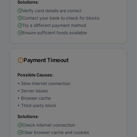
Solutions:
Verify card details are correct
Contact your bank to check for blocks
Try a different payment method
Ensure sufficient funds available
Payment Timeout
Possible Causes:
•
Slow internet connection
•
Server issues
•
Browser cache
•
Third-party block
Solutions:
Check internet connection
Clear browser cache and cookies