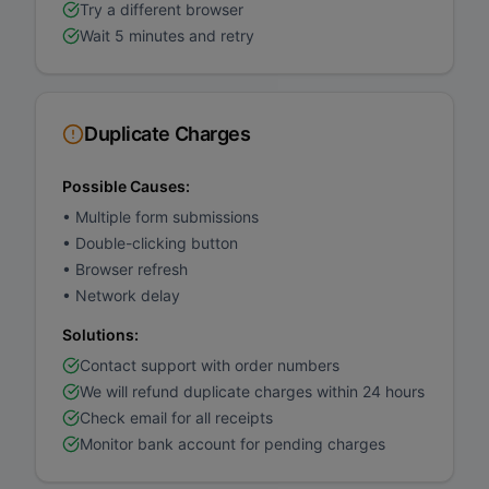
Try a different browser
Wait 5 minutes and retry
Duplicate Charges
Possible Causes:
•
Multiple form submissions
•
Double-clicking button
•
Browser refresh
•
Network delay
Solutions:
Contact support with order numbers
We will refund duplicate charges within 24 hours
Check email for all receipts
Monitor bank account for pending charges