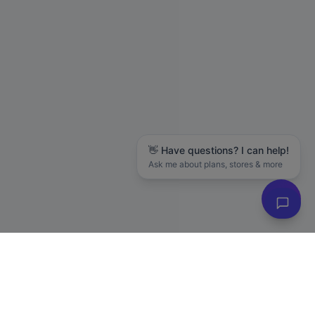
👋 Have questions? I can help!
Ask me about plans, stores & more