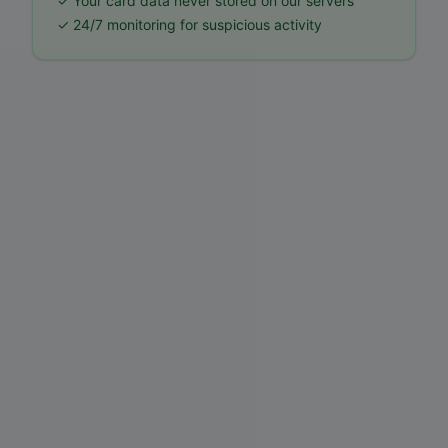
✓ Your card data never stored on our servers
✓ 24/7 monitoring for suspicious activity