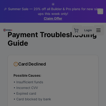
☀️
🎉 Summer Sale — 20% off all Builder & Pro plans for new sign-
ups this week only!
Claim Offer
Login
Payment Troubleshooting
Guide
Card Declined
Possible Causes:
•
Insufficient funds
•
Incorrect CVV
•
Expired card
•
Card blocked by bank