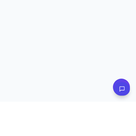
👋 Have questions? I can help!
Ask me about plans, stores & more