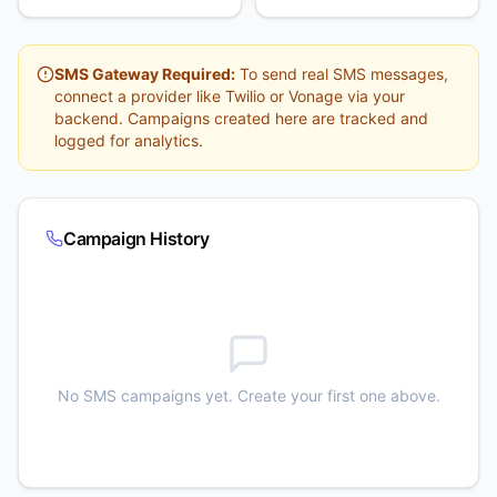
SMS Gateway Required:
To send real SMS messages,
connect a provider like Twilio or Vonage via your
backend. Campaigns created here are tracked and
logged for analytics.
Campaign History
No SMS campaigns yet. Create your first one above.