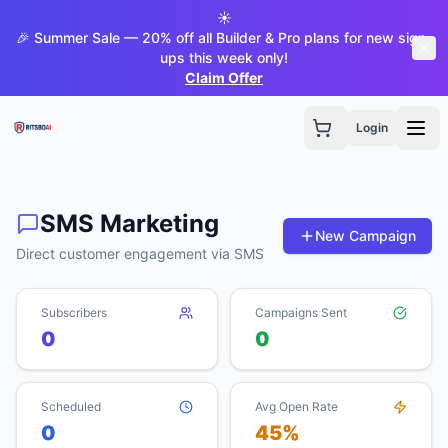
☀️
🎉 Summer Sale — 20% off all Builder & Pro plans for new sign-
ups this week only!
Claim Offer
Login
SMS Marketing
New Campaign
Direct customer engagement via SMS
Subscribers
Campaigns Sent
0
0
Scheduled
Avg Open Rate
0
45%