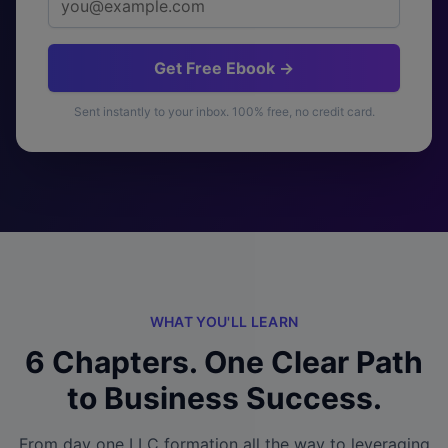
Get Free Ebook →
Sent instantly to your inbox. 100% free, no credit card.
WHAT YOU'LL LEARN
6 Chapters. One Clear Path
to Business Success.
From day one LLC formation all the way to leveraging