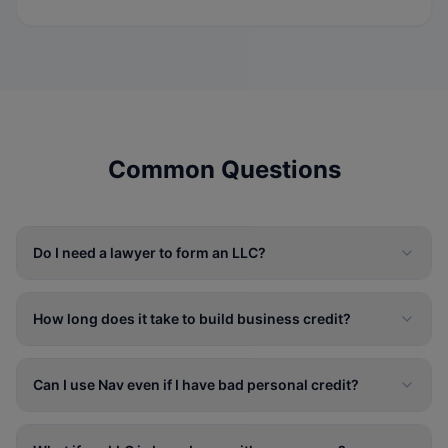
Common Questions
Do I need a lawyer to form an LLC?
How long does it take to build business credit?
Can I use Nav even if I have bad personal credit?