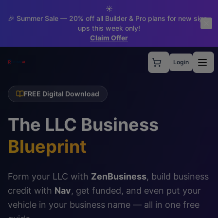
☀️
🎉 Summer Sale — 20% off all Builder & Pro plans for new sign-
ups this week only!
Claim Offer
Login
FREE Digital Download
The LLC Business
Blueprint
Form your LLC with
ZenBusiness
, build business
credit with
Nav
, get funded, and even put your
vehicle in your business name — all in one free