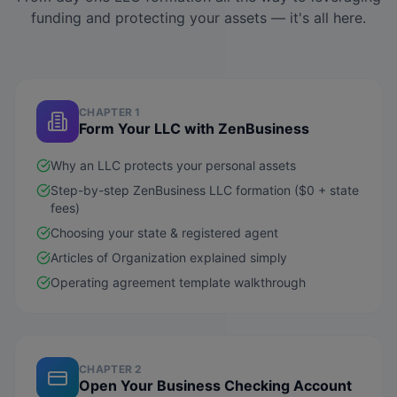
funding and protecting your assets — it's all here.
CHAPTER 1
Form Your LLC with ZenBusiness
Why an LLC protects your personal assets
Step-by-step ZenBusiness LLC formation ($0 + state
fees)
Choosing your state & registered agent
Articles of Organization explained simply
Operating agreement template walkthrough
CHAPTER 2
Open Your Business Checking Account