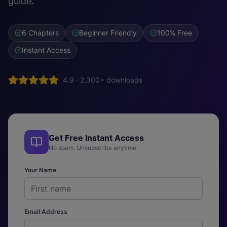
guide.
6 Chapters
Beginner Friendly
100% Free
Instant Access
4.9 · 2,300+ downloads
Get Free Instant Access
No spam. Unsubscribe anytime.
Your Name
Email Address