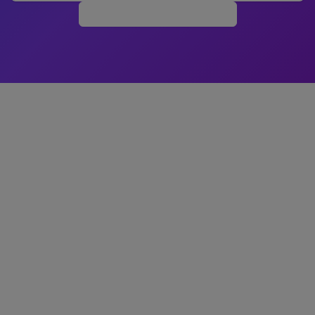
Build Your Store Free →