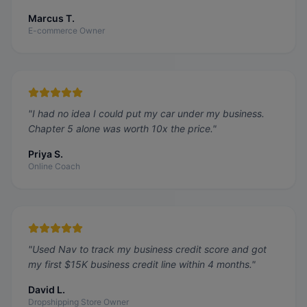
Marcus T.
E-commerce Owner
"
I had no idea I could put my car under my business.
Chapter 5 alone was worth 10x the price.
"
Priya S.
Online Coach
"
Used Nav to track my business credit score and got
my first $15K business credit line within 4 months.
"
David L.
Dropshipping Store Owner