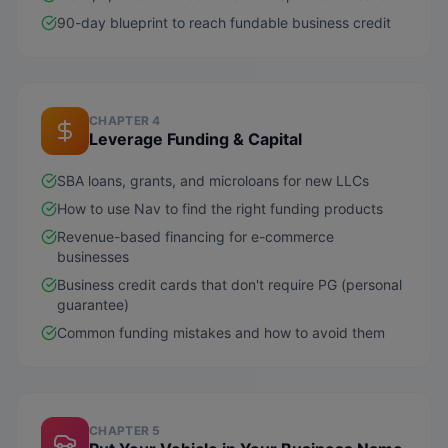
90-day blueprint to reach fundable business credit
CHAPTER 4
Leverage Funding & Capital
SBA loans, grants, and microloans for new LLCs
How to use Nav to find the right funding products
Revenue-based financing for e-commerce
businesses
Business credit cards that don't require PG (personal
guarantee)
Common funding mistakes and how to avoid them
CHAPTER 5