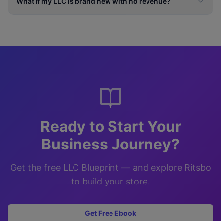
What if my LLC is brand new with no revenue?
Ready to Start Your
Business Journey?
Get the free LLC Blueprint — and explore Ritsbo
to build your store.
Get Free Ebook