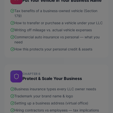
Put Your Vehicle in Your Business Name
Tax benefits of a business-owned vehicle (Section
179)
How to transfer or purchase a vehicle under your LLC
Writing off mileage vs. actual vehicle expenses
Commercial auto insurance vs personal — what you
need
How this protects your personal credit & assets
CHAPTER 6
Protect & Scale Your Business
Business insurance types every LLC owner needs
Trademark your brand name & logo
Setting up a business address (virtual office)
Hiring contractors vs employees — tax implications