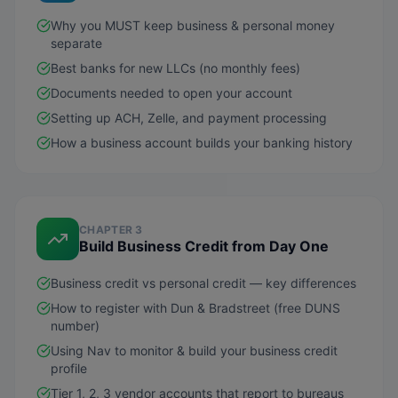
Why you MUST keep business & personal money
separate
Best banks for new LLCs (no monthly fees)
Documents needed to open your account
Setting up ACH, Zelle, and payment processing
How a business account builds your banking history
CHAPTER 3
Build Business Credit from Day One
Business credit vs personal credit — key differences
How to register with Dun & Bradstreet (free DUNS
number)
Using Nav to monitor & build your business credit
profile
Tier 1, 2, 3 vendor accounts that report to bureaus