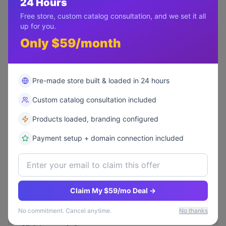
24 Hours
registered agent, annual report reminders, and more.
Free store, custom catalog consultation, and we set it all
Form LLC Free →
up for you.
Only $59/month
Pre-made store built & loaded in 24 hours
Custom catalog consultation included
Nav
Monitor your business credit score, find funding
Products loaded, branding configured
matches, and build credit the right way from day one.
Payment setup + domain connection included
Check Business Credit →
Claim My $59/mo Deal →
No commitment. Cancel anytime.
No thanks