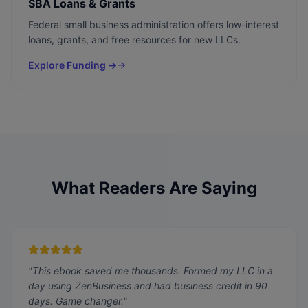
SBA Loans & Grants
Federal small business administration offers low-interest
loans, grants, and free resources for new LLCs.
Explore Funding →
What Readers Are Saying
"
This ebook saved me thousands. Formed my LLC in a
day using ZenBusiness and had business credit in 90
days. Game changer.
"