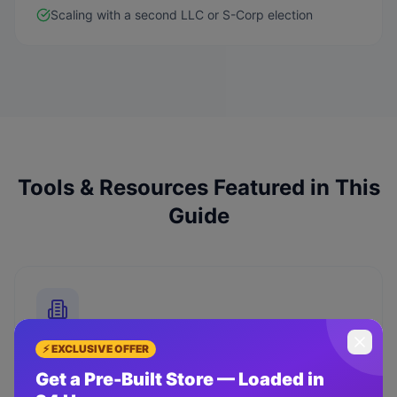
Scaling with a second LLC or S-Corp election
Tools & Resources Featured in This
Guide
⚡ EXCLUSIVE OFFER
ZenBusiness
Get a Pre-Built Store — Loaded in
Form your LLC starting at $0 + state fees. Includes