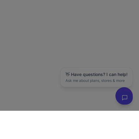
👋 Have questions? I can help!
Ask me about plans, stores & more