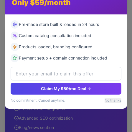
Only $59/month
Most Popular
Pre-made store built & loaded in 24 hours
Professional
Custom catalog consultation included
Ideal for growing businesses
Products loaded, branding configured
$9,999
Payment setup + domain connection included
one-time
Up to 15 custom pages
Claim My $59/mo Deal →
3 design concepts
Advanced animations
No commitment. Cancel anytime.
No thanks
E-commerce integration
Advanced SEO optimization
Blog/news section