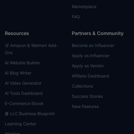
Marketplace
FAQ
Resources
Partners & Community
🛒 Amazon & Walmart Add-
Become an Influencer
Ons
Apply as Influencer
AI Website Builder
Apply as Vendor
AI Blog Writer
Affiliate Dashboard
AI Video Generator
Collections
AI Tools Dashboard
Success Stories
E-Commerce Ebook
New Features
📘 LLC Business Blueprint
Learning Center
Wishlist