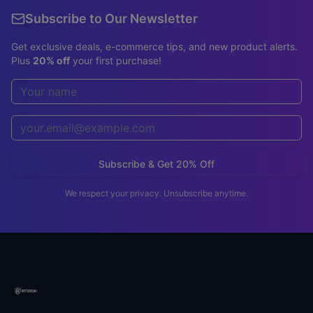
Subscribe to Our Newsletter
Get exclusive deals, e-commerce tips, and new product alerts.
Plus
20% off
your first purchase!
Subscribe & Get 20% Off
We respect your privacy. Unsubscribe anytime.