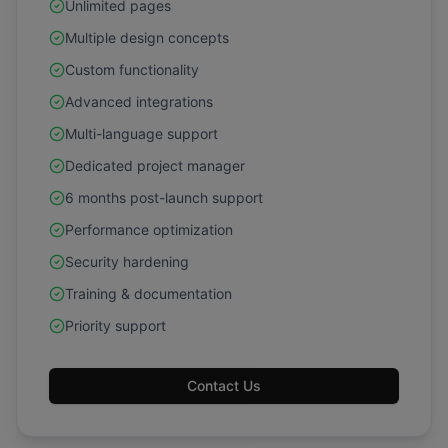
Unlimited pages
Multiple design concepts
Custom functionality
Advanced integrations
Multi-language support
Dedicated project manager
6 months post-launch support
Performance optimization
Security hardening
Training & documentation
Priority support
Contact Us