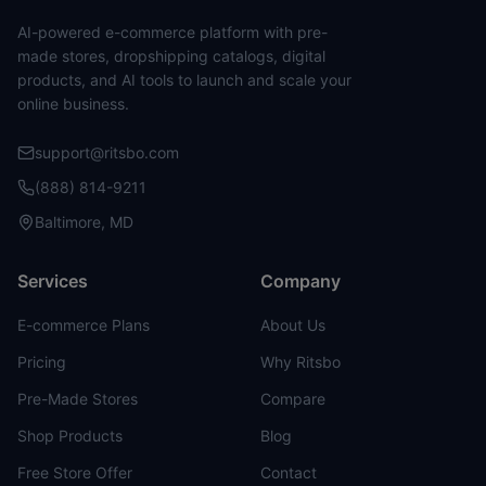
AI-powered e-commerce platform with pre-
made stores, dropshipping catalogs, digital
products, and AI tools to launch and scale your
online business.
support@ritsbo.com
(888) 814-9211
Baltimore, MD
Services
Company
E-commerce Plans
About Us
Pricing
Why Ritsbo
Pre-Made Stores
Compare
Shop Products
Blog
Free Store Offer
Contact