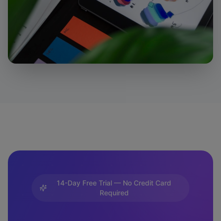
14-Day Free Trial — No Credit Card
Required