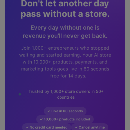
Don't let another day
pass without a store.
Every day without one is
revenue you'll never get back.
Join 1,000+ entrepreneurs who stopped
waiting and started earning. Your AI store
with 10,000+ products, payments, and
marketing tools goes live in 60 seconds
— free for 14 days.
Trusted by 1,000+ store owners in 50+
countries
✓ Live in 60 seconds
✓ 10,000+ products included
✓ No credit card needed
✓ Cancel anytime