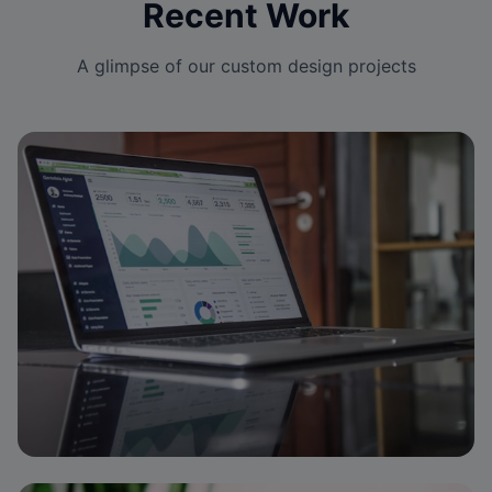
Recent Work
A glimpse of our custom design projects