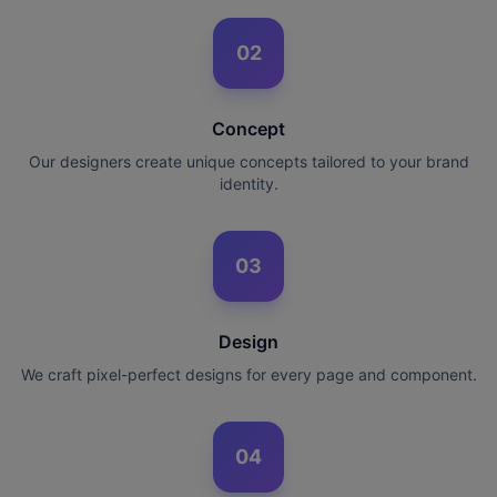
02
Concept
Our designers create unique concepts tailored to your brand
identity.
03
Design
We craft pixel-perfect designs for every page and component.
04