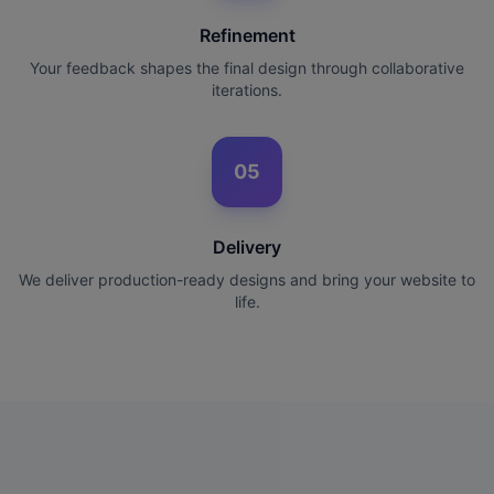
Refinement
Your feedback shapes the final design through collaborative
iterations.
05
Delivery
We deliver production-ready designs and bring your website to
life.