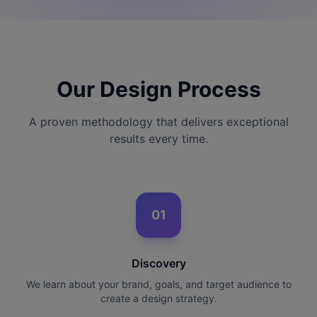
Our Design Process
A proven methodology that delivers exceptional
results every time.
01
Discovery
We learn about your brand, goals, and target audience to
create a design strategy.