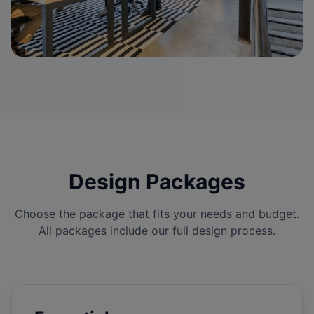
Design Packages
Choose the package that fits your needs and budget.
All packages include our full design process.