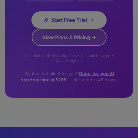
Start Free Trial
View Plans & Pricing →
No credit card • No setup fees • No code required •
Cancel anytime
Want us to build it for you?
Done-for-you AI
store starting at $299
— delivered in 48 hours.