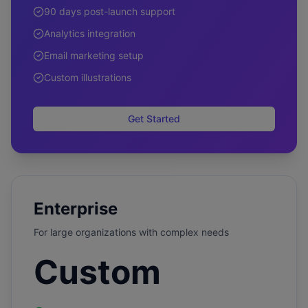
90 days post-launch support
Analytics integration
Email marketing setup
Custom illustrations
Get Started
Enterprise
For large organizations with complex needs
Custom