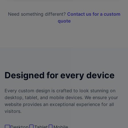
Need something different?
Contact us for a custom
quote
Designed for every device
Every custom design is crafted to look stunning on
desktop, tablet, and mobile devices. We ensure your
website provides an exceptional experience for all
visitors.
Desktop
Tablet
Mobile