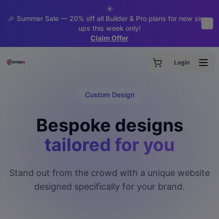
☀️
🎉 Summer Sale — 20% off all Builder & Pro plans for new sign-
ups this week only!
Claim Offer
Login
Custom Design
Bespoke designs
tailored for you
Stand out from the crowd with a unique website
designed specifically for your brand.