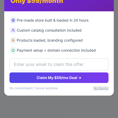
Only $59/month
Pre-made store built & loaded in 24 hours
Custom catalog consultation included
Products loaded, branding configured
Payment setup + domain connection included
Claim My $59/mo Deal →
No commitment. Cancel anytime.
No thanks