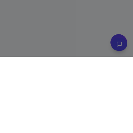
👋 Have questions? I can help!
Ask me about plans, stores & more
Subscribe to Our Newsletter
Get exclusive deals, e-commerce tips, and new product alerts.
Plus
20% off
your first purchase!