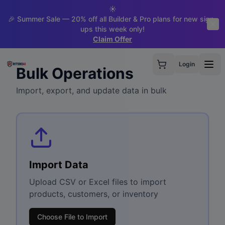
☀️
🎉 Summer Sale — 20% off all Builder & Pro plans for new sign-
ups this week only!
Claim Offer
Login
Bulk Operations
Import, export, and update data in bulk
Import Data
Upload CSV or Excel files to import
products, customers, or inventory
Choose File to Import