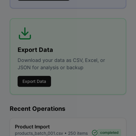
Export Data
Download your data as CSV, Excel, or
JSON for analysis or backup
Export Data
Recent Operations
Product Import
completed
products_batch_001.csv
•
250
items