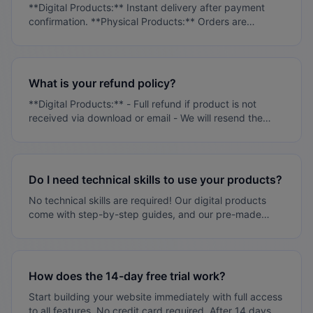
**Digital Products:** Instant delivery after payment
**Knowledge Base:** - 100+ help articles - Video
confirmation. **Physical Products:** Orders are
tutorials - Step-by-step guides **Premium Support:** -
processed within 1-3 business days. You'll receive
Phone support (Enterprise plans) - Dedicated account
tracking information once your order ships. **Pre-Made
manager - Priority response times
Stores:** Setup typically takes 48-72 hours after
payment.
What is your refund policy?
**Digital Products:** - Full refund if product is not
received via download or email - We will resend the
product if delivery fails - No refunds for successfully
delivered digital products **Physical Products:** - No
refunds after 30 days from purchase date - Certain
items cannot be returned if opened: underwear, lipstick,
Do I need technical skills to use your products?
personal care items - Damaged products: Report within
No technical skills are required! Our digital products
24 hours with photos via email or dashboard - Refund
come with step-by-step guides, and our pre-made
requests for damaged items must be submitted within
stores are ready to use. We also provide full support to
48 hours - DO NOT return products without contacting
help you get started.
us first - Shipping costs for returns will be determined
between customer and Ritsbo - Vendor-specific return
policies apply and will be listed on vendor profiles
How does the 14-day free trial work?
**Processing Time:** - Standard order processing: 1-3
Start building your website immediately with full access
business days - Vendors may provide faster processing
to all features. No credit card required. After 14 days,