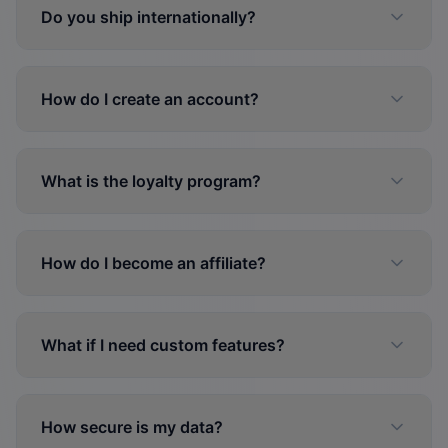
Do you ship internationally?
How do I create an account?
What is the loyalty program?
How do I become an affiliate?
What if I need custom features?
How secure is my data?