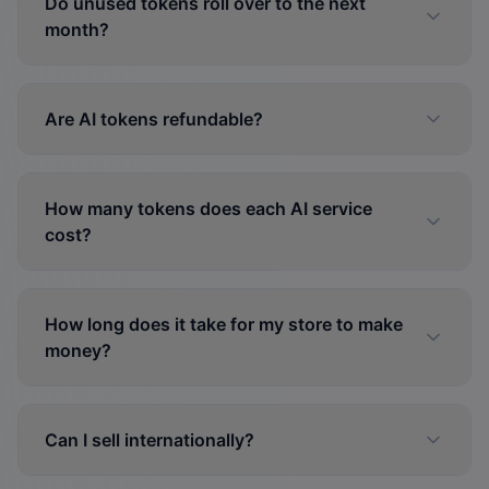
Do unused tokens roll over to the next
month?
Are AI tokens refundable?
How many tokens does each AI service
cost?
How long does it take for my store to make
money?
Can I sell internationally?