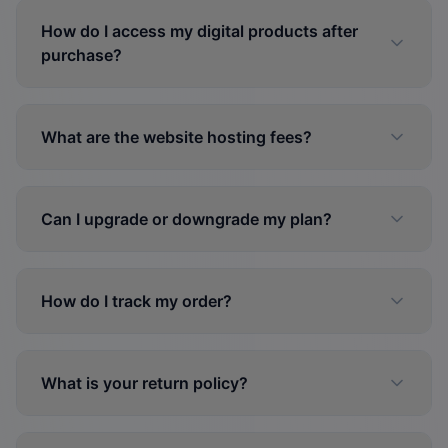
How do I access my digital products after
purchase?
What are the website hosting fees?
Can I upgrade or downgrade my plan?
How do I track my order?
What is your return policy?