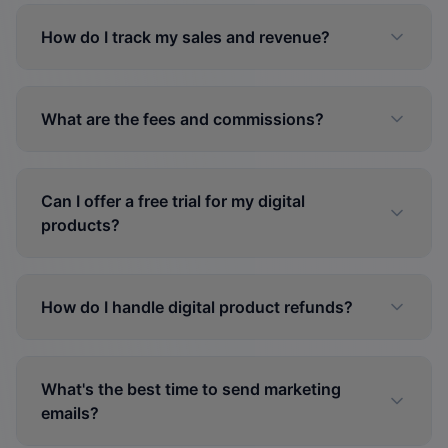
How do I track my sales and revenue?
What are the fees and commissions?
Can I offer a free trial for my digital
products?
How do I handle digital product refunds?
What's the best time to send marketing
emails?