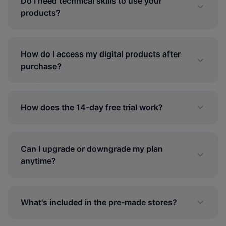
Do I need technical skills to use your
products?
How do I access my digital products after
purchase?
How does the 14-day free trial work?
Can I upgrade or downgrade my plan
anytime?
What's included in the pre-made stores?