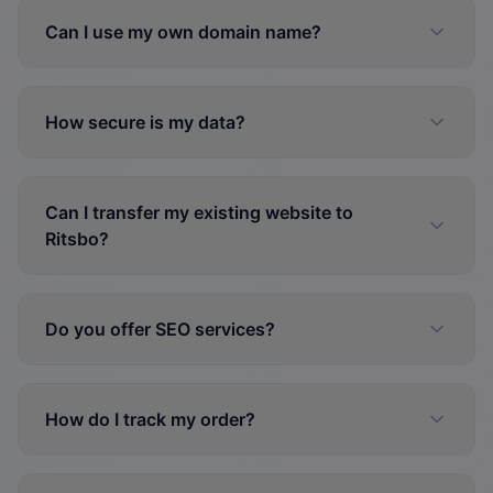
Can I use my own domain name?
How secure is my data?
Can I transfer my existing website to
Ritsbo?
Do you offer SEO services?
How do I track my order?