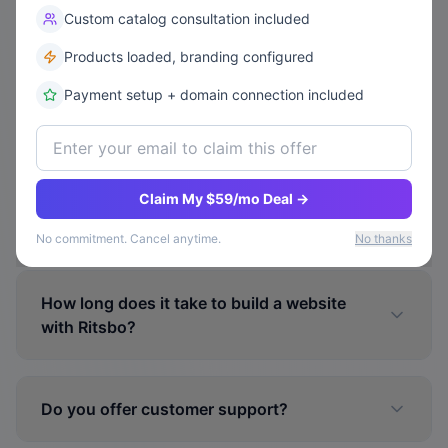
Custom catalog consultation included
Can I upgrade or downgrade my plan later?
Products loaded, branding configured
Payment setup + domain connection included
Can I connect my own custom domain?
Claim My $59/mo Deal →
Is my website mobile-friendly?
No commitment. Cancel anytime.
No thanks
How long does it take to build a website
with Ritsbo?
Do you offer customer support?