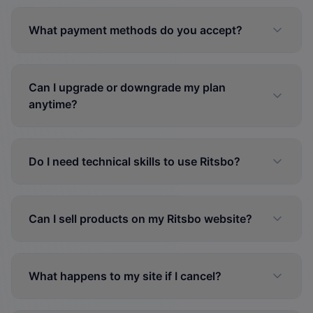
What payment methods do you accept?
Can I upgrade or downgrade my plan
anytime?
Do I need technical skills to use Ritsbo?
Can I sell products on my Ritsbo website?
What happens to my site if I cancel?