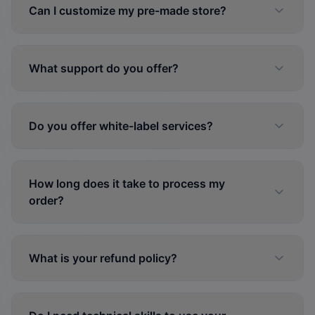
Can I customize my pre-made store?
What support do you offer?
Do you offer white-label services?
How long does it take to process my
order?
What is your refund policy?