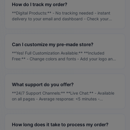
protection included **Access Control:** - Two-factor
How do I track my order?
authentication available - Role-based permissions -
**Digital Products:** - No tracking needed - instant
Activity logging - Automatic session timeouts
delivery to your email and dashboard - Check your
**Payment Security:** - PCI DSS Level 1 compliant -
dashboard for all digital purchases **Physical
Stripe payment processing - No card data stored on
Products:** - Tracking number emailed within 24-48
our servers
hours of shipment - Track in real-time from your
customer dashboard - Updates sent automatically via
Can I customize my pre-made store?
email **Pre-Made Stores:** - Setup progress updates
**Yes! Full Customization Available:** **Included
via email - Timeline: 48-72 hours for completion - Login
Free:** - Change colors and fonts - Add your logo and
credentials sent when ready
branding - Modify product descriptions - Update
contact information **Additional Services:** - Custom
design work ($299+) - Advanced functionality ($499+)
- Product sourcing and import ($199+) **Self-
What support do you offer?
Service:** - Full WordPress/WooCommerce access -
**24/7 Support Channels:** **Live Chat:** - Available
Video tutorials provided - 30 days support included
on all pages - Average response: <5 minutes -
Technical and sales support **Email Support:** -
support@ritsbo.com - Response within 24 hours -
Priority for active customers **Dashboard Tickets:** -
Submit from customer dashboard - Track all
How long does it take to process my order?
conversations - Attach files and screenshots