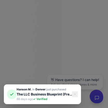
👋 Have questions? I can help!
Ask me about plans, stores & more
Hanson M.
in
Denver
just purchased
The LLC Business Blueprint (Free Guide)
88 days ago
✓ Verified