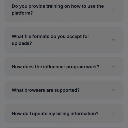
Do you provide training on how to use the
platform?
What file formats do you accept for
uploads?
How does the influencer program work?
What browsers are supported?
How do I update my billing information?