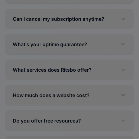
Can I cancel my subscription anytime?
What's your uptime guarantee?
What services does Ritsbo offer?
How much does a website cost?
Do you offer free resources?