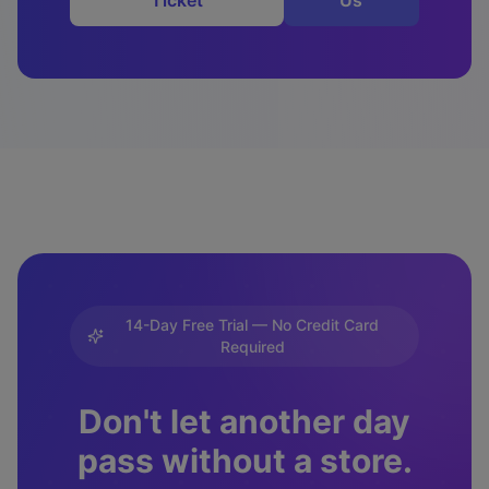
Ticket
Us
14-Day Free Trial — No Credit Card
Required
Don't let another day
pass without a store.