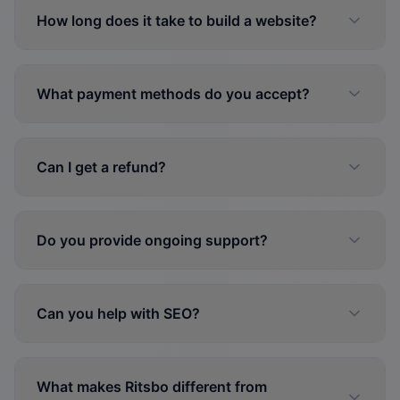
How long does it take to build a website?
What payment methods do you accept?
Can I get a refund?
Do you provide ongoing support?
Can you help with SEO?
What makes Ritsbo different from