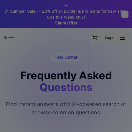
☀️
🎉 Summer Sale — 20% off all Builder & Pro plans for new sign-
ups this week only!
Claim Offer
Login
Help Center
Frequently Asked
Questions
Find instant answers with AI-powered search or
browse common questions