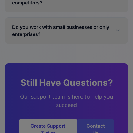
competitors?
Do you work with small businesses or only
enterprises?
Still Have Questions?
Our support team is here to help you
succeed
Create Support
Contact