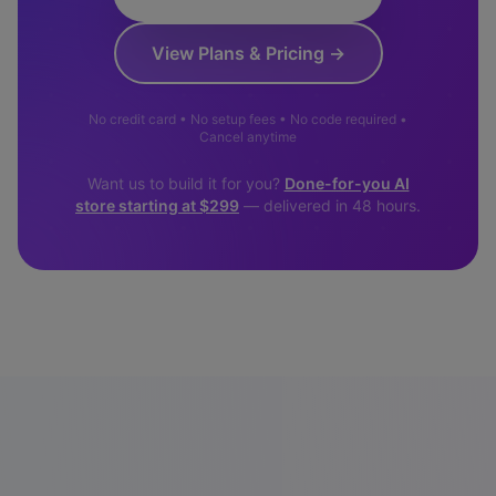
View Plans & Pricing →
No credit card • No setup fees • No code required •
Cancel anytime
Want us to build it for you?
Done-for-you AI
store starting at $299
— delivered in 48 hours.