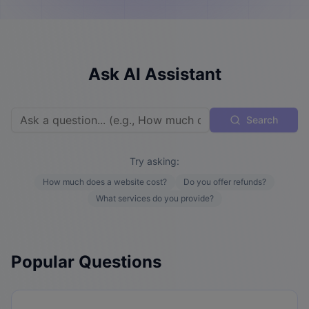
Ask AI Assistant
Search
Try asking:
How much does a website cost?
Do you offer refunds?
What services do you provide?
Popular Questions