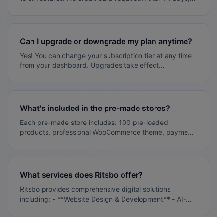
based on availability - Digital products: Instant delivery
choose a plan that fits your needs or your site will be
paused (not deleted).
Can I upgrade or downgrade my plan anytime?
Yes! You can change your subscription tier at any time
from your dashboard. Upgrades take effect
immediately, downgrades at the next billing cycle.
What's included in the pre-made stores?
Each pre-made store includes: 100 pre-loaded
products, professional WooCommerce theme, payment
gateway setup, SEO optimization, mobile responsive
design, and 30 days of support.
What services does Ritsbo offer?
Ritsbo provides comprehensive digital solutions
including: - **Website Design & Development** - AI-
powered websites built in days, not months - **E-