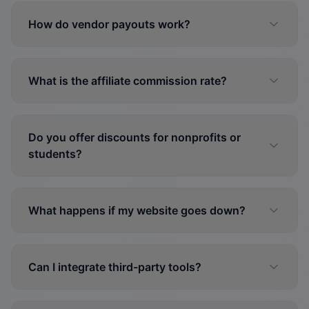
How do vendor payouts work?
What is the affiliate commission rate?
Do you offer discounts for nonprofits or
students?
What happens if my website goes down?
Can I integrate third-party tools?