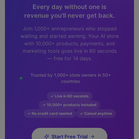
Every day without one is
revenue you'll never get back.
Join 1,000+ entrepreneurs who stopped
waiting and started earning. Your AI store
with 10,000+ products, payments, and
marketing tools goes live in 60 seconds
— free for 14 days.
Trusted by 1,000+ store owners in 50+
countries
✓ Live in 60 seconds
✓ 10,000+ products included
✓ No credit card needed
✓ Cancel anytime
Start Free Trial