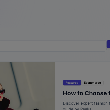
Featured
Ecommerce
How to Choose t
Discover expert fashion t
guide by Peaks.