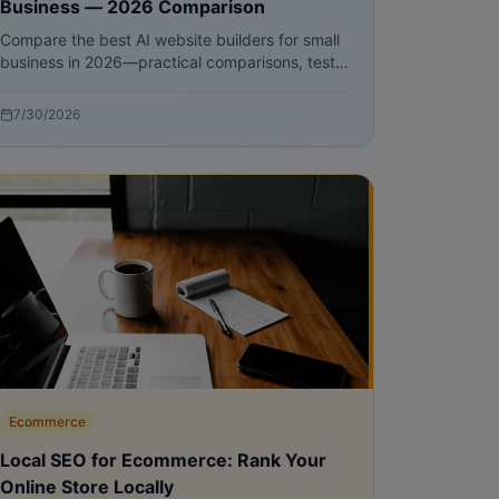
Business — 2026 Comparison
Compare the best AI website builders for small
business in 2026—practical comparisons, test
plans, pricing models, and step-by-step
migration advice to launch faster and sell more.
7/30/2026
Ecommerce
Local SEO for Ecommerce: Rank Your
Online Store Locally