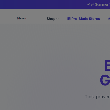
☀️
🎉 Summer S
Shop
🏪 Pre-Made Stores

G
Tips, proven