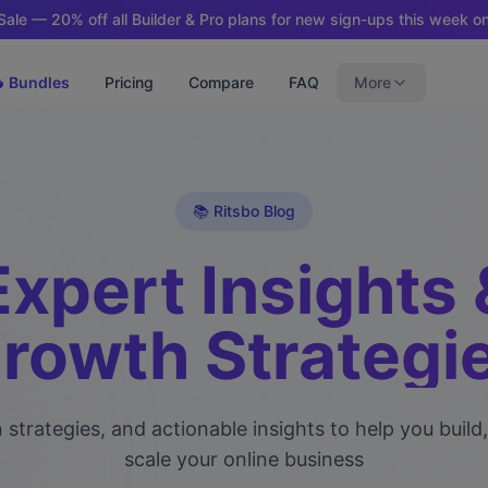
ale — 20% off all Builder & Pro plans for new sign-ups this week on
 Bundles
Pricing
Compare
FAQ
More
📚 Ritsbo Blog
Expert Insights 
rowth Strategi
 strategies, and actionable insights to help you build
scale your online business