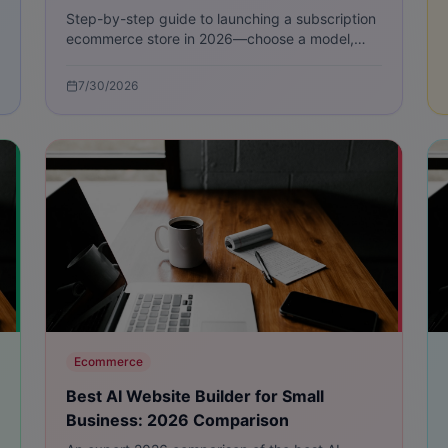
Step-by-step guide to launching a subscription
ecommerce store in 2026—choose a model,
price smartly, pick tech, optimize fulfillment,
and grow subscribers.
7/30/2026
Ecommerce
Best AI Website Builder for Small
Business: 2026 Comparison