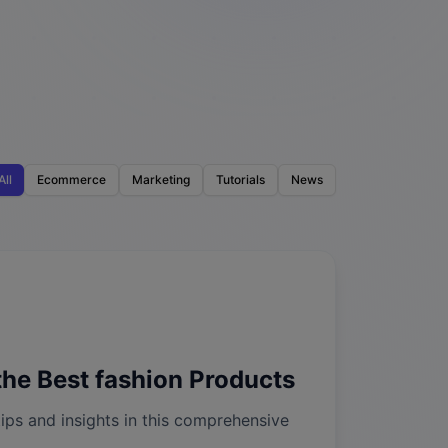
All
Ecommerce
Marketing
Tutorials
News
he Best fashion Products
ips and insights in this comprehensive