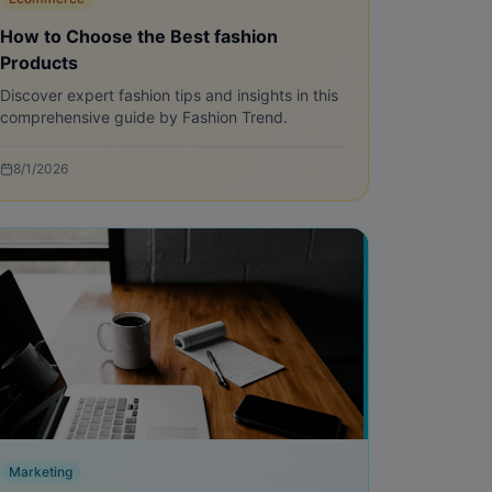
How to Choose the Best fashion
Products
Discover expert fashion tips and insights in this
comprehensive guide by Fashion Trend.
8/1/2026
Marketing