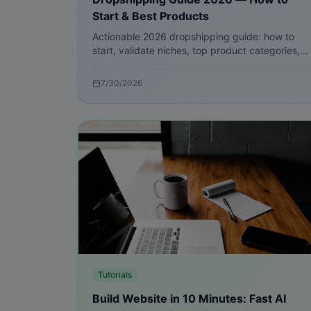
Start & Best Products
Actionable 2026 dropshipping guide: how to
start, validate niches, top product categories,
supplier strategies, marketing playbook, and
Ritsbo tools to launch fast.
7/30/2026
Tutorials
Build Website in 10 Minutes: Fast AI