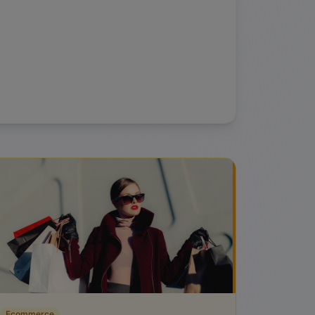
Ecommerce