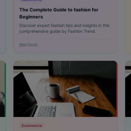
The Complete Guide to fashion for
Beginners
Discover expert fashion tips and insights in this
comprehensive guide by Fashion Trend.
8/1/2026
Ecommerce