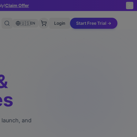
ly!
Claim Offer
🇺🇸
Login
Start Free Trial →
EN
&
es
, launch, and