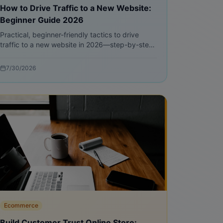
How to Drive Traffic to a New Website:
Beginner Guide 2026
Practical, beginner-friendly tactics to drive
traffic to a new website in 2026—step-by-step
SEO, free traffic methods, content blueprints,
and measurable experiments.
7/30/2026
Ecommerce
Build Customer Trust Online Store: