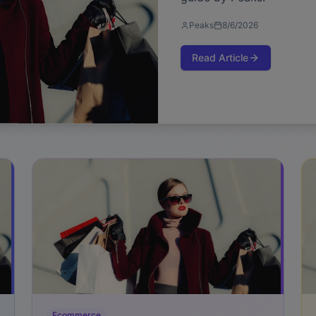
Peaks
8/6/2026
Read Article
Ecommerce