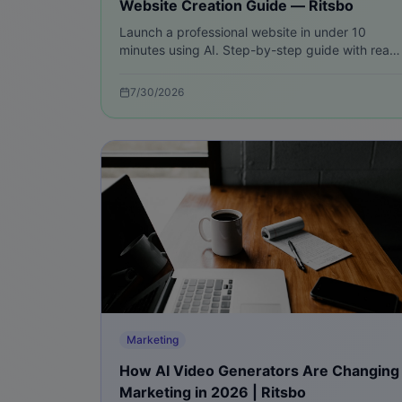
Website Creation Guide — Ritsbo
Launch a professional website in under 10
minutes using AI. Step-by-step guide with real
examples, checklist, SEO, payment setup, and
scaling tips for fast results.
7/30/2026
Marketing
How AI Video Generators Are Changing
Marketing in 2026 | Ritsbo