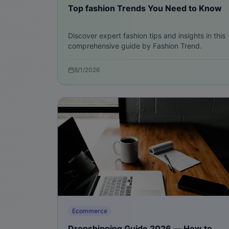
Top fashion Trends You Need to Know
Discover expert fashion tips and insights in this
comprehensive guide by Fashion Trend.
8/1/2026
Ecommerce
Dropshipping Guide 2026 — How to