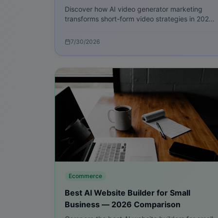
Discover how AI video generator marketing
transforms short-form video strategies in 2026
with step-by-step playbooks, metrics, and
practical tools to scale creative.
7/30/2026
Ecommerce
Best AI Website Builder for Small
Business — 2026 Comparison