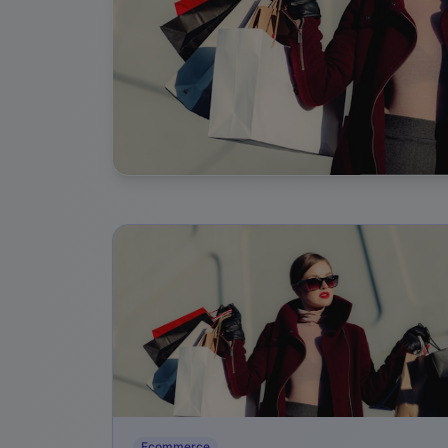
Ecommerce