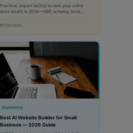
Practical, expert tactics to rank your online
store locally in 2026—GBP, schema, local
pages, reviews, and measurement to drive
store visits and pickup conversions.
7/30/2026
Ecommerce
Best AI Website Builder for Small
Business — 2026 Guide