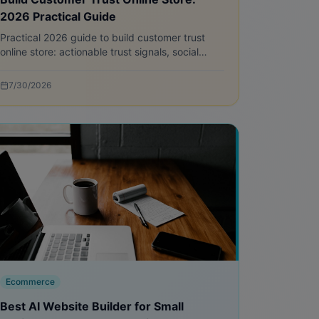
2026 Practical Guide
Practical 2026 guide to build customer trust
online store: actionable trust signals, social
proof tactics, trust badges, and step-by-step
implementation for new ecommerce sites.
7/30/2026
Ecommerce
Best AI Website Builder for Small