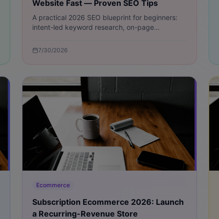
Website Fast — Proven SEO Tips
A practical 2026 SEO blueprint for beginners:
intent-led keyword research, on-page
optimization, technical fixes, content hubs, link
building, and measurable quick wins.
7/30/2026
Ecommerce
Subscription Ecommerce 2026: Launch
a Recurring-Revenue Store