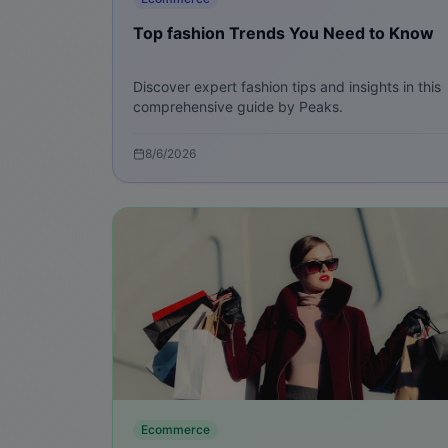
Top fashion Trends You Need to Know
Discover expert fashion tips and insights in this
comprehensive guide by Peaks.
8/6/2026
Ecommerce