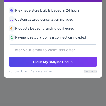
Pre-made store built & loaded in 24 hours
Custom catalog consultation included
Products loaded, branding configured
Payment setup + domain connection included
Claim My $59/mo Deal →
No commitment. Cancel anytime.
No thanks