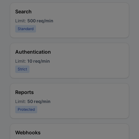
Search
Limit:
500 req/min
Standard
Authentication
Limit:
10 req/min
Strict
Reports
Limit:
50 req/min
Protected
Webhooks