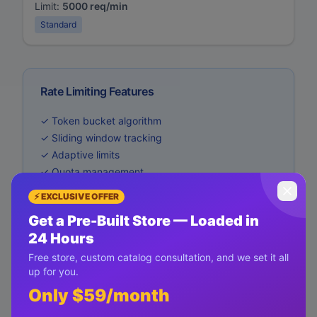
Limit:
5000 req/min
Standard
Rate Limiting Features
✓ Token bucket algorithm
✓ Sliding window tracking
✓ Adaptive limits
✓ Quota management
✓ Usage analytics
⚡ EXCLUSIVE OFFER
Get a Pre-Built Store — Loaded in
24 Hours
Free store, custom catalog consultation, and we set it all
up for you.
Only $59/month