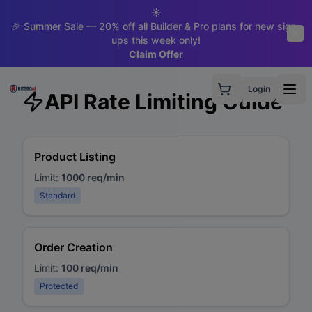
☀️
🎉 Summer Sale — 20% off all Builder & Pro plans for new sign-
ups this week only!
Claim Offer
Login
API Rate Limiting Guide
Product Listing
Limit:
1000 req/min
Standard
Order Creation
Limit:
100 req/min
Protected