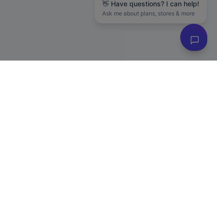
👋 Have questions? I can help!
Ask me about plans, stores & more
Subscribe to Our Newsletter
Get exclusive deals, e-commerce tips, and new product alerts.
Plus
20% off
your first purchase!