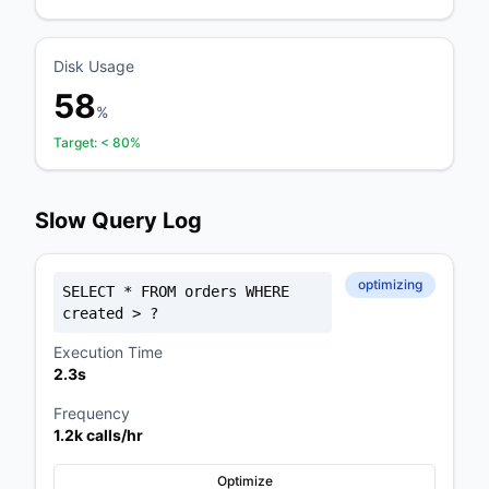
Disk Usage
58
%
Target:
< 80%
Slow Query Log
optimizing
SELECT * FROM orders WHERE
created > ?
Execution Time
2.3s
Frequency
1.2k calls/hr
Optimize