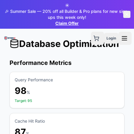
☀️
🎉 Summer Sale — 20% off all Builder & Pro plans for new sign-
ups this week only!
Claim Offer
Login
Database Optimization
Performance Metrics
Query Performance
98
%
Target:
95
Cache Hit Ratio
87
%