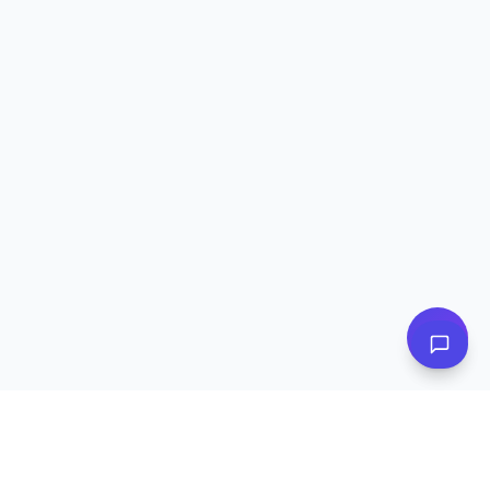
👋 Have questions? I can help!
Ask me about plans, stores & more