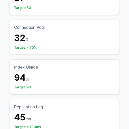
Target:
80
Connection Pool
32
%
Target:
< 70%
Index Usage
94
%
Target:
90
Replication Lag
45
ms
Target:
< 100ms