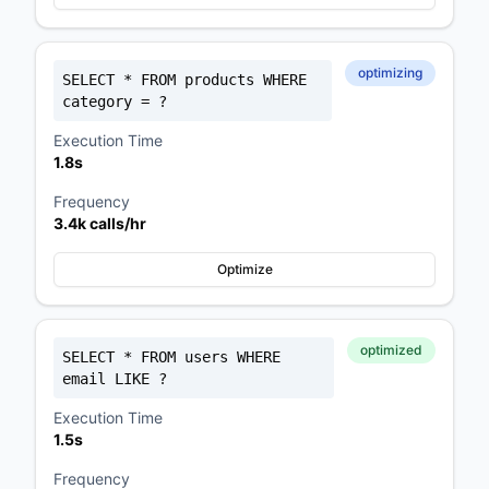
optimizing
SELECT * FROM products WHERE
category = ?
Execution Time
1.8s
⚡ EXCLUSIVE OFFER
Frequency
Get a Pre-Built Store — Loaded in
3.4k calls/hr
24 Hours
Optimize
Free store, custom catalog consultation, and we set it all
up for you.
Only $59/month
optimized
SELECT * FROM users WHERE
email LIKE ?
Execution Time
Pre-made store built & loaded in 24 hours
1.5s
Custom catalog consultation included
Frequency