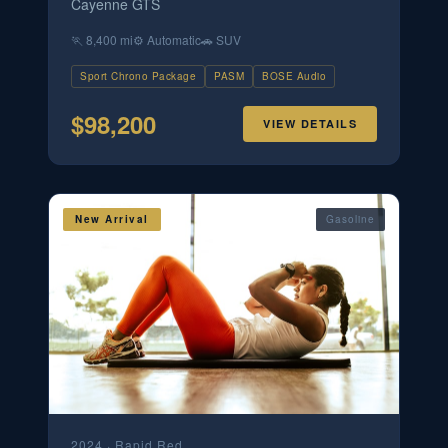
Cayenne GTS
🏃
8,400 mi
⚙️
Automatic
🚗
SUV
Sport Chrono Package
PASM
BOSE Audio
$
98,200
VIEW DETAILS
New Arrival
Gasoline
2024
·
Rapid Red