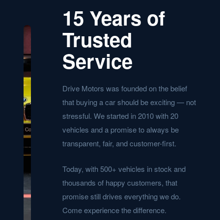
15 Years of
Trusted
Service
Drive Motors was founded on the belief
that buying a car should be exciting — not
stressful. We started in 2010 with 20
vehicles and a promise to always be
transparent, fair, and customer-first.
Today, with 500+ vehicles in stock and
thousands of happy customers, that
promise still drives everything we do.
Come experience the difference.