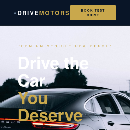
BOOK TEST
DRIVE
MOTORS
◆
DRIVE
PREMIUM VEHICLE DEALERSHIP
Drive the
Car
You
Deserve