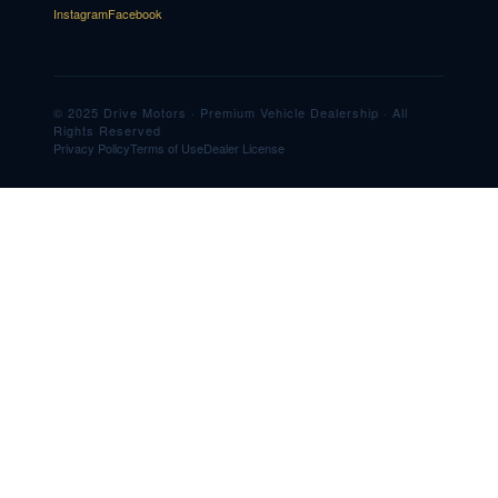
Instagram
Facebook
© 2025 Drive Motors · Premium Vehicle Dealership · All
Rights Reserved
Privacy Policy
Terms of Use
Dealer License