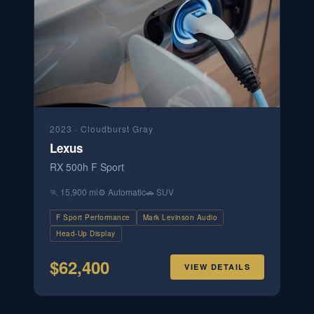
2023
·
Cloudburst Gray
Lexus
RX 500h F Sport
🏃
15,900 mi
⚙️
Automatic
🚗
SUV
F Sport Performance
Mark Levinson Audio
Head-Up Display
$
62,400
VIEW DETAILS