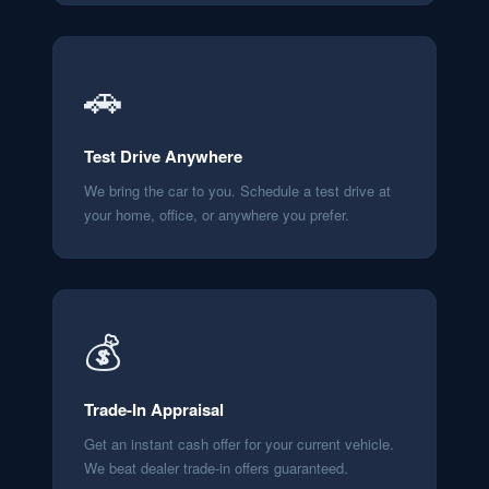
🚗
Test Drive Anywhere
We bring the car to you. Schedule a test drive at
your home, office, or anywhere you prefer.
💰
Trade-In Appraisal
Get an instant cash offer for your current vehicle.
We beat dealer trade-in offers guaranteed.