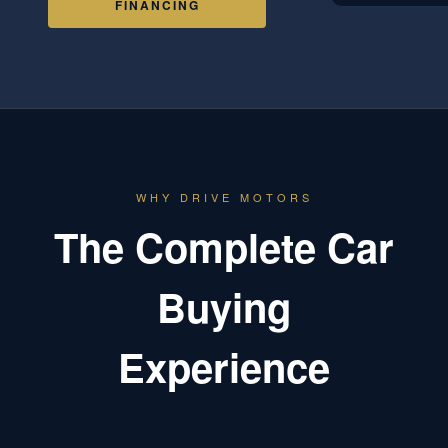
FINANCING
WHY DRIVE MOTORS
The Complete Car
Buying
Experience