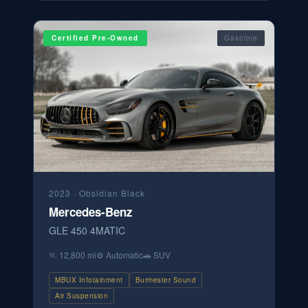
Certified Pre-Owned
Gasoline
2023
·
Obsidian Black
Mercedes-Benz
GLE 450 4MATIC
🏃
12,800 mi
⚙️
Automatic
🚗
SUV
MBUX Infotainment
Burmester Sound
Air Suspension