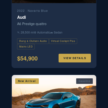
2022
·
Navarra Blue
Audi
A6 Prestige quattro
🏃
28,500 mi
⚙️
Automatic
🚗
Sedan
Bang & Olufsen Audio
Virtual Cockpit Plus
Matrix LED
$
54,900
VIEW DETAILS
New Arrival
Gasoline