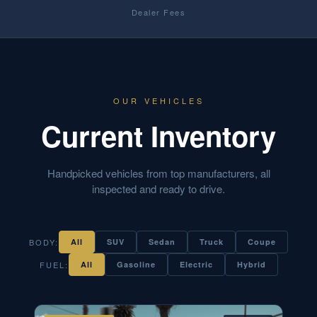
Dealer Fees
OUR VEHICLES
Current Inventory
Handpicked vehicles from top manufacturers, all
inspected and ready to drive.
BODY:
All
SUV
Sedan
Truck
Coupe
FUEL:
All
Gasoline
Electric
Hybrid