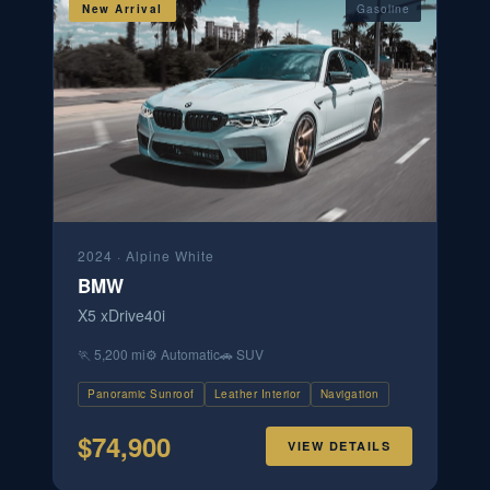
New Arrival
Gasoline
2024
·
Alpine White
BMW
X5 xDrive40i
🏃
5,200 mi
⚙️
Automatic
🚗
SUV
Panoramic Sunroof
Leather Interior
Navigation
$
74,900
VIEW DETAILS