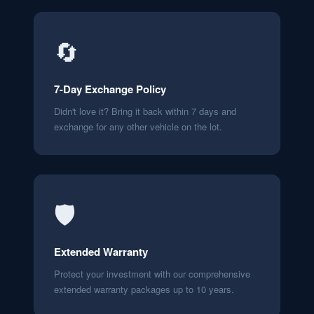
🔄
7-Day Exchange Policy
Didn't love it? Bring it back within 7 days and
exchange for any other vehicle on the lot.
🛡️
Extended Warranty
Protect your investment with our comprehensive
extended warranty packages up to 10 years.