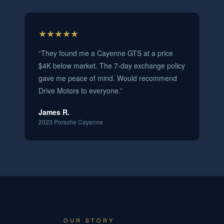
★★★★★
“
They found me a Cayenne GTS at a price
$4K below market. The 7-day exchange policy
gave me peace of mind. Would recommend
Drive Motors to everyone.
”
James R.
2023 Porsche Cayenne
OUR STORY