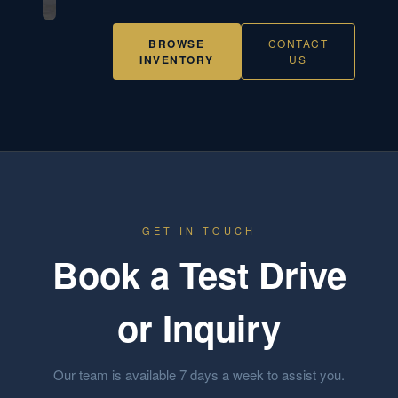
BROWSE
CONTACT
INVENTORY
US
GET IN TOUCH
Book a Test Drive
or Inquiry
Our team is available 7 days a week to assist you.