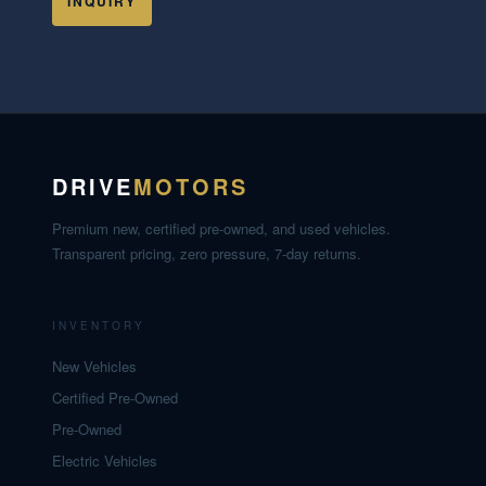
INQUIRY
DRIVE
MOTORS
Premium new, certified pre-owned, and used vehicles.
Transparent pricing, zero pressure, 7-day returns.
INVENTORY
New Vehicles
Certified Pre-Owned
Pre-Owned
Electric Vehicles