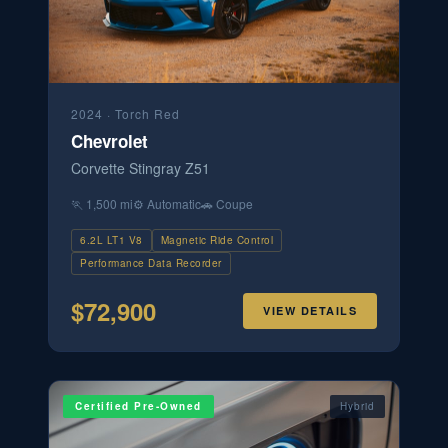
2024
·
Torch Red
Chevrolet
Corvette Stingray Z51
🏃
1,500 mi
⚙️
Automatic
🚗
Coupe
6.2L LT1 V8
Magnetic Ride Control
Performance Data Recorder
$
72,900
VIEW DETAILS
Certified Pre-Owned
Hybrid