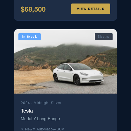
$
68,500
VIEW DETAILS
In Stock
Electric
2024
·
Midnight Silver
Tesla
Model Y Long Range
🏃
New
⚙️
Automatic
🚗
SUV