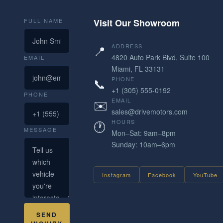
FULL NAME
Visit Our Showroom
📍
ADDRESS
4820 Auto Park Blvd, Suite 100
EMAIL
Miami, FL 33131
📞
PHONE
+1 (305) 555-0192
PHONE
✉️
EMAIL
sales@drivemotors.com
🕐
HOURS
MESSAGE
Mon–Sat: 9am–8pm
Sunday: 10am–6pm
Instagram
Facebook
YouTube
SEND