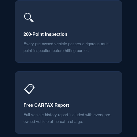
🔍
200-Point Inspection
Every pre-owned vehicle passes a rigorous multi-
point inspection before hitting our lot.
📋
Free CARFAX Report
Full vehicle history report included with every pre-
owned vehicle at no extra charge.