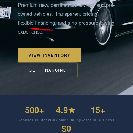
Premium new, certified pre-owned, and pre-
owned vehicles. Transparent pricing,
flexible financing, and a no-pressure buying
experience.
VIEW INVENTORY
GET FINANCING
500+
4.9★
15+
Vehicles in Stock
Customer Rating
Years in Business
$0