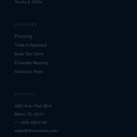
Trucks & SUVs
SERVICES
Financing
Trade-In Appraisal
Book Test Drive
Extended Warranty
Service & Parts
CONTACT
4820 Auto Park Blvd
Miami, FL 33131
+1 (305) 555-0192
sales@drivemotors.com