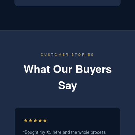
CUSTOMER STORIES
What Our Buyers
Say
★★★★★
“
Bought my X5 here and the whole process