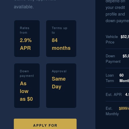
depend on
available.
your credit
profile and
down payme
Rates
Terms up
from
to
Vehicle
$52,
2.9%
84
Price
APR
months
Down
$5,
Payment
Down
Approval
Loan
60
payment
Same
Term
Mont
As
Day
low
Est. APR
4
as $0
Est.
$899
Monthly
APPLY FOR