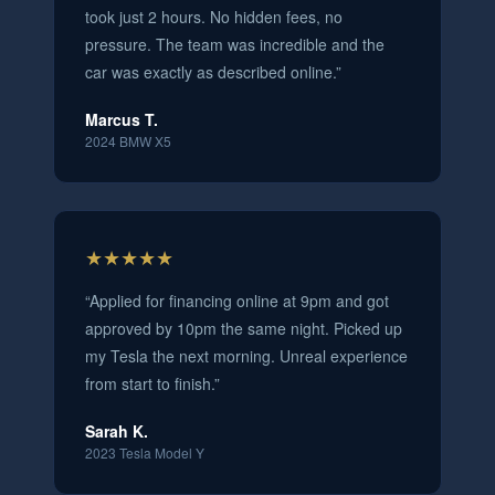
took just 2 hours. No hidden fees, no
pressure. The team was incredible and the
car was exactly as described online.
”
Marcus T.
2024 BMW X5
★★★★★
“
Applied for financing online at 9pm and got
approved by 10pm the same night. Picked up
my Tesla the next morning. Unreal experience
from start to finish.
”
Sarah K.
2023 Tesla Model Y