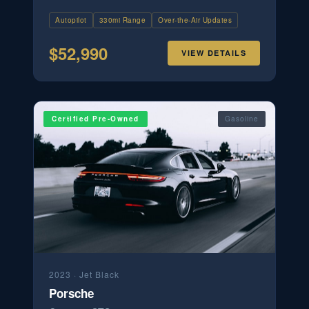
Autopilot
330mi Range
Over-the-Air Updates
$
52,990
VIEW DETAILS
Certified Pre-Owned
Gasoline
2023
·
Jet Black
Porsche