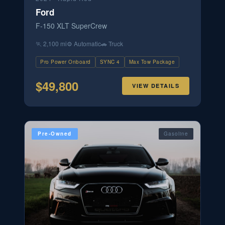
Ford
F-150 XLT SuperCrew
🏃
2,100 mi
⚙️
Automatic
🚗
Truck
Pro Power Onboard
SYNC 4
Max Tow Package
$
49,800
VIEW DETAILS
Pre-Owned
Gasoline