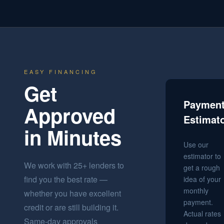
EASY FINANCING
Get
Paymen
Approved
Estimat
in Minutes
Use our
estimator to
We work with 25+ lenders to
get a rough
find you the best rate —
idea of your
monthly
whether you have excellent
payment.
credit or are still building it.
Actual rates
Same-day approvals