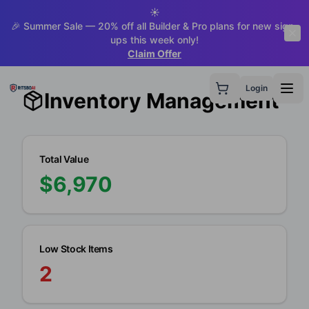
☀️
🎉 Summer Sale — 20% off all Builder & Pro plans for new sign-
ups this week only!
Claim Offer
Login
Inventory Management
Total Value
$
6,970
Low Stock Items
2