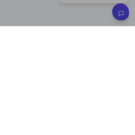
Subscribe to Our Newsletter
Get exclusive deals, e-commerce tips, and new product alerts.
Plus
20% off
your first purchase!