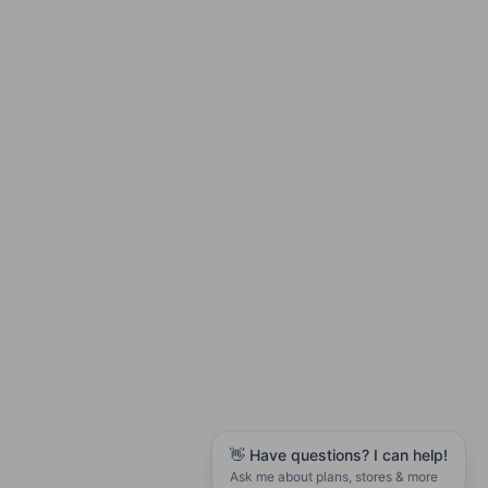
👋 Have questions? I can help!
Ask me about plans, stores & more