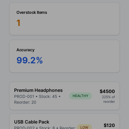
Overstock Items
1
Accuracy
99.2%
Premium Headphones
$
4500
HEALTHY
PROD-001
• Stock:
45
•
225
% of
reorder
Reorder:
20
USB Cable Pack
$
120
LOW
PROD-002
• Stock:
8
• Reorder: