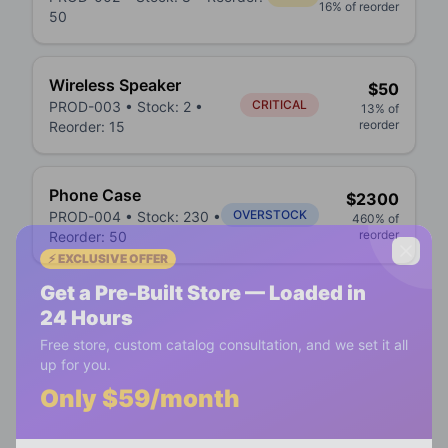
16
% of reorder
50
Wireless Speaker
$
50
CRITICAL
PROD-003
• Stock:
2
•
13
% of
reorder
Reorder:
15
Phone Case
$
2300
OVERSTOCK
PROD-004
• Stock:
230
•
460
% of
reorder
Reorder:
50
⚡ EXCLUSIVE OFFER
Get a Pre-Built Store — Loaded in
24 Hours
Free store, custom catalog consultation, and we set it all
up for you.
Only $59/month