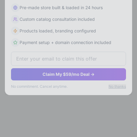
Pre-made store built & loaded in 24 hours
Custom catalog consultation included
Products loaded, branding configured
Payment setup + domain connection included
Claim My $59/mo Deal →
No commitment. Cancel anytime.
No thanks