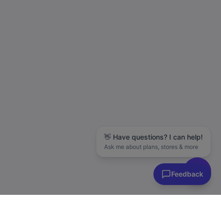
👋 Have questions? I can help!
Ask me about plans, stores & more
Feedback