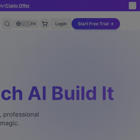
ly!
Claim Offer
🇺🇸
Login
Start Free Trial →
EN
h AI Build It
, professional
 magic.