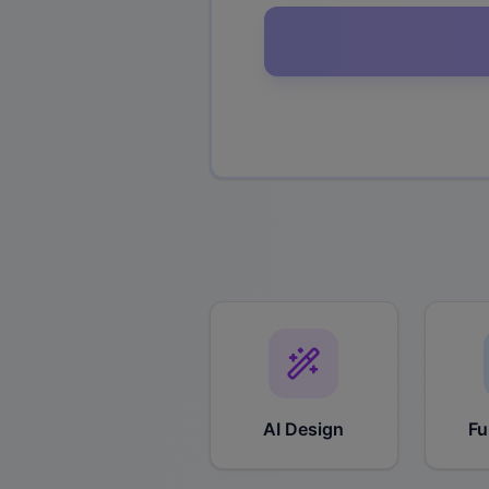
AI Design
Fu