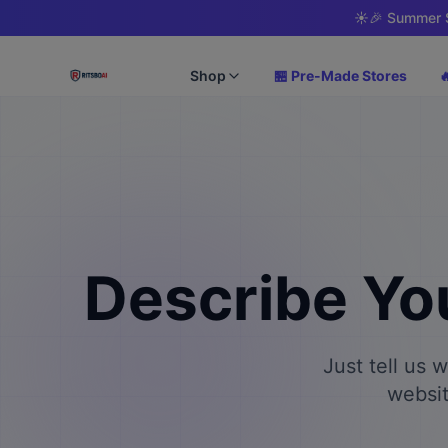
☀️
🎉 Summer S
Shop
🏪 Pre-Made Stores

Describe Yo
Just tell us 
websit