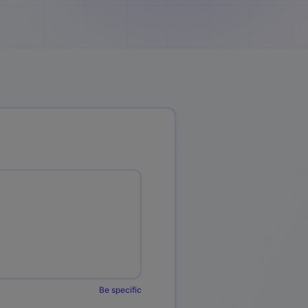
Be specific