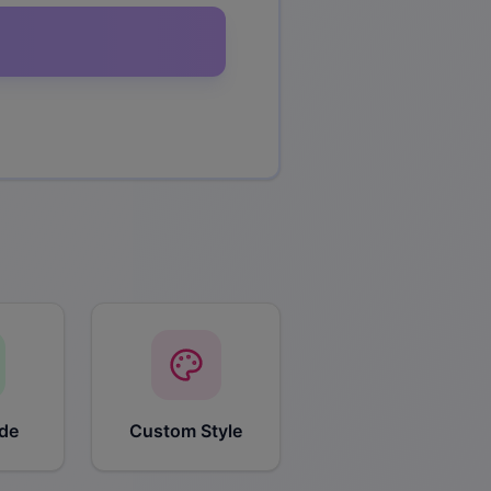
de
Custom Style