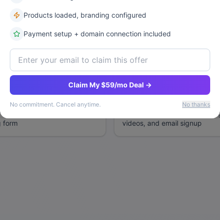
Products loaded, branding configured
Need Inspiration? Try These Example
Payment setup + domain connection included
handmade jewelry, with a
Professional consulting websit
oduct gallery, and shopping
packages, contact form, and cl
Claim My $59/mo Deal →
No commitment. Cancel anytime.
No thanks
r with full-screen image
SaaS landing page with pricin
g form
videos, and email signup