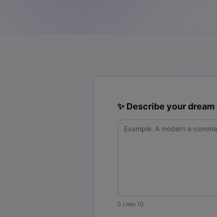
✨ Describe your dream
0
/ min 10