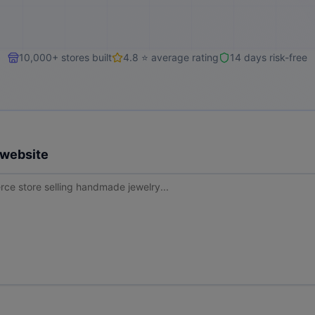
10,000+ stores built
4.8 ⭐ average rating
14 days risk-free
 website