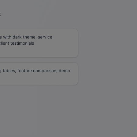
s
e with dark theme, service
ient testimonials
g tables, feature comparison, demo