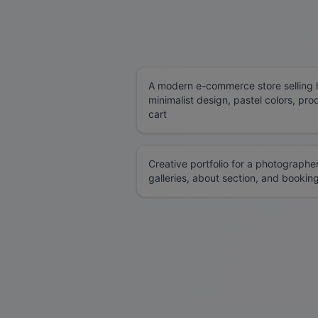
A modern e-commerce store selling 
minimalist design, pastel colors, pr
cart
Creative portfolio for a photographe
galleries, about section, and bookin