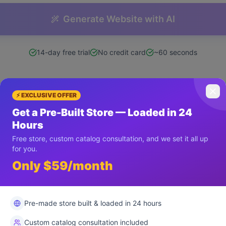
Generate Website with AI
14-day free trial
No credit card
~60 seconds
⚡ EXCLUSIVE OFFER
Get a Pre-Built Store — Loaded in 24
What You Get Instantly
Hours
Free store, custom catalog consultation, and we set it all up
for you.
Only $59/month
ll Website
Instant Build
Clean Co
Pre-made store built & loaded in 24 hours
Custom catalog consultation included