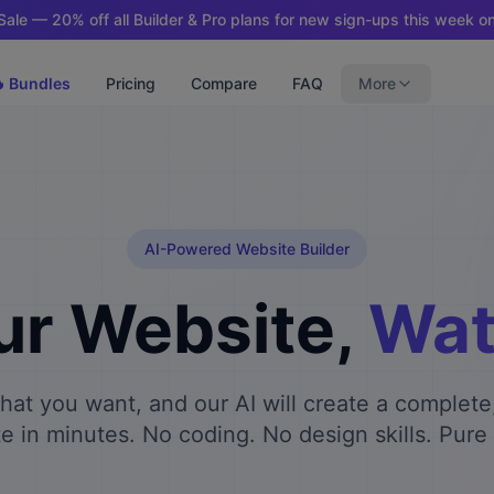
ale — 20% off all Builder & Pro plans for new sign-ups this week on
 Bundles
Pricing
Compare
FAQ
More
AI-Powered Website Builder
ur Website,
Watc
what you want, and our AI will create a complete
e in minutes. No coding. No design skills. Pure