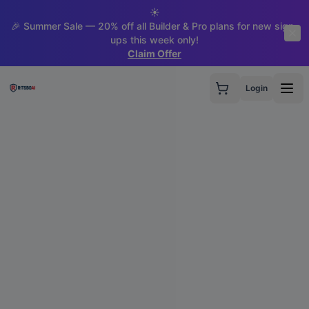
☀️
🎉 Summer Sale — 20% off all Builder & Pro plans for new sign-
ups this week only!
Claim Offer
Login