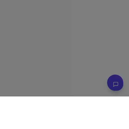
👋 Have questions? I can help!
Ask me about plans, stores & more