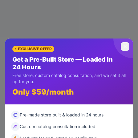
⚡ EXCLUSIVE OFFER
Get a Pre-Built Store — Loaded in
24 Hours
Free store, custom catalog consultation, and we set it all
up for you.
Only $59/month
Pre-made store built & loaded in 24 hours
Custom catalog consultation included