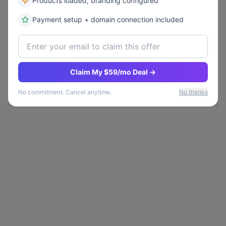
Products loaded, branding configured
Payment setup + domain connection included
Please Log In
Sign In
Claim My $59/mo Deal →
No commitment. Cancel anytime.
No thanks