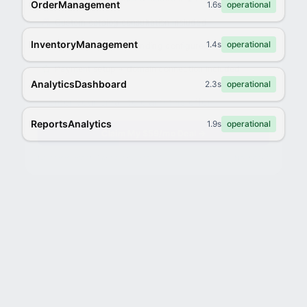
OrderManagement
1.6s
operational
Custom catalog consultation included
InventoryManagement
1.4s
operational
Products loaded, branding configured
Payment setup + domain connection included
AnalyticsDashboard
2.3s
operational
ReportsAnalytics
1.9s
operational
Claim My $59/mo Deal →
No commitment. Cancel anytime.
No thanks