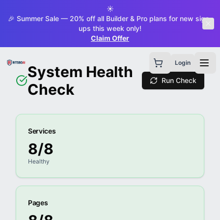
☀️
🎉 Summer Sale — 20% off all Builder & Pro plans for new sign-
ups this week only!
Claim Offer
Login
System Health
Run Check
Check
Services
8
/
8
Healthy
Pages