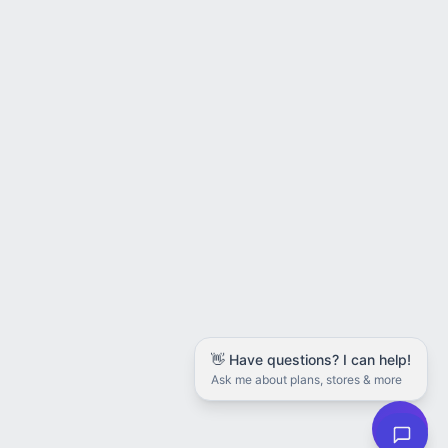
👋 Have questions? I can help!
Ask me about plans, stores & more