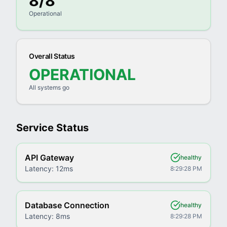
8
/
8
Operational
Overall Status
OPERATIONAL
All systems go
Service Status
API Gateway
healthy
Latency:
12ms
8:29:28 PM
Database Connection
healthy
Latency:
8ms
8:29:28 PM