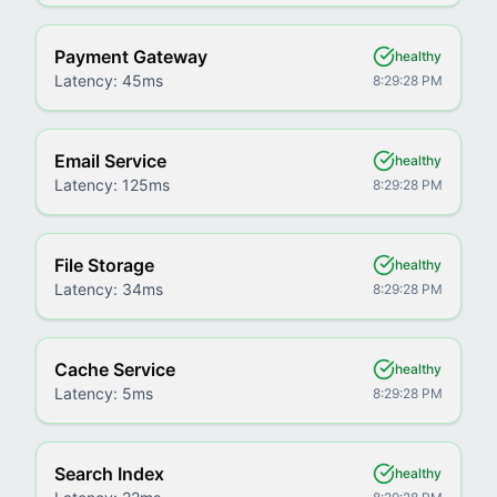
Payment Gateway
healthy
Latency:
45ms
8:29:28 PM
Email Service
healthy
Latency:
125ms
8:29:28 PM
File Storage
healthy
Latency:
34ms
8:29:28 PM
Cache Service
healthy
Latency:
5ms
8:29:28 PM
Search Index
healthy