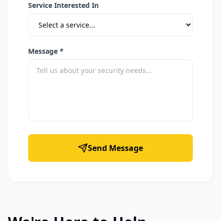
Service Interested In
Message *
Send Message