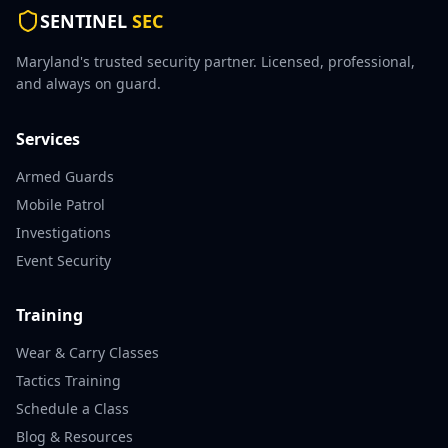
SENTINEL
SEC
Maryland's trusted security partner. Licensed, professional,
and always on guard.
Services
Armed Guards
Mobile Patrol
Investigations
Event Security
Training
Wear & Carry Classes
Tactics Training
Schedule a Class
Blog & Resources