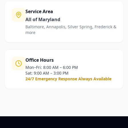
Service Area
All of Maryland
Baltimore, Annapolis, Silver Spring, Frederick &
more
Office Hours
Mon–Fri: 8:00 AM – 6:00 PM
Sat: 9:00 AM – 3:00 PM
24/7 Emergency Response Always Available