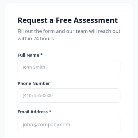
Request a Free Assessment
Fill out the form and our team will reach out
within 24 hours.
Full Name *
Phone Number
Email Address *