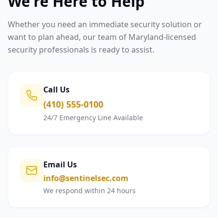
We're Here to Help
Whether you need an immediate security solution or
want to plan ahead, our team of Maryland-licensed
security professionals is ready to assist.
Call Us
(410) 555-0100
24/7 Emergency Line Available
Email Us
info@sentinelsec.com
We respond within 24 hours