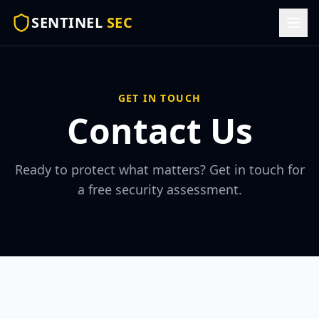
SENTINEL
SEC
GET IN TOUCH
Contact Us
Ready to protect what matters? Get in touch for
a free security assessment.