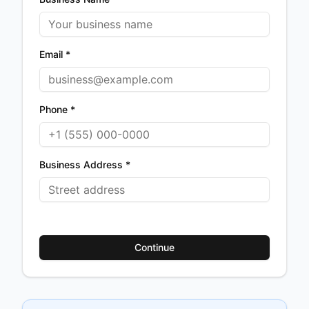
Email *
Phone *
Business Address *
Continue