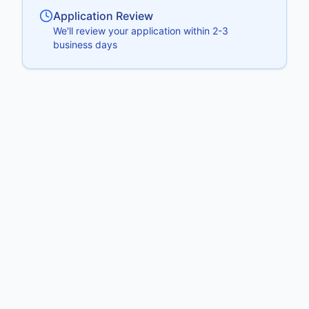
Application Review
We'll review your application within 2-3
business days