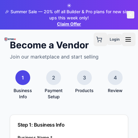
☀️
🎉 Summer Sale — 20% off all Builder & Pro plans for new sign-
ups this week only!
Claim Offer
Login
Become a Vendor
Join our marketplace and start selling
1
2
3
4
Business
Payment
Products
Review
Info
Setup
Step
1
:
Business Info
Business Name *