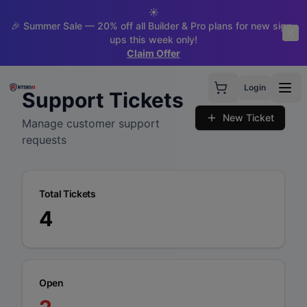
☀️
🎉 Summer Sale — 20% off all Builder & Pro plans for new sign-
ups this week only!
Claim Offer
Login
Support Tickets
New Ticket
Manage customer support
requests
Total Tickets
4
Open