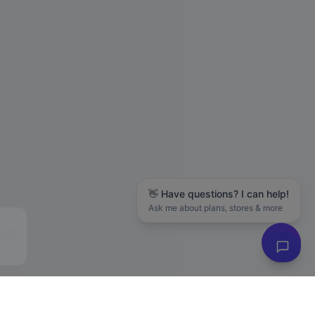
👋 Have questions? I can help!
Ask me about plans, stores & more
Hanson M.
in
San Jose
just purchased
The LLC Business Blueprint (Free Guide)
88 days ago
✓ Verified