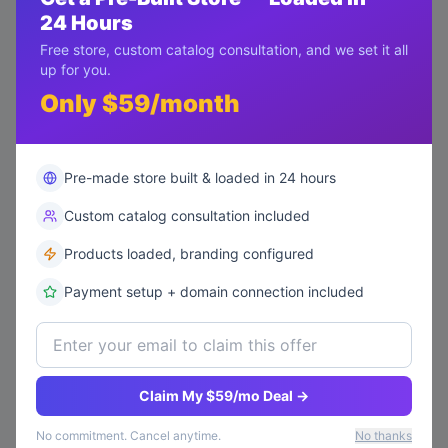
24 Hours
Return request
low
Free store, custom catalog consultation, and we set it all
Ticket #
TK004
•
alice@example.com
8/6/2026
up for you.
open
0
replies
Only $59/month
Pre-made store built & loaded in 24 hours
Custom catalog consultation included
Products loaded, branding configured
Payment setup + domain connection included
Claim My $59/mo Deal →
No commitment. Cancel anytime.
No thanks