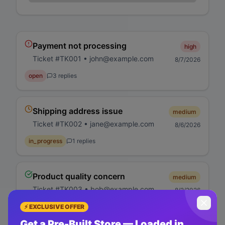
Payment not processing
high
Ticket #
TK001
•
john@example.com
8/7/2026
open
3
replies
Shipping address issue
medium
Ticket #
TK002
•
jane@example.com
8/6/2026
in_progress
1
replies
Product quality concern
medium
Ticket #
TK003
•
bob@example.com
8/2/2026
closed
5
replies
⚡ EXCLUSIVE OFFER
Get a Pre-Built Store — Loaded in