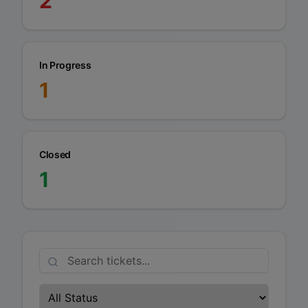
2
In Progress
1
Closed
1