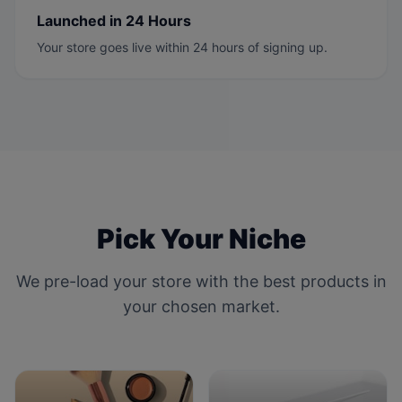
Launched in 24 Hours
Your store goes live within 24 hours of signing up.
Pick Your Niche
We pre-load your store with the best products in
your chosen market.