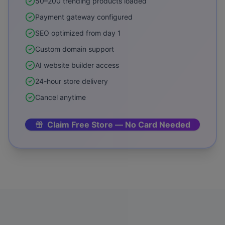
50–200 trending products loaded
Payment gateway configured
SEO optimized from day 1
Custom domain support
AI website builder access
24-hour store delivery
Cancel anytime
Claim Free Store — No Card Needed