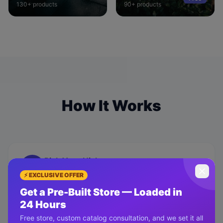
130+
products
90+
products
How It Works
Pick Your Niche
01
Choose from 10+ proven niches — beauty,
⚡ EXCLUSIVE OFFER
gadgets, fashion, home & more.
Get a Pre-Built Store — Loaded in
24 Hours
Free store, custom catalog consultation, and we set it all