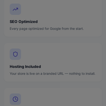
SEO Optimized
Every page optimized for Google from the start.
Hosting Included
Your store is live on a branded URL — nothing to install.