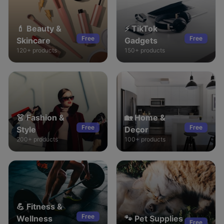
💄
Beauty &
⚡
TikTok
Free
Free
Skincare
Gadgets
120+
products
150+
products
👗
Fashion &
🏡
Home &
Free
Free
Style
Decor
200+
products
100+
products
💪
Fitness &
Free
Wellness
🐾
Pet Supplies
Free