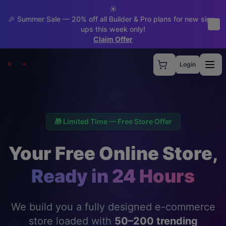
☀️
🎉 Summer Sale — 20% off all Builder & Pro plans for new sign-
ups this week only!
Claim Offer
Login
🎁 Limited Time — Free Store Offer
Your Free Online Store,
Ready in 24 Hours
We build you a fully designed e-commerce
store loaded with
50–200 trending