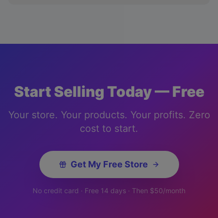
Start Selling Today — Free
Your store. Your products. Your profits. Zero
cost to start.
Get My Free Store
No credit card · Free 14 days · Then $50/month