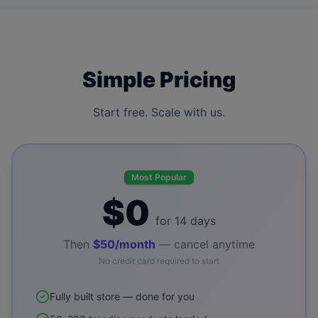
Simple Pricing
Start free. Scale with us.
Most Popular
$0
for 14 days
Then
$50/month
— cancel anytime
No credit card required to start
Fully built store — done for you