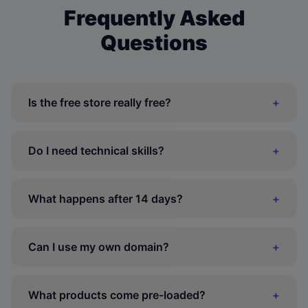
Frequently Asked
Questions
Is the free store really free?
+
Do I need technical skills?
+
What happens after 14 days?
+
Can I use my own domain?
+
What products come pre-loaded?
+