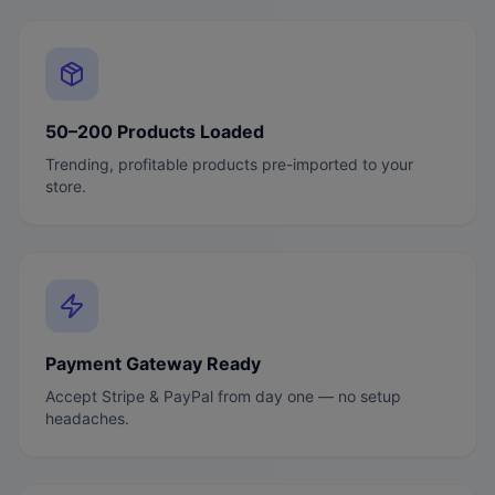
50–200 Products Loaded
Trending, profitable products pre-imported to your
store.
Payment Gateway Ready
Accept Stripe & PayPal from day one — no setup
headaches.