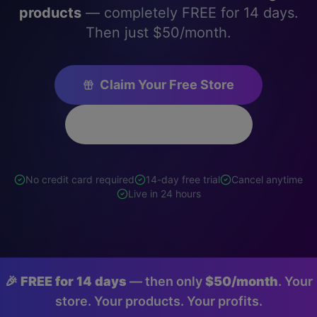
products
— completely FREE for 14 days.
Then just $50/month.
Claim Your Free Store
See Store Examples
No credit card required
14-day free trial
Cancel anytime
Live in 24 hours
🎉
FREE for 14 days
— then only
$50/month
. Your
store. Your products. Your profits.