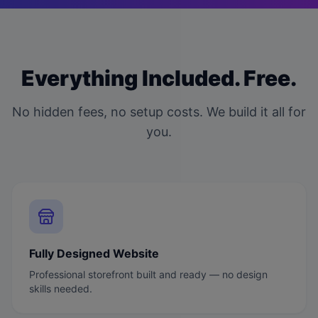
Everything Included. Free.
No hidden fees, no setup costs. We build it all for
you.
Fully Designed Website
Professional storefront built and ready — no design
skills needed.