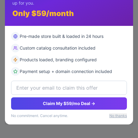
up for you.
We Build Your Store
02
Only $59/month
Our AI builds, loads products, and configures
everything in 24 hours.
Pre-made store built & loaded in 24 hours
Custom catalog consultation included
Start Your Free Trial
03
Your store goes live FREE for 14 days. No credit
Products loaded, branding configured
card needed to start.
Payment setup + domain connection included
Scale for $50/mo
04
After 14 days, keep your store running for just
Claim My $59/mo Deal →
$50/month. Cancel anytime.
No commitment. Cancel anytime.
No thanks