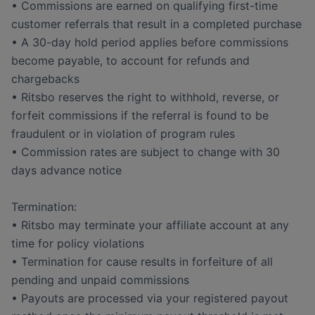
• Commissions are earned on qualifying first-time
customer referrals that result in a completed purchase
• A 30-day hold period applies before commissions
become payable, to account for refunds and
chargebacks
• Ritsbo reserves the right to withhold, reverse, or
forfeit commissions if the referral is found to be
fraudulent or in violation of program rules
• Commission rates are subject to change with 30
days advance notice
Termination:
• Ritsbo may terminate your affiliate account at any
time for policy violations
• Termination for cause results in forfeiture of all
pending and unpaid commissions
• Payouts are processed via your registered payout