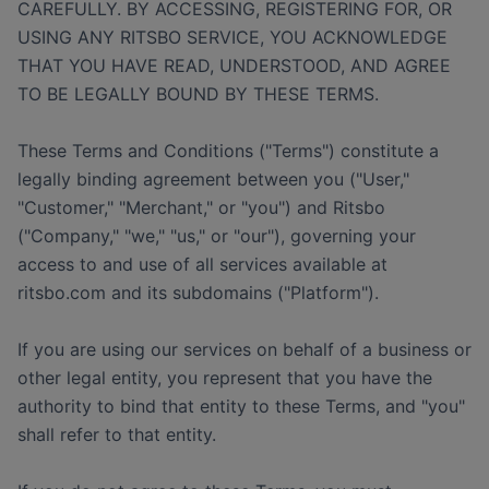
CAREFULLY. BY ACCESSING, REGISTERING FOR, OR
USING ANY RITSBO SERVICE, YOU ACKNOWLEDGE
THAT YOU HAVE READ, UNDERSTOOD, AND AGREE
TO BE LEGALLY BOUND BY THESE TERMS.
These Terms and Conditions ("Terms") constitute a
legally binding agreement between you ("User,"
"Customer," "Merchant," or "you") and Ritsbo
("Company," "we," "us," or "our"), governing your
access to and use of all services available at
ritsbo.com and its subdomains ("Platform").
If you are using our services on behalf of a business or
other legal entity, you represent that you have the
authority to bind that entity to these Terms, and "you"
shall refer to that entity.