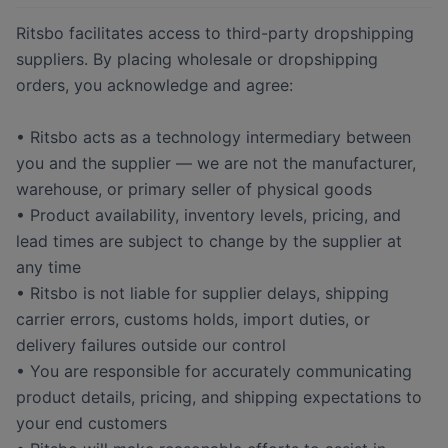
Ritsbo facilitates access to third-party dropshipping
suppliers. By placing wholesale or dropshipping
orders, you acknowledge and agree:
• Ritsbo acts as a technology intermediary between
you and the supplier — we are not the manufacturer,
warehouse, or primary seller of physical goods
• Product availability, inventory levels, pricing, and
lead times are subject to change by the supplier at
any time
• Ritsbo is not liable for supplier delays, shipping
carrier errors, customs holds, import duties, or
delivery failures outside our control
• You are responsible for accurately communicating
product details, pricing, and shipping expectations to
your end customers