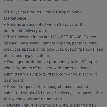
5D. Physical Product Orders (Dropshipping
Marketplace):
• Returns are accepted within 30 days of the
confirmed delivery date
• The following items are NON-RETURNABLE once
opened: underwear, intimate apparel, personal care
products, lipstick or lip products, custom/personalized
items, and hygienic items
• Damaged or defective products: you MUST report
within 24 hours of delivery with photo evidence
submitted via support@ritsbo.com or your account
dashboard
• Refund requests for damaged items must be
submitted within 48 hours of delivery — requests after
this window will not be honored
• DO NOT return any product without prior written