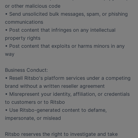
or other malicious code
• Send unsolicited bulk messages, spam, or phishing
communications
• Post content that infringes on any intellectual
property rights
• Post content that exploits or harms minors in any
way
Business Conduct:
• Resell Ritsbo's platform services under a competing
brand without a written reseller agreement
• Misrepresent your identity, affiliation, or credentials
to customers or to Ritsbo
• Use Ritsbo-generated content to defame,
impersonate, or mislead
Ritsbo reserves the right to investigate and take