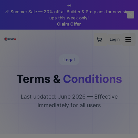
☀️
🎉 Summer Sale — 20% off all Builder & Pro plans for new sign-
ups this week only!
Claim Offer
Login
Legal
Terms &
Conditions
Last updated: June 2026 — Effective
immediately for all users