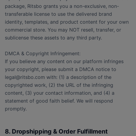
package, Ritsbo grants you a non-exclusive, non-
transferable license to use the delivered brand
identity, templates, and product content for your own
commercial store. You may NOT resell, transfer, or
sublicense these assets to any third party.
DMCA & Copyright Infringement:
If you believe any content on our platform infringes
your copyright, please submit a DMCA notice to
legal@ritsbo.com with: (1) a description of the
copyrighted work, (2) the URL of the infringing
content, (3) your contact information, and (4) a
statement of good faith belief. We will respond
promptly.
8. Dropshipping & Order Fulfillment