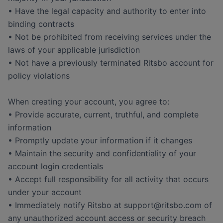
• Have the legal capacity and authority to enter into
binding contracts
• Not be prohibited from receiving services under the
laws of your applicable jurisdiction
• Not have a previously terminated Ritsbo account for
policy violations
When creating your account, you agree to:
• Provide accurate, current, truthful, and complete
information
• Promptly update your information if it changes
• Maintain the security and confidentiality of your
account login credentials
• Accept full responsibility for all activity that occurs
under your account
• Immediately notify Ritsbo at support@ritsbo.com of
any unauthorized account access or security breach