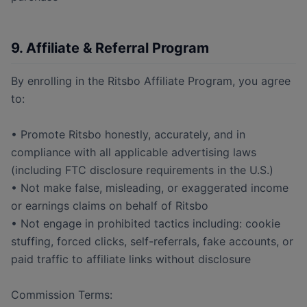
9. Affiliate & Referral Program
By enrolling in the Ritsbo Affiliate Program, you agree
to:
• Promote Ritsbo honestly, accurately, and in
compliance with all applicable advertising laws
(including FTC disclosure requirements in the U.S.)
• Not make false, misleading, or exaggerated income
or earnings claims on behalf of Ritsbo
• Not engage in prohibited tactics including: cookie
stuffing, forced clicks, self-referrals, fake accounts, or
paid traffic to affiliate links without disclosure
Commission Terms: