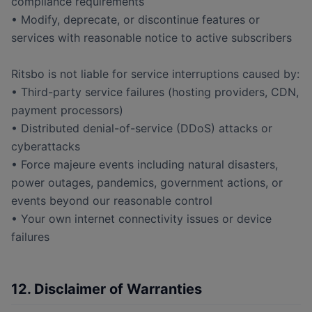
compliance requirements
• Modify, deprecate, or discontinue features or
services with reasonable notice to active subscribers
Ritsbo is not liable for service interruptions caused by:
• Third-party service failures (hosting providers, CDN,
payment processors)
• Distributed denial-of-service (DDoS) attacks or
cyberattacks
• Force majeure events including natural disasters,
power outages, pandemics, government actions, or
events beyond our reasonable control
• Your own internet connectivity issues or device
failures
12. Disclaimer of Warranties