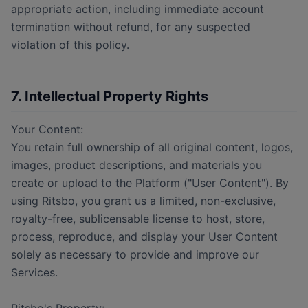
appropriate action, including immediate account
termination without refund, for any suspected
violation of this policy.
7. Intellectual Property Rights
Your Content:
You retain full ownership of all original content, logos,
images, product descriptions, and materials you
create or upload to the Platform ("User Content"). By
using Ritsbo, you grant us a limited, non-exclusive,
royalty-free, sublicensable license to host, store,
process, reproduce, and display your User Content
solely as necessary to provide and improve our
Services.