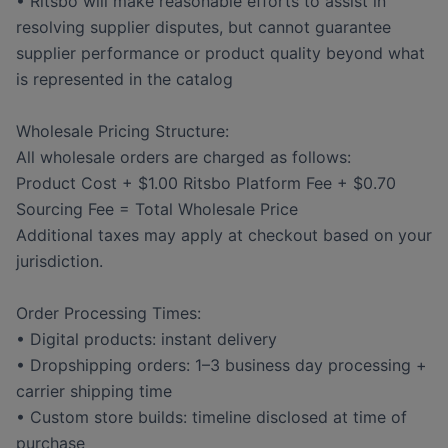
• Ritsbo will make reasonable efforts to assist in
resolving supplier disputes, but cannot guarantee
supplier performance or product quality beyond what
is represented in the catalog
Wholesale Pricing Structure:
All wholesale orders are charged as follows:
Product Cost + $1.00 Ritsbo Platform Fee + $0.70
Sourcing Fee = Total Wholesale Price
Additional taxes may apply at checkout based on your
jurisdiction.
Order Processing Times:
• Digital products: instant delivery
• Dropshipping orders: 1–3 business day processing +
carrier shipping time
• Custom store builds: timeline disclosed at time of
purchase