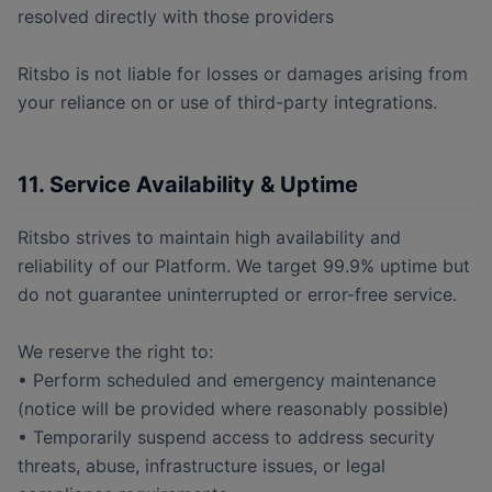
resolved directly with those providers
Ritsbo is not liable for losses or damages arising from
your reliance on or use of third-party integrations.
11. Service Availability & Uptime
Ritsbo strives to maintain high availability and
reliability of our Platform. We target 99.9% uptime but
do not guarantee uninterrupted or error-free service.
We reserve the right to:
• Perform scheduled and emergency maintenance
(notice will be provided where reasonably possible)
• Temporarily suspend access to address security
threats, abuse, infrastructure issues, or legal