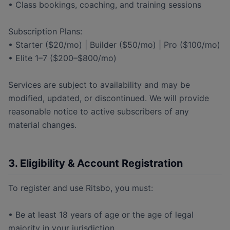
• Class bookings, coaching, and training sessions
Subscription Plans:
• Starter ($20/mo) | Builder ($50/mo) | Pro ($100/mo)
• Elite 1–7 ($200–$800/mo)
Services are subject to availability and may be
modified, updated, or discontinued. We will provide
reasonable notice to active subscribers of any
material changes.
3. Eligibility & Account Registration
To register and use Ritsbo, you must:
• Be at least 18 years of age or the age of legal
majority in your jurisdiction