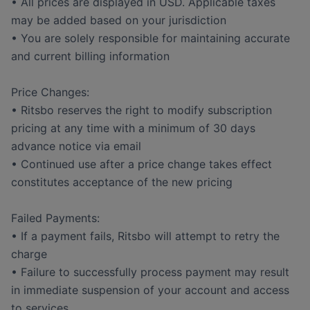
• All prices are displayed in USD. Applicable taxes
may be added based on your jurisdiction
• You are solely responsible for maintaining accurate
and current billing information
Price Changes:
• Ritsbo reserves the right to modify subscription
pricing at any time with a minimum of 30 days
advance notice via email
• Continued use after a price change takes effect
constitutes acceptance of the new pricing
Failed Payments:
• If a payment fails, Ritsbo will attempt to retry the
charge
• Failure to successfully process payment may result
in immediate suspension of your account and access
to services