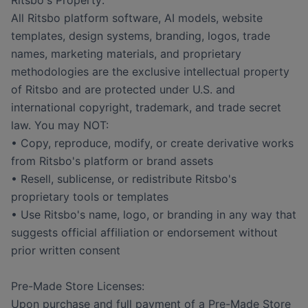
Ritsbo's Property:
All Ritsbo platform software, AI models, website
templates, design systems, branding, logos, trade
names, marketing materials, and proprietary
methodologies are the exclusive intellectual property
of Ritsbo and are protected under U.S. and
international copyright, trademark, and trade secret
law. You may NOT:
• Copy, reproduce, modify, or create derivative works
from Ritsbo's platform or brand assets
• Resell, sublicense, or redistribute Ritsbo's
proprietary tools or templates
• Use Ritsbo's name, logo, or branding in any way that
suggests official affiliation or endorsement without
prior written consent
Pre-Made Store Licenses:
Upon purchase and full payment of a Pre-Made Store