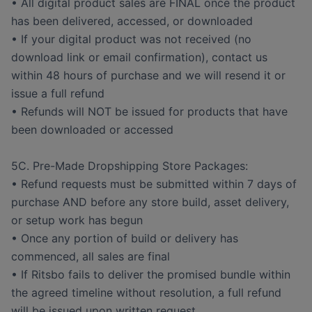
• All digital product sales are FINAL once the product
has been delivered, accessed, or downloaded
• If your digital product was not received (no
download link or email confirmation), contact us
within 48 hours of purchase and we will resend it or
issue a full refund
• Refunds will NOT be issued for products that have
been downloaded or accessed
5C. Pre-Made Dropshipping Store Packages:
• Refund requests must be submitted within 7 days of
purchase AND before any store build, asset delivery,
or setup work has begun
• Once any portion of build or delivery has
commenced, all sales are final
• If Ritsbo fails to deliver the promised bundle within
the agreed timeline without resolution, a full refund
will be issued upon written request