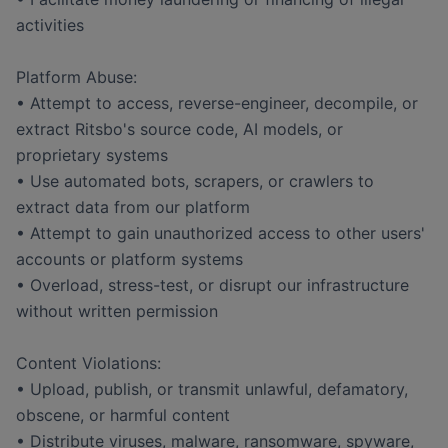
activities
Platform Abuse:
• Attempt to access, reverse-engineer, decompile, or
extract Ritsbo's source code, AI models, or
proprietary systems
• Use automated bots, scrapers, or crawlers to
extract data from our platform
• Attempt to gain unauthorized access to other users'
accounts or platform systems
• Overload, stress-test, or disrupt our infrastructure
without written permission
Content Violations:
• Upload, publish, or transmit unlawful, defamatory,
obscene, or harmful content
• Distribute viruses, malware, ransomware, spyware,