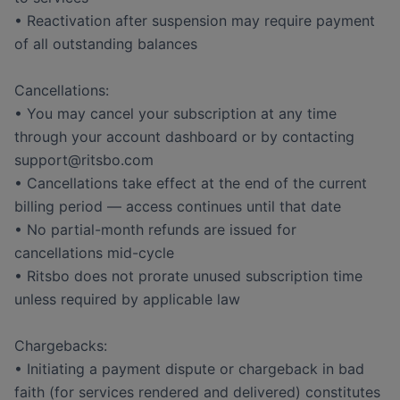
• Reactivation after suspension may require payment
of all outstanding balances
Cancellations:
• You may cancel your subscription at any time
through your account dashboard or by contacting
support@ritsbo.com
• Cancellations take effect at the end of the current
billing period — access continues until that date
• No partial-month refunds are issued for
cancellations mid-cycle
• Ritsbo does not prorate unused subscription time
unless required by applicable law
Chargebacks:
• Initiating a payment dispute or chargeback in bad
faith (for services rendered and delivered) constitutes