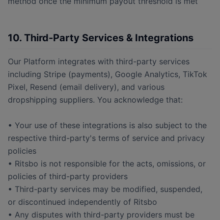
method once the minimum payout threshold is met
10. Third-Party Services & Integrations
Our Platform integrates with third-party services
including Stripe (payments), Google Analytics, TikTok
Pixel, Resend (email delivery), and various
dropshipping suppliers. You acknowledge that:
• Your use of these integrations is also subject to the
respective third-party's terms of service and privacy
policies
• Ritsbo is not responsible for the acts, omissions, or
policies of third-party providers
• Third-party services may be modified, suspended,
or discontinued independently of Ritsbo
• Any disputes with third-party providers must be