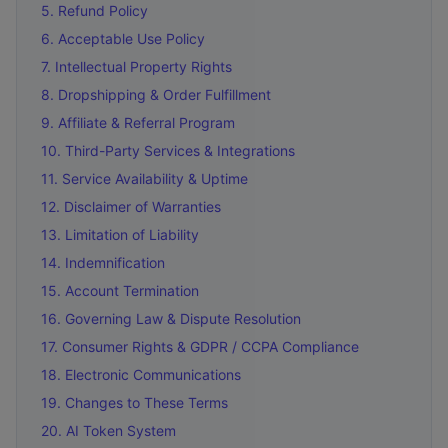
5. Refund Policy
6. Acceptable Use Policy
7. Intellectual Property Rights
8. Dropshipping & Order Fulfillment
9. Affiliate & Referral Program
10. Third-Party Services & Integrations
11. Service Availability & Uptime
12. Disclaimer of Warranties
13. Limitation of Liability
14. Indemnification
15. Account Termination
16. Governing Law & Dispute Resolution
17. Consumer Rights & GDPR / CCPA Compliance
18. Electronic Communications
19. Changes to These Terms
20. AI Token System