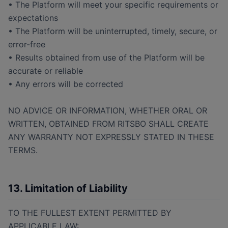
• The Platform will meet your specific requirements or
expectations
• The Platform will be uninterrupted, timely, secure, or
error-free
• Results obtained from use of the Platform will be
accurate or reliable
• Any errors will be corrected
NO ADVICE OR INFORMATION, WHETHER ORAL OR
WRITTEN, OBTAINED FROM RITSBO SHALL CREATE
ANY WARRANTY NOT EXPRESSLY STATED IN THESE
TERMS.
13. Limitation of Liability
TO THE FULLEST EXTENT PERMITTED BY
APPLICABLE LAW: