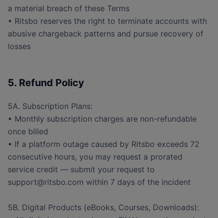
a material breach of these Terms
• Ritsbo reserves the right to terminate accounts with
abusive chargeback patterns and pursue recovery of
losses
5. Refund Policy
5A. Subscription Plans:
• Monthly subscription charges are non-refundable
once billed
• If a platform outage caused by Ritsbo exceeds 72
consecutive hours, you may request a prorated
service credit — submit your request to
support@ritsbo.com within 7 days of the incident
5B. Digital Products (eBooks, Courses, Downloads):