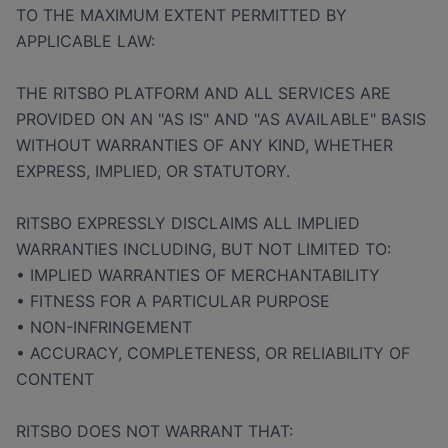
TO THE MAXIMUM EXTENT PERMITTED BY
APPLICABLE LAW:
THE RITSBO PLATFORM AND ALL SERVICES ARE
PROVIDED ON AN "AS IS" AND "AS AVAILABLE" BASIS
WITHOUT WARRANTIES OF ANY KIND, WHETHER
EXPRESS, IMPLIED, OR STATUTORY.
RITSBO EXPRESSLY DISCLAIMS ALL IMPLIED
WARRANTIES INCLUDING, BUT NOT LIMITED TO:
• IMPLIED WARRANTIES OF MERCHANTABILITY
• FITNESS FOR A PARTICULAR PURPOSE
• NON-INFRINGEMENT
• ACCURACY, COMPLETENESS, OR RELIABILITY OF
CONTENT
RITSBO DOES NOT WARRANT THAT: