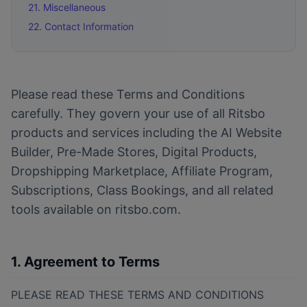
21. Miscellaneous
22. Contact Information
Please read these Terms and Conditions
carefully. They govern your use of all Ritsbo
products and services including the AI Website
Builder, Pre-Made Stores, Digital Products,
Dropshipping Marketplace, Affiliate Program,
Subscriptions, Class Bookings, and all related
tools available on ritsbo.com.
1. Agreement to Terms
PLEASE READ THESE TERMS AND CONDITIONS