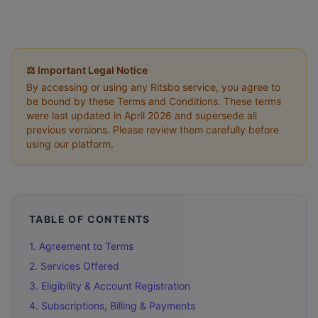
⚖️ Important Legal Notice
By accessing or using any Ritsbo service, you agree to
be bound by these Terms and Conditions. These terms
were last updated in April 2026 and supersede all
previous versions. Please review them carefully before
using our platform.
TABLE OF CONTENTS
1. Agreement to Terms
2. Services Offered
3. Eligibility & Account Registration
4. Subscriptions, Billing & Payments