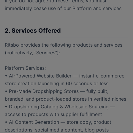
If you do not agree to these Terms, you must
immediately cease use of our Platform and services.
2. Services Offered
Ritsbo provides the following products and services
(collectively, "Services"):
Platform Services:
• AI-Powered Website Builder — instant e-commerce
store creation launching in 60 seconds or less
• Pre-Made Dropshipping Stores — fully built,
branded, and product-loaded stores in verified niches
• Dropshipping Catalog & Wholesale Sourcing —
access to products with supplier fulfillment
• AI Content Generation — store copy, product
descriptions, social media content, blog posts