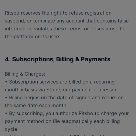
Ritsbo reserves the right to refuse registration,
suspend, or terminate any account that contains false
information, violates these Terms, or poses a risk to
the platform or its users.
4. Subscriptions, Billing & Payments
Billing & Charges:
• Subscription services are billed on a recurring
monthly basis via Stripe, our payment processor
• Billing begins on the date of signup and recurs on
the same date each month
• By subscribing, you authorize Ritsbo to charge your
payment method on file automatically each billing
cycle