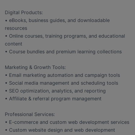
Digital Products:
• eBooks, business guides, and downloadable
resources
• Online courses, training programs, and educational
content
• Course bundles and premium learning collections
Marketing & Growth Tools:
• Email marketing automation and campaign tools
• Social media management and scheduling tools
• SEO optimization, analytics, and reporting
• Affiliate & referral program management
Professional Services:
• E-commerce and custom web development services
• Custom website design and web development