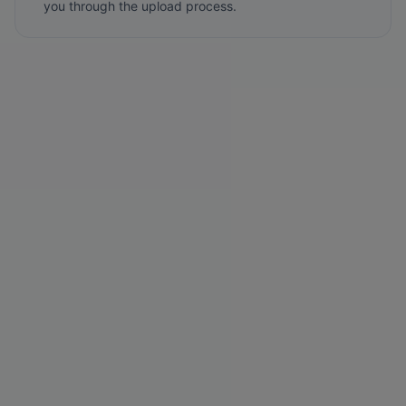
you through the upload process.