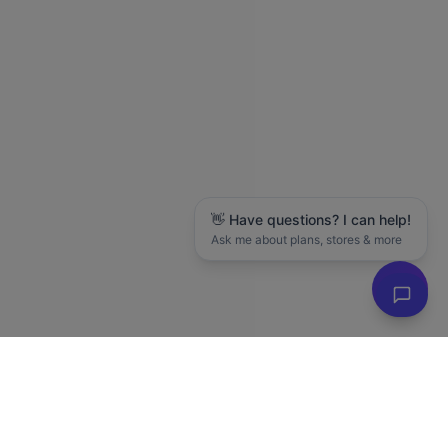
👋 Have questions? I can help!
Ask me about plans, stores & more