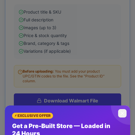
Product title & SKU
Full description
Images (up to 3)
Price & stock quantity
Brand, category & tags
Variations (if applicable)
Before uploading:
You must add your product
UPC/GTIN codes to the file.
See the "Product ID"
column.
Download
Walmart
File
Purchase required to download
⚡ EXCLUSIVE OFFER
Get a Pre-Built Store — Loaded in
How to Upload to Walmart
24 Hours