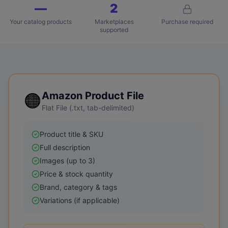
—
2
Your catalog products
Marketplaces
Purchase required
supported
🟠
Amazon
Product File
Flat File (.txt, tab-delimited)
Product title & SKU
Full description
Images (up to 3)
Price & stock quantity
Brand, category & tags
Variations (if applicable)