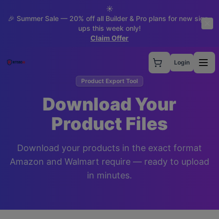
☀️
🎉 Summer Sale — 20% off all Builder & Pro plans for new sign-
ups this week only!
Claim Offer
Login
Product Export Tool
Download Your
Product Files
Download your products in the exact format
Amazon and Walmart require — ready to upload
in minutes.