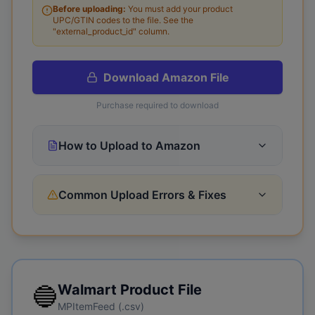
Before uploading:
You must add your product
UPC/GTIN codes to the file.
See the
"external_product_id" column.
Download
Amazon
File
Purchase required to download
How to Upload to Amazon
Common Upload Errors & Fixes
🔵
Walmart
Product File
MPItemFeed (.csv)