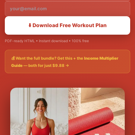
⬇️ Download Free Workout Plan
PDF-ready HTML • Instant download • 100% free
💰 Want the full bundle? Get this + the
Income Multiplier
Guide
— both for just $9.88 →