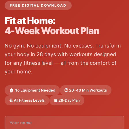
FREE DIGITAL DOWNLOAD
Fit at Home:
4-Week Workout Plan
No gym. No equipment. No excuses. Transform
your body in 28 days with workouts designed
for any fitness level — all from the comfort of
your home.
🏠 No Equipment Needed
⏱️ 20–40 Min Workouts
💪 All Fitness Levels
📅 28-Day Plan