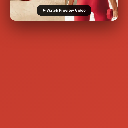
▶️ Watch Preview Video