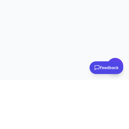
👋 Have questions? I can help!
Ask me about plans, stores & more
Feedback