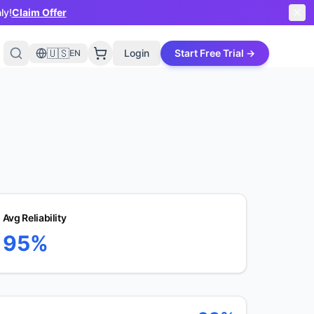
ly!
Claim Offer
🇺🇸
Login
Start Free Trial →
EN
Avg Reliability
95%