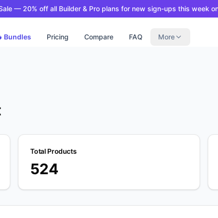
ale — 20% off all Builder & Pro plans for new sign-ups this week on
 Bundles
Pricing
Compare
FAQ
More
t
Total Products
524