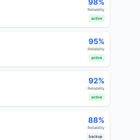
98
%
Reliability
active
95
%
Reliability
active
92
%
Reliability
active
88
%
Reliability
backup