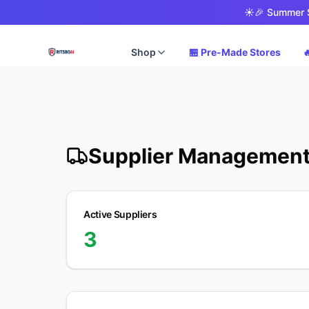
☀️
🎉 Summer S
Shop
🏪 Pre-Made Stores

Supplier Managemen
Active Suppliers
3