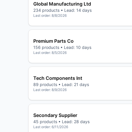
Global Manufacturing Ltd
234
products • Lead:
14 days
Last order:
8/8/2026
Premium Parts Co
156
products • Lead:
10 days
Last order:
8/5/2026
Tech Components Int
89
products • Lead:
21 days
Last order:
8/9/2026
Secondary Supplier
45
products • Lead:
28 days
Last order:
6/11/2026