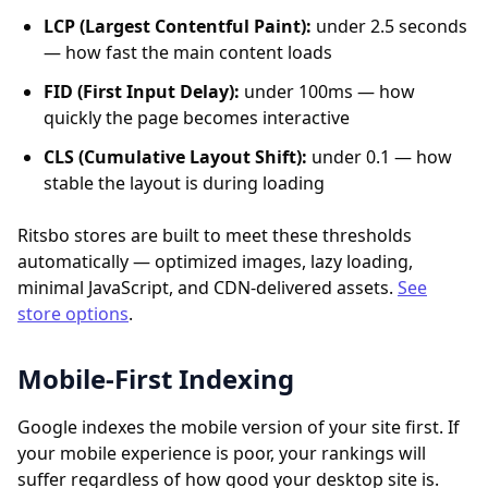
LCP (Largest Contentful Paint):
under 2.5 seconds
— how fast the main content loads
FID (First Input Delay):
under 100ms — how
quickly the page becomes interactive
CLS (Cumulative Layout Shift):
under 0.1 — how
stable the layout is during loading
Ritsbo stores are built to meet these thresholds
automatically — optimized images, lazy loading,
minimal JavaScript, and CDN-delivered assets.
See
store options
.
Mobile-First Indexing
Google indexes the mobile version of your site first. If
your mobile experience is poor, your rankings will
suffer regardless of how good your desktop site is.