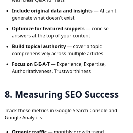
with clear Q&A formats
Include original data and insights
— AI can't
generate what doesn't exist
Optimize for featured snippets
— concise
answers at the top of your content
Build topical authority
— cover a topic
comprehensively across multiple articles
Focus on E-E-A-T
— Experience, Expertise,
Authoritativeness, Trustworthiness
8. Measuring SEO Success
Track these metrics in Google Search Console and
Google Analytics:
Organic traffic
— monthly growth trend