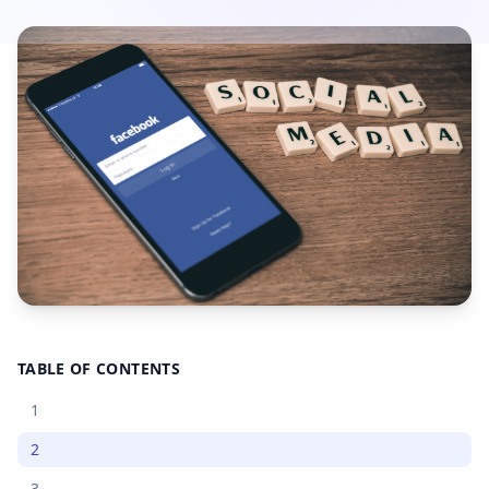
TABLE OF CONTENTS
1
2
3