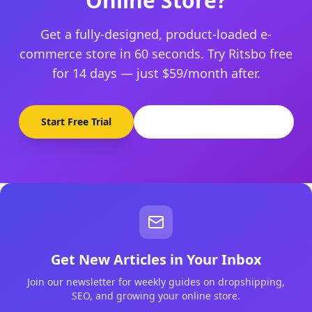
Online Store?
Get a fully-designed, product-loaded e-
commerce store in 60 seconds. Try Ritsbo free
for 14 days — just $59/month after.
Start Free Trial
Browse Pre-Made Stores
Get New Articles in Your Inbox
Join our newsletter for weekly guides on dropshipping,
SEO, and growing your online store.