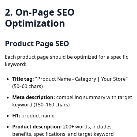
2. On-Page SEO
Optimization
Product Page SEO
Each product page should be optimized for a specific
keyword:
Title tag:
"Product Name - Category | Your Store"
(50–60 chars)
Meta description:
compelling summary with target
keyword (150–160 chars)
H1:
product name
Product description:
200+ words, includes
benefits, specifications, and target keyword