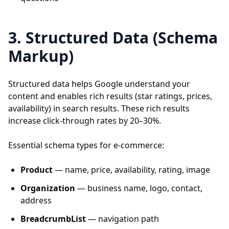
3. Structured Data (Schema
Markup)
Structured data helps Google understand your
content and enables rich results (star ratings, prices,
availability) in search results. These rich results
increase click-through rates by 20–30%.
Essential schema types for e-commerce:
Product
— name, price, availability, rating, image
Organization
— business name, logo, contact,
address
BreadcrumbList
— navigation path