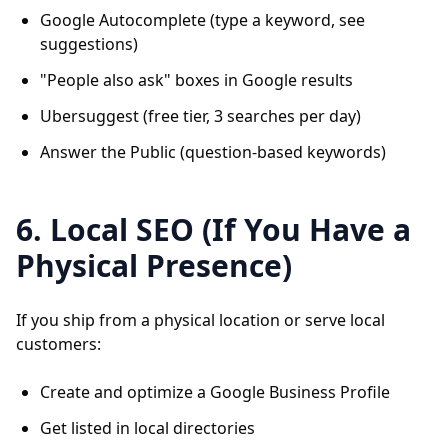
Google Autocomplete (type a keyword, see
suggestions)
"People also ask" boxes in Google results
Ubersuggest (free tier, 3 searches per day)
Answer the Public (question-based keywords)
6. Local SEO (If You Have a
Physical Presence)
If you ship from a physical location or serve local
customers:
Create and optimize a Google Business Profile
Get listed in local directories