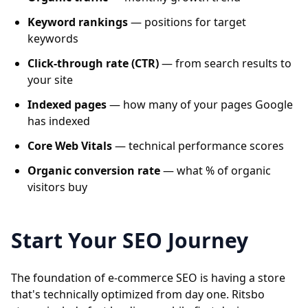
Keyword rankings
— positions for target
keywords
Click-through rate (CTR)
— from search results to
your site
Indexed pages
— how many of your pages Google
has indexed
Core Web Vitals
— technical performance scores
Organic conversion rate
— what % of organic
visitors buy
Start Your SEO Journey
The foundation of e-commerce SEO is having a store
that's technically optimized from day one. Ritsbo