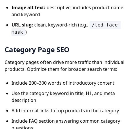
Image alt text:
descriptive, includes product name
and keyword
URL slug:
clean, keyword-rich (e.g.,
/led-face-
)
mask
Category Page SEO
Category pages often drive more traffic than individual
products. Optimize them for broader search terms:
Include 200–300 words of introductory content
Use the category keyword in title, H1, and meta
description
Add internal links to top products in the category
Include FAQ section answering common category
questions