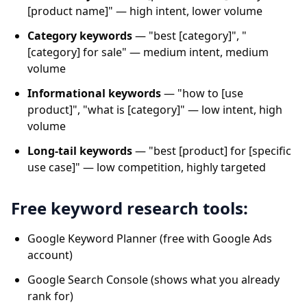
[product name]" — high intent, lower volume
Category keywords
— "best [category]", "
[category] for sale" — medium intent, medium
volume
Informational keywords
— "how to [use
product]", "what is [category]" — low intent, high
volume
Long-tail keywords
— "best [product] for [specific
use case]" — low competition, highly targeted
Free keyword research tools:
Google Keyword Planner (free with Google Ads
account)
Google Search Console (shows what you already
rank for)