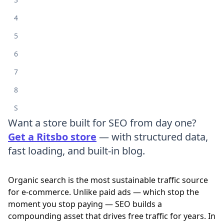
4
5
6
7
8
S
Want a store built for SEO from day one?
Get a Ritsbo store
— with structured data,
fast loading, and built-in blog.
Organic search is the most sustainable traffic source
for e-commerce. Unlike paid ads — which stop the
moment you stop paying — SEO builds a
compounding asset that drives free traffic for years. In