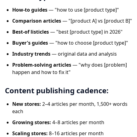
How-to guides
— "how to use [product type]"
Comparison articles
— "[product A] vs [product B]"
Best-of listicles
— "best [product type] in 2026"
Buyer's guides
— "how to choose [product type]"
Industry trends
— original data and analysis
Problem-solving articles
— "why does [problem]
happen and how to fix it"
Content publishing cadence:
New stores:
2–4 articles per month, 1,500+ words
each
Growing stores:
4–8 articles per month
Scaling stores:
8–16 articles per month