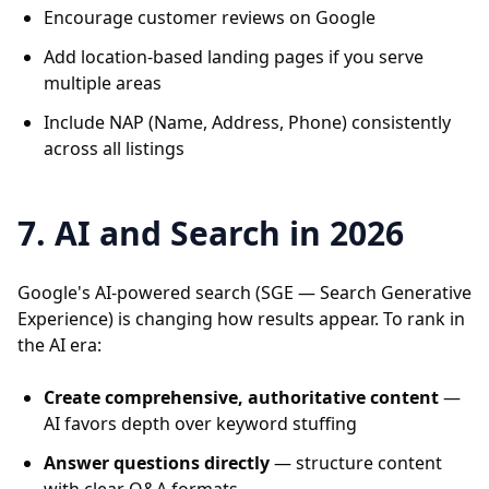
Encourage customer reviews on Google
Add location-based landing pages if you serve
multiple areas
Include NAP (Name, Address, Phone) consistently
across all listings
7. AI and Search in 2026
Google's AI-powered search (SGE — Search Generative
Experience) is changing how results appear. To rank in
the AI era:
Create comprehensive, authoritative content
—
AI favors depth over keyword stuffing
Answer questions directly
— structure content