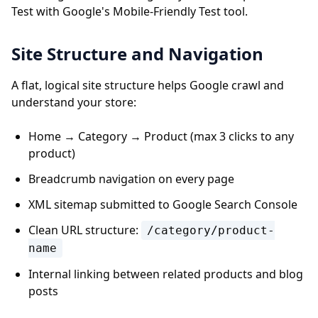
Test with Google's Mobile-Friendly Test tool.
Site Structure and Navigation
A flat, logical site structure helps Google crawl and
understand your store:
Home → Category → Product (max 3 clicks to any
product)
Breadcrumb navigation on every page
XML sitemap submitted to Google Search Console
Clean URL structure:
/category/product-
name
Internal linking between related products and blog
posts