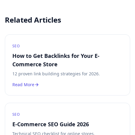
Related Articles
SEO
How to Get Backlinks for Your E-
Commerce Store
12 proven link building strategies for 2026.
Read More
SEO
E-Commerce SEO Guide 2026
Technical SEO checklist for online stores.