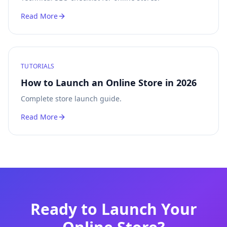
Read More
TUTORIALS
How to Launch an Online Store in 2026
Complete store launch guide.
Read More
Ready to Launch Your