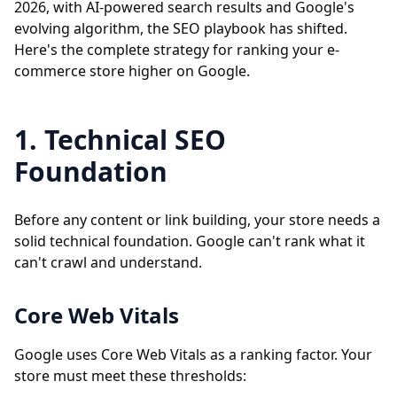
2026, with AI-powered search results and Google's
evolving algorithm, the SEO playbook has shifted.
Here's the complete strategy for ranking your e-
commerce store higher on Google.
1. Technical SEO
Foundation
Before any content or link building, your store needs a
solid technical foundation. Google can't rank what it
can't crawl and understand.
Core Web Vitals
Google uses Core Web Vitals as a ranking factor. Your
store must meet these thresholds: