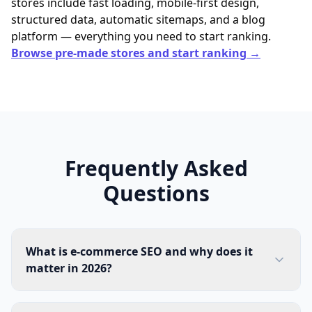
stores include fast loading, mobile-first design,
structured data, automatic sitemaps, and a blog
platform — everything you need to start ranking.
Browse pre-made stores and start ranking →
Frequently Asked
Questions
What is e-commerce SEO and why does it
matter in 2026?