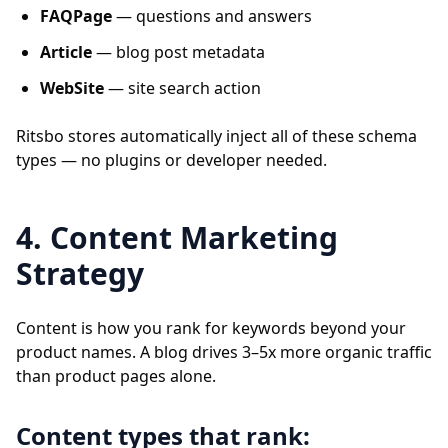
FAQPage
— questions and answers
Article
— blog post metadata
WebSite
— site search action
Ritsbo stores automatically inject all of these schema
types — no plugins or developer needed.
4. Content Marketing
Strategy
Content is how you rank for keywords beyond your
product names. A blog drives 3–5x more organic traffic
than product pages alone.
Content types that rank: