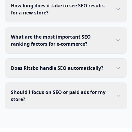
How long does it take to see SEO results
for a new store?
What are the most important SEO
ranking factors for e-commerce?
Does Ritsbo handle SEO automatically?
Should I focus on SEO or paid ads for my
store?