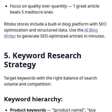
Focus on quality over quantity — 1 great article
beats 5 mediocre ones
Ritsbo stores include a built-in blog platform with SEO
optimization and structured data. Use the
AI Blog
Writer
to generate SEO-optimized articles in minutes.
5. Keyword Research
Strategy
Target keywords with the right balance of search
volume and competition:
Keyword hierarchy:
Product keywords
— "[product name]", "buy