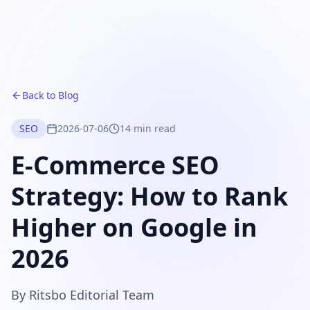
Back to Blog
SEO
2026-07-06
14 min read
E-Commerce SEO
Strategy: How to Rank
Higher on Google in
2026
By
Ritsbo Editorial Team