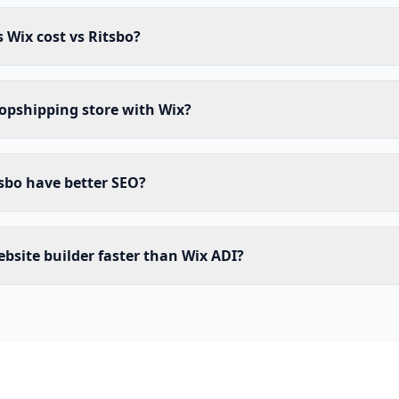
Wix cost vs Ritsbo?
ropshipping store with Wix?
sbo have better SEO?
website builder faster than Wix ADI?