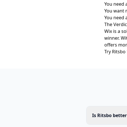
You need a
You want m
You need 
The Verdic
Wix is a s
winner. Wi
offers mor
Try Ritsbo
Is Ritsbo bette