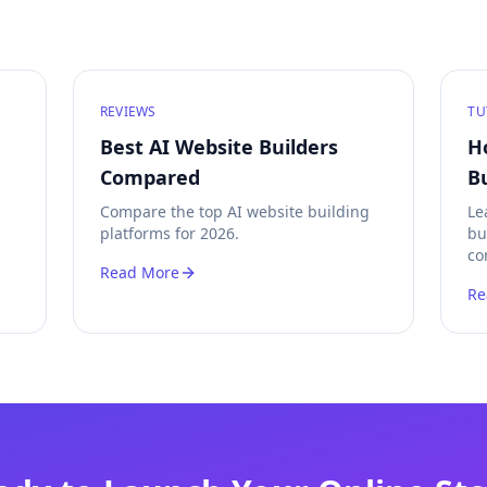
REVIEWS
TU
Best AI Website Builders
H
Compared
B
Compare the top AI website building
Le
platforms for 2026.
bu
co
Read More
Re