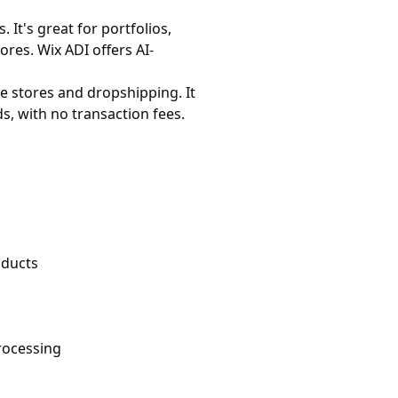
It's great for portfolios,
ores. Wix ADI offers AI-
e stores and dropshipping. It
s, with no transaction fees.
oducts
rocessing