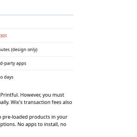
 30¢
utes (design only)
rd-party apps
to days
Printful. However, you must
lly. Wix's transaction fees also
th
pre-loaded products
in your
tions. No apps to install, no