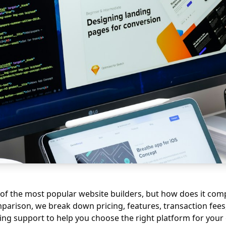
 of the most popular website builders, but how does it co
mparison, we break down pricing, features, transaction fees,
ng support to help you choose the right platform for your 