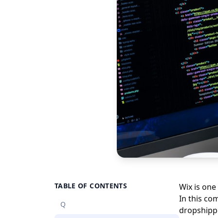
TABLE OF CONTENTS
Wix is one
In this co
Q
dropshippi