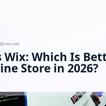
8 min read
s Wix: Which Is Bett
ine Store in 2026?