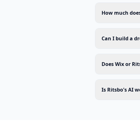
How much does 
Can I build a d
Does Wix or Rit
Is Ritsbo's AI 