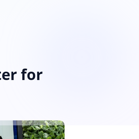
er for