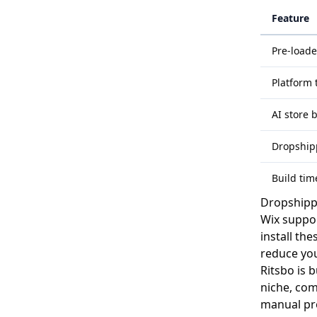
Feature
Pre-load
Platform 
AI store 
Dropshipp
Build time
Dropshipp
Wix suppor
install th
reduce you
Ritsbo is 
niche, com
manual pro