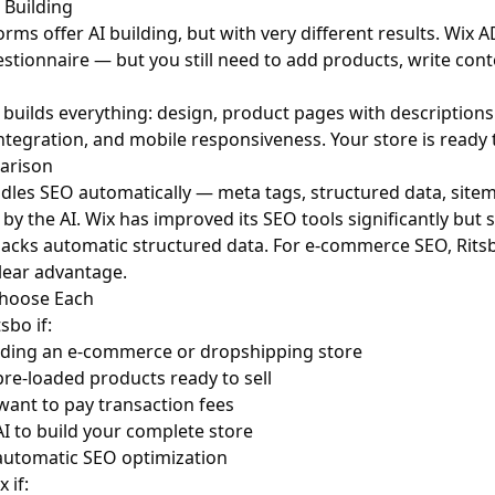
 Building
orms offer AI building, but with very different results. Wix
stionnaire — but you still need to add products, write cont
I builds everything: design, product pages with description
tegration, and mobile responsiveness. Your store is ready 
arison
dles SEO automatically — meta tags, structured data, sitem
by the AI. Wix has improved its SEO tools significantly but 
lacks automatic structured data. For e-commerce SEO, Rits
clear advantage.
hoose Each
sbo if:
lding an e-commerce or dropshipping store
re-loaded products ready to sell
want to pay transaction fees
I to build your complete store
automatic SEO optimization
 if: