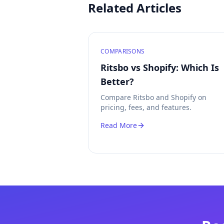
Related Articles
COMPARISONS
Ritsbo vs Shopify: Which Is
Better?
Compare Ritsbo and Shopify on
pricing, fees, and features.
Read More