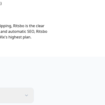
)
pping, Ritsbo is the clear
, and automatic SEO, Ritsbo
ix's highest plan.