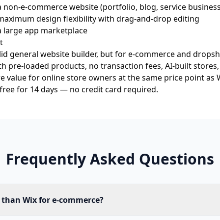
 non-e-commerce website (portfolio, blog, service business
aximum design flexibility with drag-and-drop editing
a large app marketplace
t
olid general website builder, but for e-commerce and dropshi
th pre-loaded products, no transaction fees, AI-built stores
e value for online store owners at the same price point as W
 free for 14 days
— no credit card required.
Frequently Asked Questions
r than Wix for e-commerce?