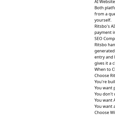
AI Website
Both platf
from a que
yourself.
Ritsbo's A
payment in
SEO Comp
Ritsbo han
generated 
entry and 
gives it a 
When to C
Choose Rit
You're bui
You want p
You don't 
You want A
You want 
Choose Wix