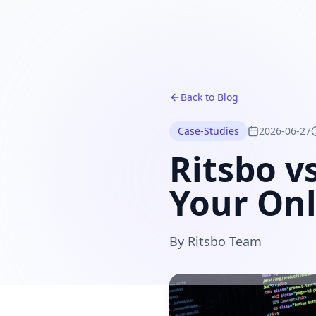
Back to Blog
Case-Studies
2026-06-27
Ritsbo v
Your Onl
By
Ritsbo Team