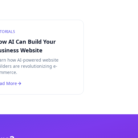
TORIALS
ow AI Can Build Your
usiness Website
arn how AI-powered website
ilders are revolutionizing e-
mmerce.
ad More