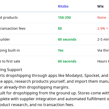
Ritsbo
Wix
ed products
150-250
None
transaction fees
$0
2.9% +
builder
60 seconds
2-5 min
ing built-in
Yes
Via thi
 to first sale
60 seconds
Hours 
ing Support
ts dropshipping through apps like Modalyst, Spocket, and 
ese apps, research products yourself, and import them manua
r already-thin dropshipping margins.
built for dropshipping from the ground up. Stores come wi
plete with supplier integration and automated fulfillment op
duct research, and no transaction fees.