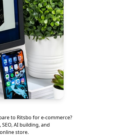
mpare to
Ritsbo
for e-commerce?
 SEO, AI building, and
online store.