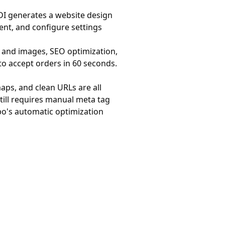
 ADI generates a website design
ent, and configure settings
s and images, SEO optimization,
to accept orders in 60 seconds.
aps, and clean URLs are all
still requires manual meta tag
bo's automatic optimization