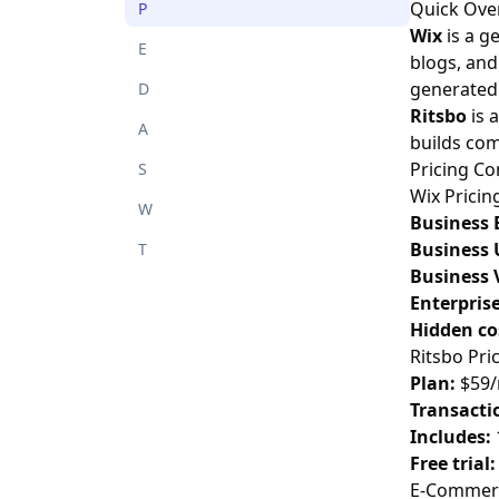
Quick Ove
P
Wix
is a g
E
blogs, and 
generated
D
Ritsbo
is 
A
builds com
Pricing C
S
Wix Pricin
W
Business 
Business 
T
Business 
Enterprise
Hidden co
Ritsbo Pri
Plan:
$59/
Transactio
Includes:
Free trial:
E-Commerc