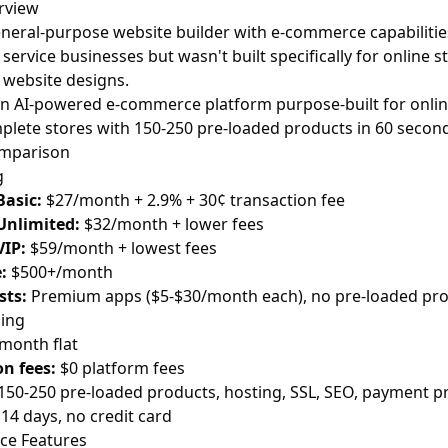
rview
eneral-purpose website builder with e-commerce capabilities. 
service businesses but wasn't built specifically for online st
 website designs.
an AI-powered e-commerce platform purpose-built for onlin
plete stores with 150-250 pre-loaded products in 60 second
omparison
g
Basic:
$27/month + 2.9% + 30¢ transaction fee
Unlimited:
$32/month + lower fees
VIP:
$59/month + lowest fees
:
$500+/month
sts:
Premium apps ($5-$30/month each), no pre-loaded pr
cing
month flat
n fees:
$0 platform fees
150-250 pre-loaded products, hosting, SSL, SEO, payment p
14 days, no credit card
e Features