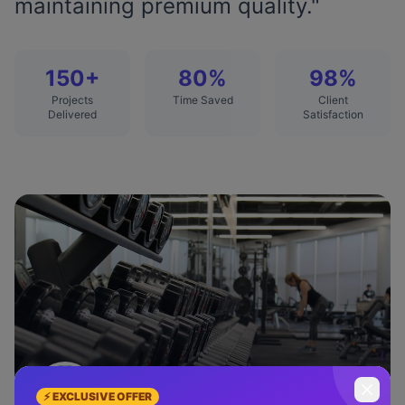
maintaining premium quality.
"
150+
80%
98%
Projects
Time Saved
Client
Delivered
Satisfaction
Emily Rodriguez
⚡ EXCLUSIVE OFFER
FitLife Studio