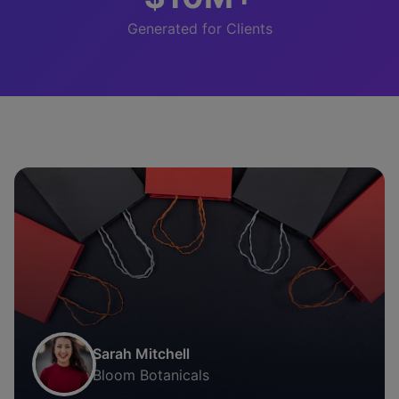
Generated for Clients
Sarah Mitchell
Bloom Botanicals