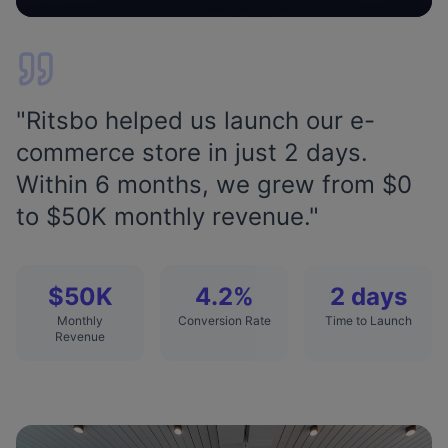
"
Ritsbo helped us launch our e-
commerce store in just 2 days.
Within 6 months, we grew from $0
to $50K monthly revenue.
"
$50K
4.2%
2 days
Monthly
Conversion Rate
Time to Launch
Revenue