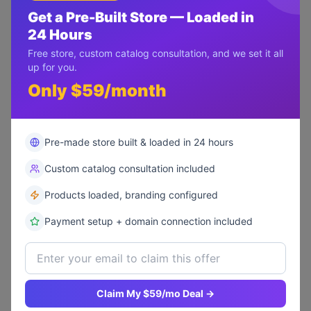
Get a Pre-Built Store — Loaded in
24 Hours
Free store, custom catalog consultation, and we set it all
up for you.
Only $59/month
"
The booking system and
membership portal were exactly
Pre-made store built & loaded in 24 hours
what we needed. Our online
bookings increased by 300%.
"
Custom catalog consultation included
Products loaded, branding configured
+300%
500+
150%
Payment setup + domain connection included
Online Bookings
New Members
Revenue Growth
Claim My $59/mo Deal →