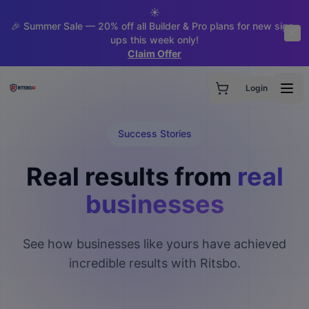
☀️
🎉 Summer Sale — 20% off all Builder & Pro plans for new sign-
ups this week only!
Claim Offer
Login
Success Stories
Real results from
real
businesses
See how businesses like yours have achieved
incredible results with Ritsbo.