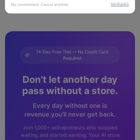
No commitment. Cancel anytime.
No thanks
14-Day Free Trial — No Credit Card
Required
Don't let another day
pass without a store.
Every day without one is
revenue you'll never get back.
Join 1,000+ entrepreneurs who stopped
waiting and started earning. Your AI store