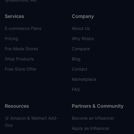
Services
Company
E-commerce Plans
About Us
Pricing
Why Ritsbo
Pre-Made Stores
Compare
Shop Products
Blog
Free Store Offer
Contact
Marketplace
FAQ
Resources
Partners & Community
🛒 Amazon & Walmart Add-
Become an Influencer
Ons
Apply as Influencer