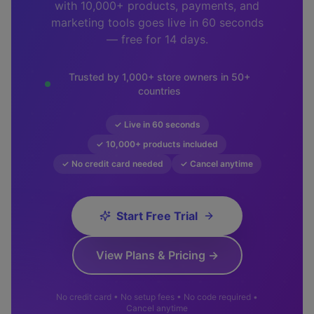
with 10,000+ products, payments, and
marketing tools goes live in 60 seconds
— free for 14 days.
Trusted by 1,000+ store owners in 50+
countries
✓ Live in 60 seconds
✓ 10,000+ products included
✓ No credit card needed
✓ Cancel anytime
Start Free Trial
View Plans & Pricing →
No credit card • No setup fees • No code required •
Cancel anytime