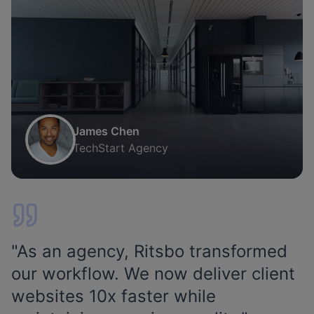
James Chen
TechStart Agency
"
As an agency, Ritsbo transformed
our workflow. We now deliver client
websites 10x faster while