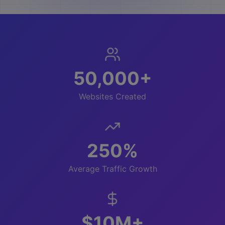
50,000+
Websites Created
250%
Average Traffic Growth
$10M+