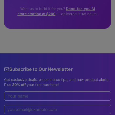
Want us to build it for you?
Done-for-you AI
store starting at $299
— delivered in 48 hours.
Subscribe to Our Newsletter
Get exclusive deals, e-commerce tips, and new product alerts.
Plus
20% off
your first purchase!