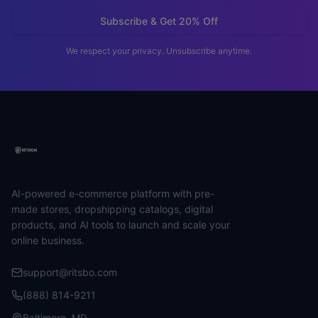
Subscribe & Get 20% Off
We respect your privacy. Unsubscribe anytime.
AI-powered e-commerce platform with pre-
made stores, dropshipping catalogs, digital
products, and AI tools to launch and scale your
online business.
support@ritsbo.com
(888) 814-9211
Baltimore, MD