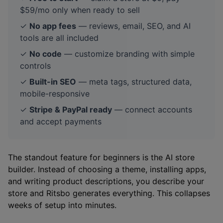
$59/mo only when ready to sell
✓
No app fees
— reviews, email, SEO, and AI
tools are all included
✓
No code
— customize branding with simple
controls
✓
Built-in SEO
— meta tags, structured data,
mobile-responsive
✓
Stripe & PayPal ready
— connect accounts
and accept payments
The standout feature for beginners is the AI store
builder. Instead of choosing a theme, installing apps,
and writing product descriptions, you describe your
store and Ritsbo generates everything. This collapses
weeks of setup into minutes.