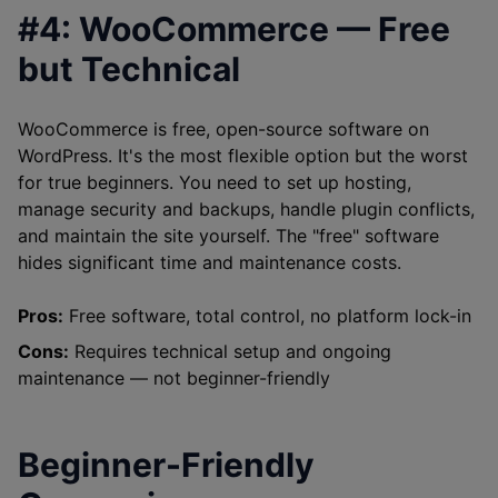
#4: WooCommerce — Free
but Technical
WooCommerce is free, open-source software on
WordPress. It's the most flexible option but the worst
for true beginners. You need to set up hosting,
manage security and backups, handle plugin conflicts,
and maintain the site yourself. The "free" software
hides significant time and maintenance costs.
Pros:
Free software, total control, no platform lock-in
Cons:
Requires technical setup and ongoing
maintenance — not beginner-friendly
Beginner-Friendly