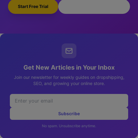
Start Free Trial
Browse Pre-Made Stores
Get New Articles in Your Inbox
Join our newsletter for weekly guides on dropshipping,
SEO, and growing your online store.
Subscribe
No spam. Unsubscribe anytime.