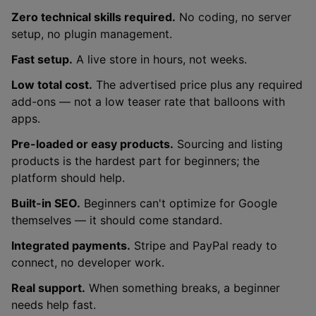
Zero technical skills required.
No coding, no server
setup, no plugin management.
Fast setup.
A live store in hours, not weeks.
Low total cost.
The advertised price plus any required
add-ons — not a low teaser rate that balloons with
apps.
Pre-loaded or easy products.
Sourcing and listing
products is the hardest part for beginners; the
platform should help.
Built-in SEO.
Beginners can't optimize for Google
themselves — it should come standard.
Integrated payments.
Stripe and PayPal ready to
connect, no developer work.
Real support.
When something breaks, a beginner
needs help fast.