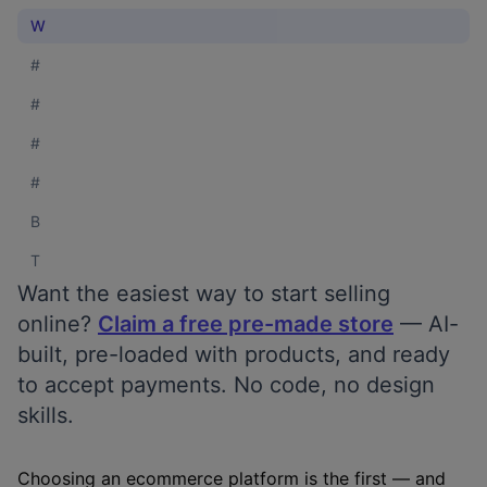
W
#
#
#
#
B
T
Want the easiest way to start selling
online?
Claim a free pre-made store
— AI-
built, pre-loaded with products, and ready
to accept payments. No code, no design
skills.
Choosing an ecommerce platform is the first — and