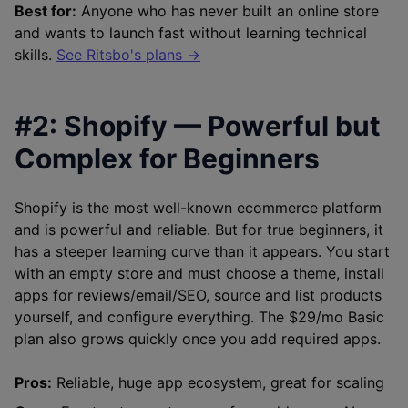
Best for:
Anyone who has never built an online store
and wants to launch fast without learning technical
skills.
See Ritsbo's plans →
#2: Shopify — Powerful but
Complex for Beginners
Shopify is the most well-known ecommerce platform
and is powerful and reliable. But for true beginners, it
has a steeper learning curve than it appears. You start
with an empty store and must choose a theme, install
apps for reviews/email/SEO, source and list products
yourself, and configure everything. The $29/mo Basic
plan also grows quickly once you add required apps.
Pros:
Reliable, huge app ecosystem, great for scaling