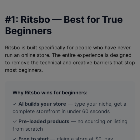
#1: Ritsbo — Best for True
Beginners
Ritsbo is built specifically for people who have never
run an online store. The entire experience is designed
to remove the technical and creative barriers that stop
most beginners.
Why Ritsbo wins for beginners:
✓
AI builds your store
— type your niche, get a
complete storefront in under 60 seconds
✓
Pre-loaded products
— no sourcing or listing
from scratch
✓
Free to start
— claim a store at $0, pay