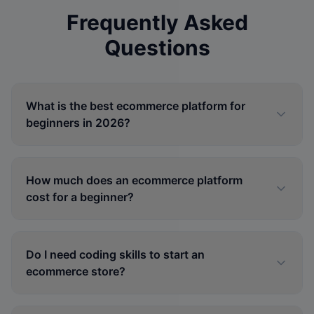
Frequently Asked
Questions
What is the best ecommerce platform for
beginners in 2026?
How much does an ecommerce platform
cost for a beginner?
Do I need coding skills to start an
ecommerce store?