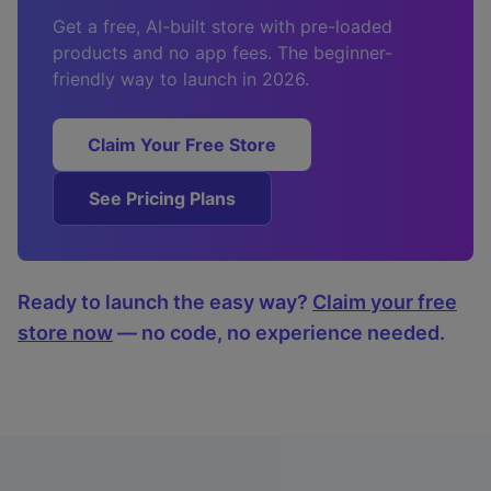
Get a free, AI-built store with pre-loaded
products and no app fees. The beginner-
friendly way to launch in 2026.
Claim Your Free Store
See Pricing Plans
Ready to launch the easy way?
Claim your free
store now
— no code, no experience needed.