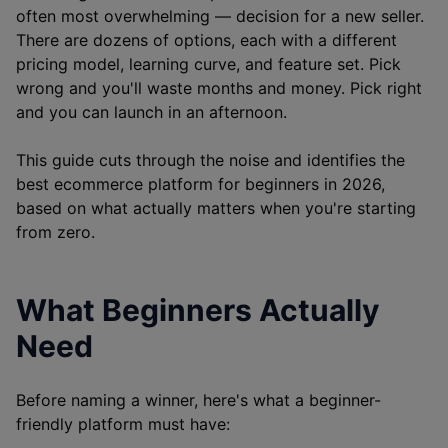
often most overwhelming — decision for a new seller.
There are dozens of options, each with a different
pricing model, learning curve, and feature set. Pick
wrong and you'll waste months and money. Pick right
and you can launch in an afternoon.
This guide cuts through the noise and identifies the
best ecommerce platform for beginners in 2026,
based on what actually matters when you're starting
from zero.
What Beginners Actually
Need
Before naming a winner, here's what a beginner-
friendly platform must have: