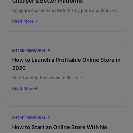
Cheaper & Better Platforms
Compare ecommerce platforms by price and features.
Read More
ENTREPRENEURSHIP
How to Launch a Profitable Online Store in
2026
Step-by-step from niche to first sale.
Read More
ENTREPRENEURSHIP
How to Start an Online Store With No