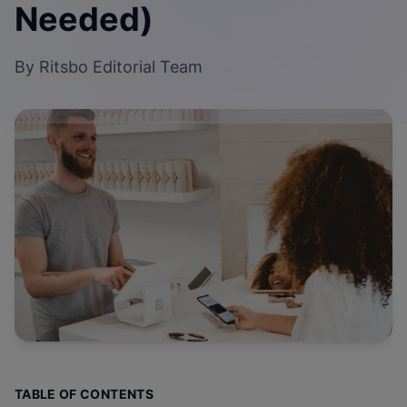
Needed)
By
Ritsbo Editorial Team
TABLE OF CONTENTS