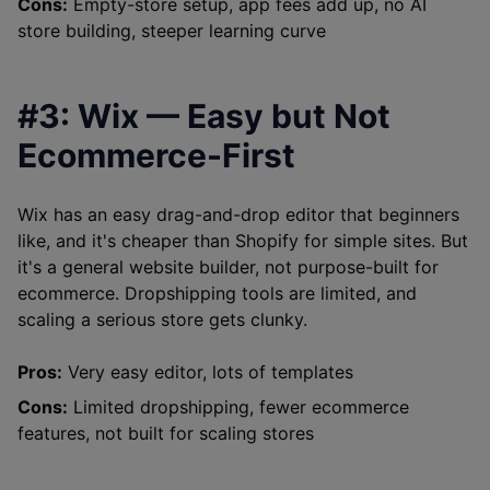
Cons:
Empty-store setup, app fees add up, no AI
store building, steeper learning curve
#3: Wix — Easy but Not
Ecommerce-First
Wix has an easy drag-and-drop editor that beginners
like, and it's cheaper than Shopify for simple sites. But
it's a general website builder, not purpose-built for
ecommerce. Dropshipping tools are limited, and
scaling a serious store gets clunky.
Pros:
Very easy editor, lots of templates
Cons:
Limited dropshipping, fewer ecommerce
features, not built for scaling stores