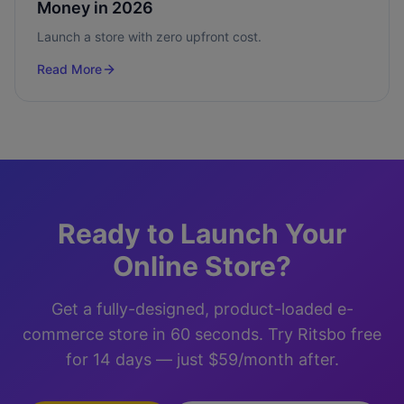
Money in 2026
Launch a store with zero upfront cost.
Read More
Ready to Launch Your
Online Store?
Get a fully-designed, product-loaded e-
commerce store in 60 seconds. Try Ritsbo free
for 14 days — just $59/month after.