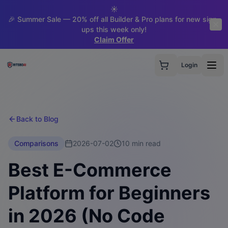
☀️
🎉 Summer Sale — 20% off all Builder & Pro plans for new sign-
ups this week only!
Claim Offer
Login
Back to Blog
Comparisons
2026-07-02
10 min read
Best E-Commerce
Platform for Beginners
in 2026 (No Code