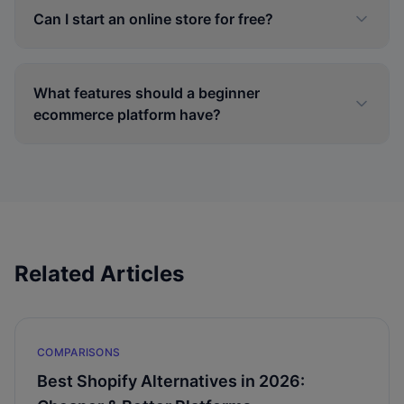
Can I start an online store for free?
What features should a beginner
ecommerce platform have?
Related Articles
COMPARISONS
Best Shopify Alternatives in 2026: