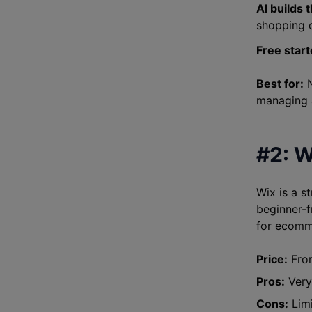
AI builds 
shopping 
Free start
Best for:
N
managing 
#2: W
Wix is a s
beginner-f
for ecomme
Price:
From
Pros:
Very 
Cons:
Limi