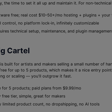
, the time to set it all up and maintain it. For non-technical 
ware free; real cost $10–50+/mo hosting + plugins + your 
 control, no platform lock-in, infinitely customizable
ires technical setup, maintenance, and plugin managemen
ig Cartel
 is built for artists and makers selling a small number of h
ree for up to 5 products, which makes it a nice entry point. 
ng or scaling — you'll outgrow it fast.
 for 5 products; paid plans from $9.99/mo
 free tier, simple, great for makers
 limited product count, no dropshipping, no AI tools