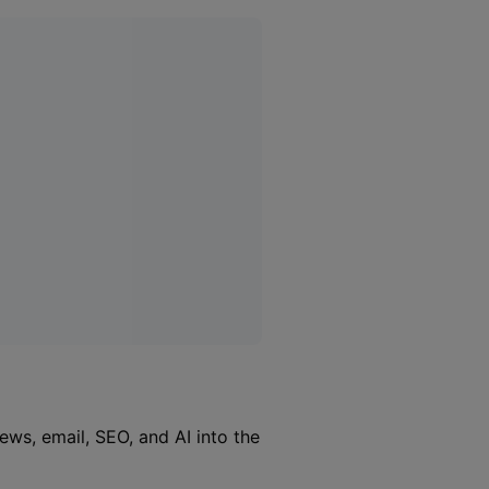
iews, email, SEO, and AI into the