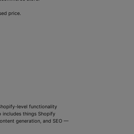
sed price.
hopify-level functionality
o includes things Shopify
 content generation, and SEO —