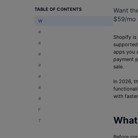
TABLE OF CONTENTS
Want the
$59/mo w
W
#
Shopify is
#
supported.
apps you a
#
payment p
#
sale.
#
In 2026, t
#
functional
with faste
#
F
What 
T
Before com