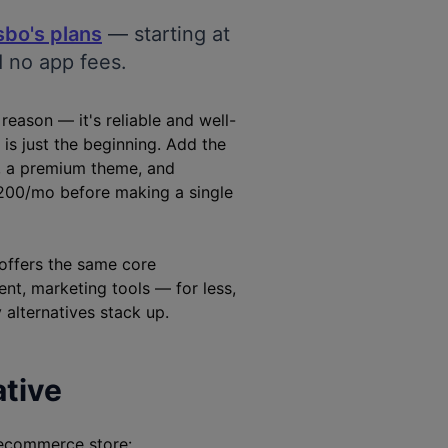
sbo's plans
— starting at
d no app fees.
eason — it's reliable and well-
 is just the beginning. Add the
), a premium theme, and
200/mo before making a single
offers the same core
nt, marketing tools — for less,
 alternatives stack up.
ative
 ecommerce store: