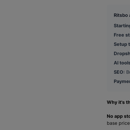
Ritsbo 
Startin
Free st
Setup 
Dropsh
AI tool
SEO:
Bu
Paymen
Why it's t
No app st
base price