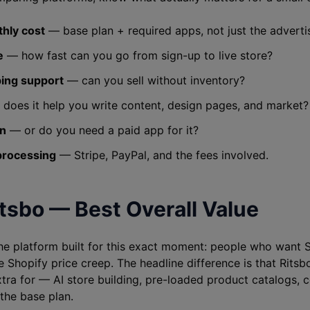
thly cost
— base plan + required apps, not just the adverti
e
— how fast can you go from sign-up to live store?
ing support
— can you sell without inventory?
does it help you write content, design pages, and market?
in
— or do you need a paid app for it?
processing
— Stripe, PayPal, and the fees involved.
itsbo — Best Overall Value
the platform built for this exact moment: people who want S
e Shopify price creep. The headline difference is that Ritsb
tra for — AI store building, pre-loaded product catalogs,
 the base plan.