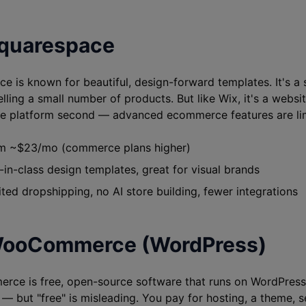
Squarespace
e is known for beautiful, design-forward templates. It's a 
elling a small number of products. But like Wix, it's a websit
 platform second — advanced ecommerce features are lim
 ~$23/mo (commerce plans higher)
in-class design templates, great for visual brands
ted dropshipping, no AI store building, fewer integrations
WooCommerce (WordPress)
e is free, open-source software that runs on WordPress. I
st — but "free" is misleading. You pay for hosting, a theme,