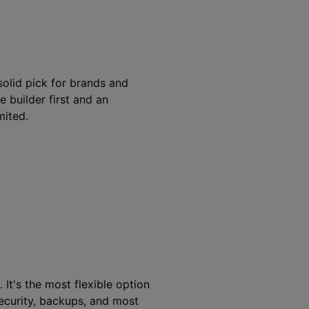
solid pick for brands and
e builder first and an
ited.
t's the most flexible option
 security, backups, and most