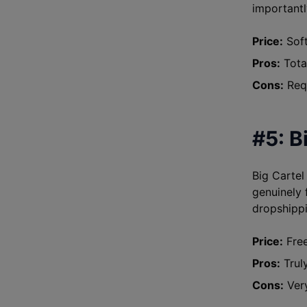
importantly
Price:
Soft
Pros:
Total
Cons:
Requ
#5: B
Big Cartel
genuinely f
dropshippi
Price:
Free
Pros:
Truly
Cons:
Very