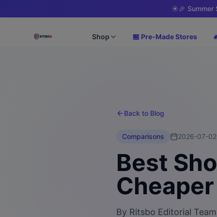
☀️
🎉 Summer S
Shop
🏪 Pre-Made Stores

Back to Blog
Comparisons
2026-07-02
Best Sho
Cheaper 
By
Ritsbo Editorial Team