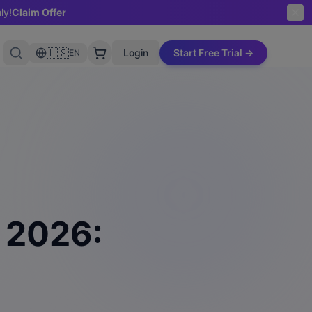
ly!
Claim Offer
🇺🇸
Login
Start Free Trial →
EN
n 2026: